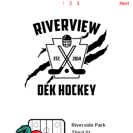
1
2
3
Next
Riverside Park
Third St.