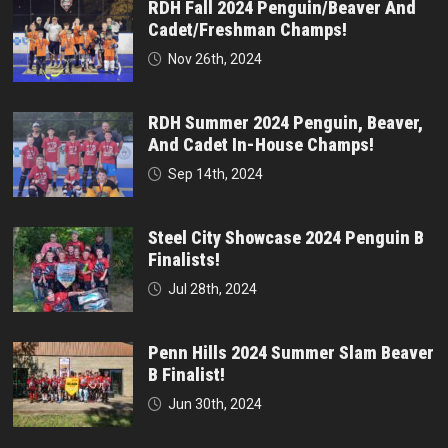
RDH Fall 2024 Penguin/Beaver And
Cadet/Freshman Champs!
Nov 26th, 2024
RDH Summer 2024 Penguin, Beaver,
And Cadet In-House Champs!
Sep 14th, 2024
Steel City Showcase 2024 Penguin B
Finalists!
Jul 28th, 2024
Penn Hills 2024 Summer Slam Beaver
B Finalist!
Jun 30th, 2024