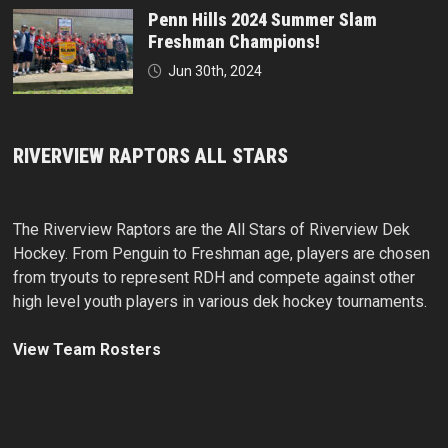
Penn Hills 2024 Summer Slam
Freshman Champions!
Jun 30th, 2024
RIVERVIEW RAPTORS ALL STARS
The Riverview Raptors are the All Stars of Riverview Dek
Hockey. From Penguin to Freshman age, players are chosen
from tryouts to represent RDH and compete against other
high level youth players in various dek hockey tournaments.
View Team Rosters