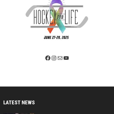
Facebook Page
Instagram
Mail
YouTube
LATEST NEWS