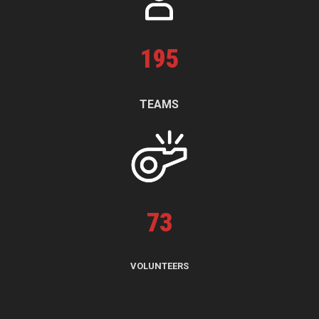
195
TEAMS
73
VOLUNTEERS