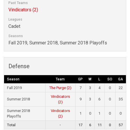
Past Teams
Vindicators (2)
Leagues
Cadet
Seasons
Fall 2019, Summer 2018, Summer 2018 Playoffs
Defense
Season
Team
GP
W
L
SO
GA
Fall 2019
The Purge (2)
7
3
4
0
22
Vindicators
Summer 2018
9
3
6
0
35
(2)
Summer 2018
Vindicators
1
0
1
0
0
Playoffs
(2)
Total
-
17
6
11
0
57