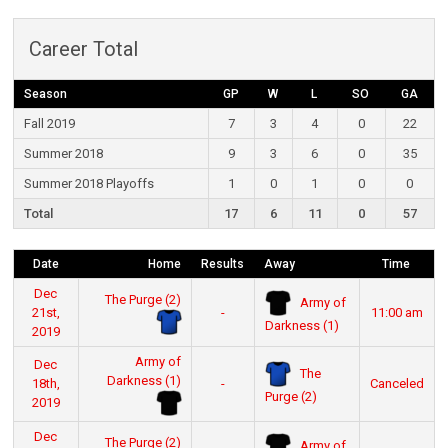
Career Total
Season
GP
W
L
SO
GA
Fall 2019
7
3
4
0
22
Summer 2018
9
3
6
0
35
Summer 2018 Playoffs
1
0
1
0
0
Total
17
6
11
0
57
Date
Home
Results
Away
Time
Dec
The Purge (2)
Army of
21st,
-
11:00 am
Darkness (1)
2019
Army of
Dec
The
Darkness (1)
18th,
-
Canceled
Purge (2)
2019
Dec
The Purge (2)
Army of