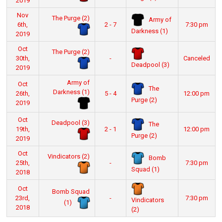
2019
Nov
The Purge (2)
Army of
6th,
2 - 7
7:30 pm
Darkness (1)
2019
Oct
The Purge (2)
30th,
-
Canceled
Deadpool (3)
2019
Army of
Oct
The
Darkness (1)
26th,
5 - 4
12:00 pm
Purge (2)
2019
Oct
Deadpool (3)
The
19th,
2 - 1
12:00 pm
Purge (2)
2019
Oct
Vindicators (2)
Bomb
25th,
-
7:30 pm
Squad (1)
2018
Oct
Bomb Squad
23rd,
-
7:30 pm
Vindicators
(1)
2018
(2)