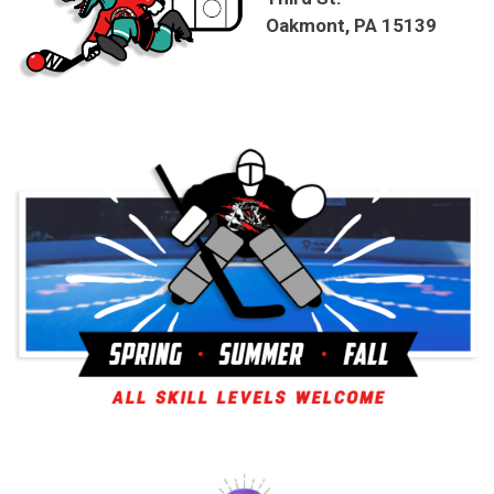
Oakmont, PA 15139