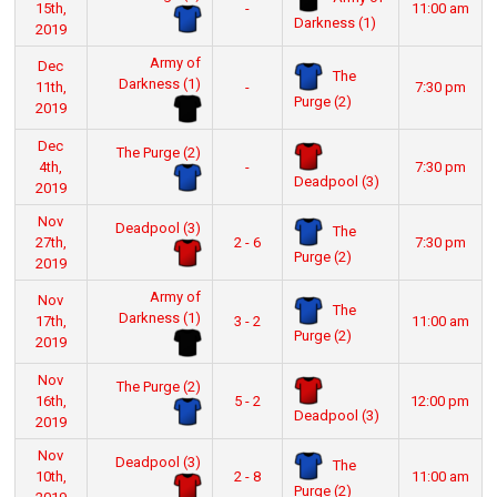
15th,
-
11:00 am
Darkness (1)
2019
Army of
Dec
The
Darkness (1)
11th,
-
7:30 pm
Purge (2)
2019
Dec
The Purge (2)
4th,
-
7:30 pm
Deadpool (3)
2019
Nov
Deadpool (3)
The
27th,
2 - 6
7:30 pm
Purge (2)
2019
Army of
Nov
The
Darkness (1)
17th,
3 - 2
11:00 am
Purge (2)
2019
Nov
The Purge (2)
16th,
5 - 2
12:00 pm
Deadpool (3)
2019
Nov
Deadpool (3)
The
10th,
2 - 8
11:00 am
Purge (2)