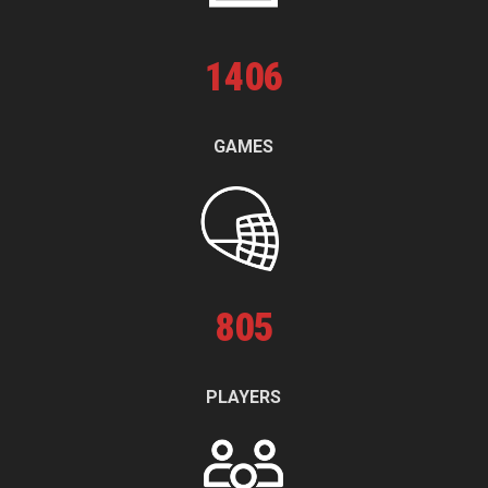
1
406
GAMES
805
PLAYERS