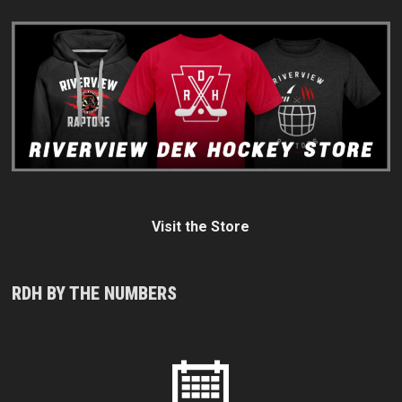
Visit the Store
RDH BY THE NUMBERS