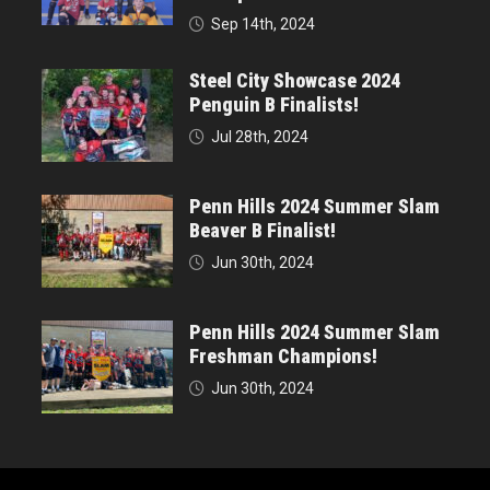
Sep 14th, 2024
Steel City Showcase 2024
Penguin B Finalists!
Jul 28th, 2024
Penn Hills 2024 Summer Slam
Beaver B Finalist!
Jun 30th, 2024
Penn Hills 2024 Summer Slam
Freshman Champions!
Jun 30th, 2024