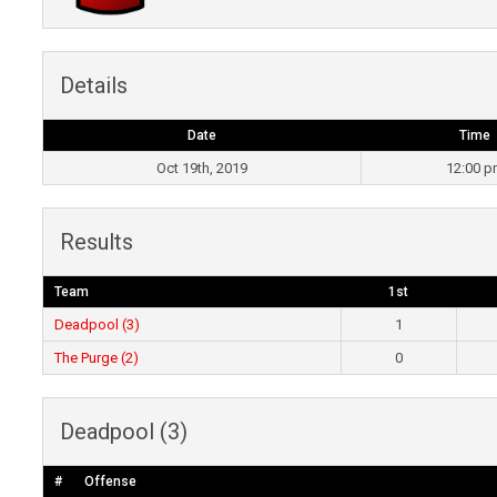
Details
Date
Time
Oct 19th, 2019
12:00 
Results
Team
1st
Deadpool (3)
1
The Purge (2)
0
Deadpool (3)
#
Offense