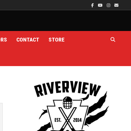
ORS
CONTACT
STORE