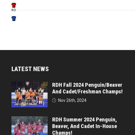
KO
LATEST NEWS
RDH Fall 2024 Penguin/Beaver
And Cadet/Freshman Champs!
Nov 26th, 2024
RDH Summer 2024 Penguin,
Beaver, And Cadet In-House
Champs!