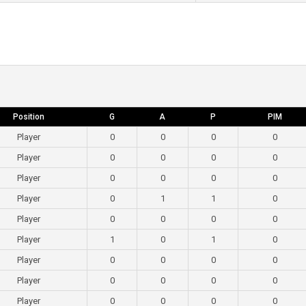
Position
G
A
P
PIM
Player
0
0
0
0
Player
0
0
0
0
Player
0
0
0
0
Player
0
1
1
0
Player
0
0
0
0
Player
1
0
1
0
Player
0
0
0
0
Player
0
0
0
0
Player
0
0
0
0