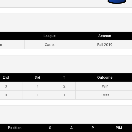
League
Season
pm
Cadet
Fall 2019
2nd
3rd
T
Outcome
0
1
2
Win
0
1
1
Loss
Position
G
A
P
PIM