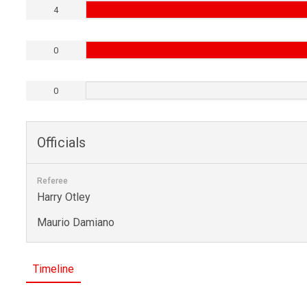
4
0
0
Officials
Referee
Harry Otley
Maurio Damiano
Timeline