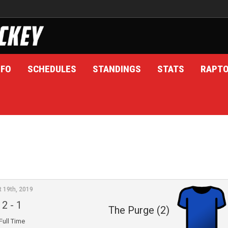
NFO
SCHEDULES
STANDINGS
STATS
RAPT
t 19th, 2019
2
-
1
The Purge (2)
Full Time