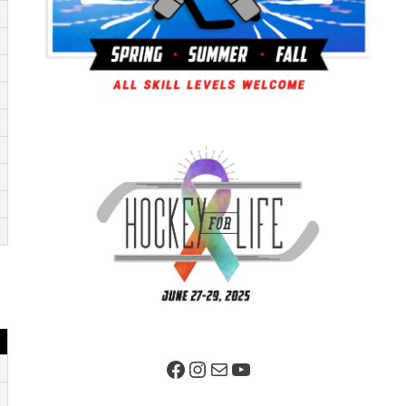
Facebook Page
Instagram
Mail
YouTube