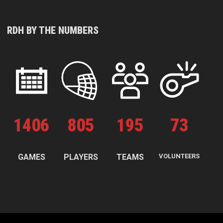
RDH BY THE NUMBERS
1
406
805
195
73
GAMES
PLAYERS
TEAMS
VOLUNTEERS