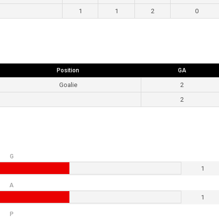
1
1
2
0
Position
GA
Goalie
2
2
G
1
A
1
P