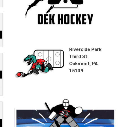
Riverside Park
Third St.
Oakmont, PA
15139