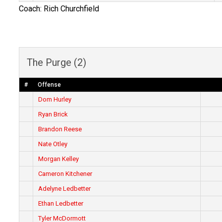
Coach: Rich Churchfield
The Purge (2)
#
Offense
Dom Hurley
Ryan Brick
Brandon Reese
Nate Otley
Morgan Kelley
Cameron Kitchener
Adelyne Ledbetter
Ethan Ledbetter
Tyler McDormott