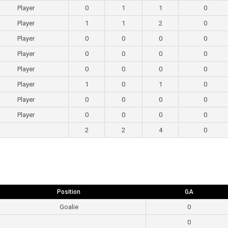
Player
0
1
1
0
Player
1
1
2
0
Player
0
0
0
0
Player
0
0
0
0
Player
0
0
0
0
Player
1
0
1
0
Player
0
0
0
0
Player
0
0
0
0
2
2
4
0
Position
GA
Goalie
0
0