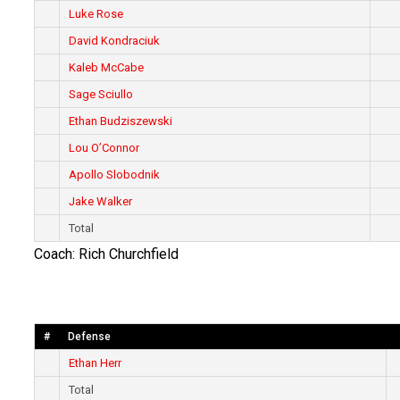
Luke Rose
David Kondraciuk
Kaleb McCabe
Sage Sciullo
Ethan Budziszewski
Lou O’Connor
Apollo Slobodnik
Jake Walker
Total
Coach: Rich Churchfield
#
Defense
Ethan Herr
Total