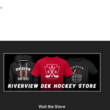
FT
Visit the Store