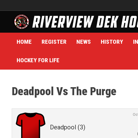
Skip
to
content
HOME
REGISTER
NEWS
HISTORY
I
HOCKEY FOR LIFE
Deadpool Vs The Purge
Oc
Deadpool (3)