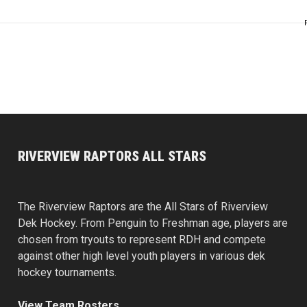
RIVERVIEW RAPTORS ALL STARS
The Riverview Raptors are the All Stars of Riverview
Dek Hockey. From Penguin to Freshman age, players are
chosen from tryouts to represent RDH and compete
against other high level youth players in various dek
hockey tournaments.
View Team Rosters