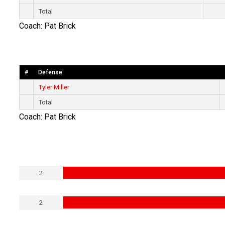
Total
Coach: Pat Brick
#
Defense
Tyler Miller
Total
Coach: Pat Brick
2
2