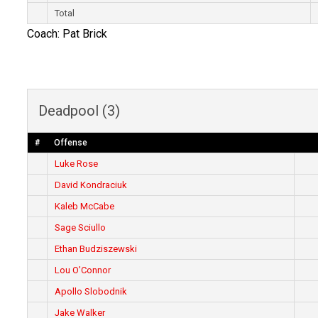
Total
Coach: Pat Brick
Deadpool (3)
#
Offense
Luke Rose
David Kondraciuk
Kaleb McCabe
Sage Sciullo
Ethan Budziszewski
Lou O’Connor
Apollo Slobodnik
Jake Walker