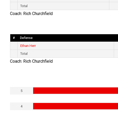
Total
Coach: Rich Churchfield
#
Defense
Ethan Herr
Total
Coach: Rich Churchfield
5
4