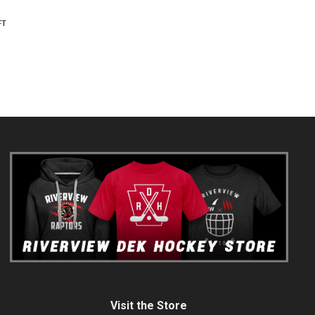
FT
Visit the Store