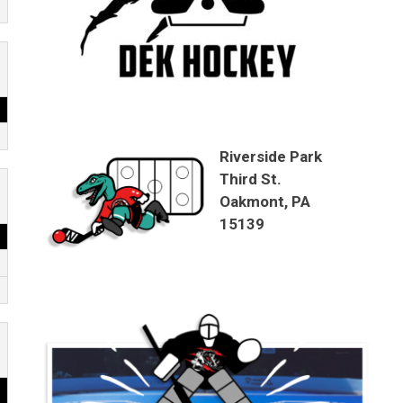
Riverside Park
Third St.
Oakmont, PA
15139