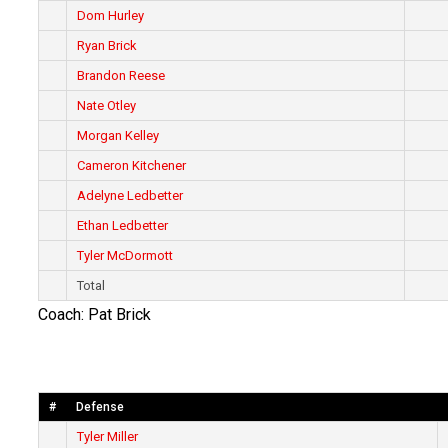
Dom Hurley
Ryan Brick
Brandon Reese
Nate Otley
Morgan Kelley
Cameron Kitchener
Adelyne Ledbetter
Ethan Ledbetter
Tyler McDormott
Total
Coach: Pat Brick
#
Defense
Tyler Miller