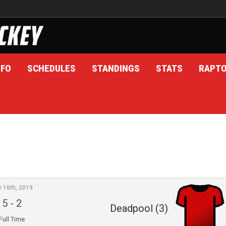
NFO
SCHEDULES
STANDINGS
STATS
RAPT
v 16th, 2019
5
-
2
Deadpool (3)
Full Time