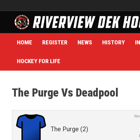
Skip
to
content
HOME
REGISTER
NEWS
HISTORY
I
HOCKEY FOR LIFE
The Purge Vs Deadpool
No
The Purge (2)