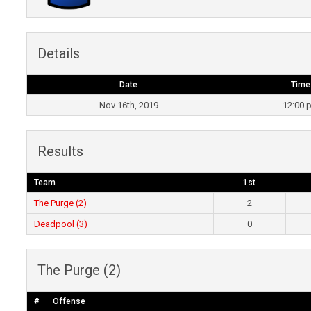
Details
Date
Time
Nov 16th, 2019
12:00 
Results
Team
1st
The Purge (2)
2
Deadpool (3)
0
The Purge (2)
#
Offense