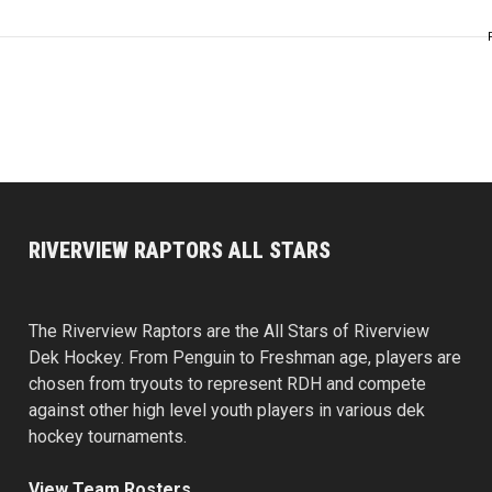
RIVERVIEW RAPTORS ALL STARS
The Riverview Raptors are the All Stars of Riverview
Dek Hockey. From Penguin to Freshman age, players are
chosen from tryouts to represent RDH and compete
against other high level youth players in various dek
hockey tournaments.
View Team Rosters