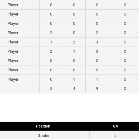
Player
0
0
0
0
Player
0
0
0
0
Player
0
0
0
0
Player
2
0
2
0
Player
1
2
3
0
Player
2
1
3
0
Player
0
0
0
0
Player
0
0
0
0
Player
0
1
1
0
5
4
9
0
Position
GA
Goalie
2