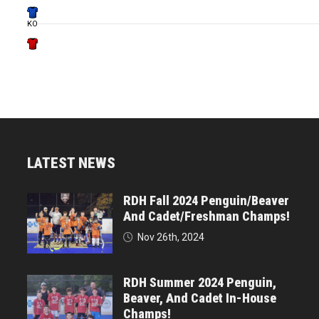
KO
LATEST NEWS
RDH Fall 2024 Penguin/Beaver
And Cadet/Freshman Champs!
Nov 26th, 2024
RDH Summer 2024 Penguin,
Beaver, And Cadet In-House
Champs!