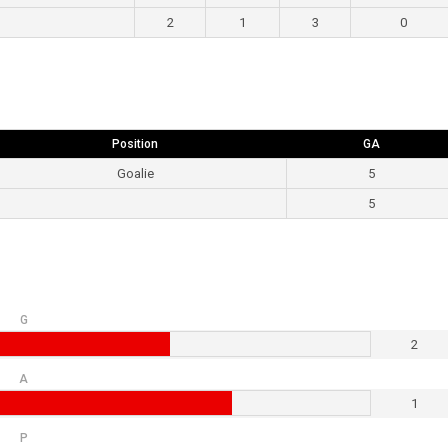
2
1
3
0
Position
GA
Goalie
5
5
G
2
A
1
P