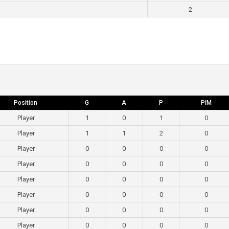
2
Position
G
A
P
PIM
Player
1
0
1
0
Player
1
1
2
0
Player
0
0
0
0
Player
0
0
0
0
Player
0
0
0
0
Player
0
0
0
0
Player
0
0
0
0
Player
0
0
0
0