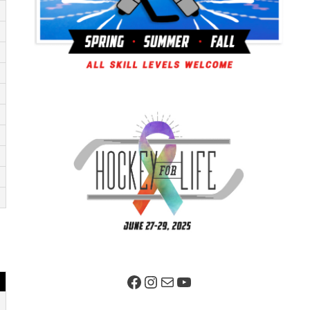
Facebook Page
Instagram
Mail
YouTube