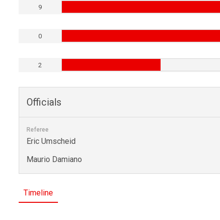
9
0
2
Officials
Referee
Eric Umscheid
Maurio Damiano
Timeline