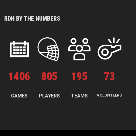
RDH BY THE NUMBERS
1
406
805
195
73
GAMES
PLAYERS
TEAMS
VOLUNTEERS