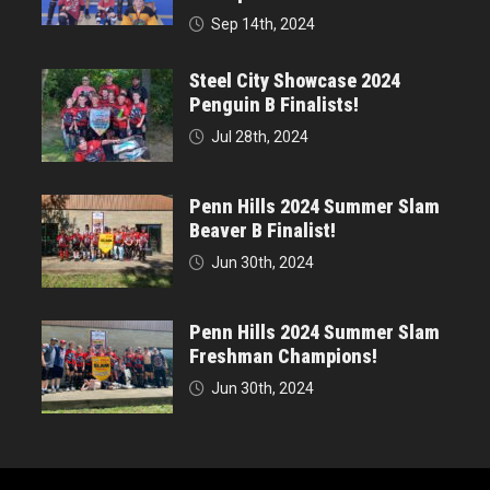
Sep 14th, 2024
Steel City Showcase 2024
Penguin B Finalists!
Jul 28th, 2024
Penn Hills 2024 Summer Slam
Beaver B Finalist!
Jun 30th, 2024
Penn Hills 2024 Summer Slam
Freshman Champions!
Jun 30th, 2024