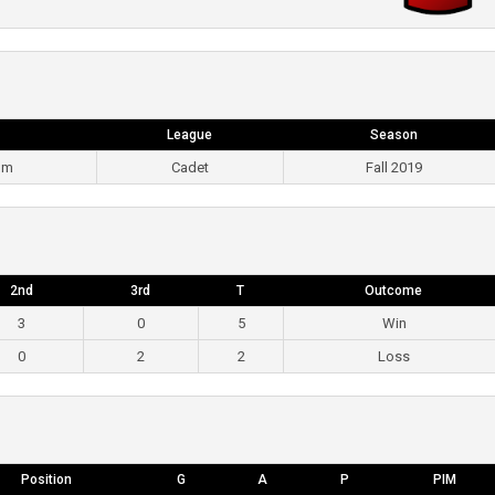
League
Season
pm
Cadet
Fall 2019
2nd
3rd
T
Outcome
3
0
5
Win
0
2
2
Loss
Position
G
A
P
PIM