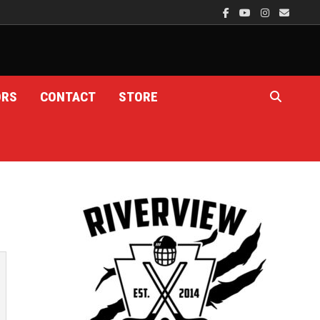
ORS
CONTACT
STORE