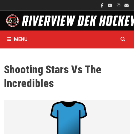
Skip
to
content
MENU
Shooting Stars Vs The
Incredibles