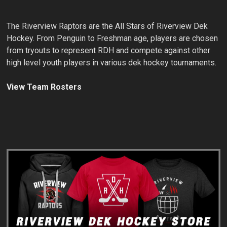
The Riverview Raptors are the All Stars of Riverview Dek
Hockey. From Penguin to Freshman age, players are chosen
from tryouts to represent RDH and compete against other
high level youth players in various dek hockey tournaments.
View Team Rosters