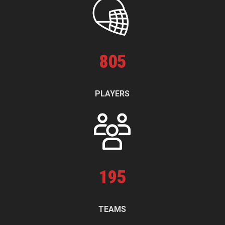
805
PLAYERS
195
TEAMS