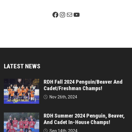
Facebook Page
Instagram
Mail
YouTube
LATEST NEWS
RDH Fall 2024 Penguin/Beaver And
Cadet/Freshman Champs!
Nov 26th, 2024
RDH Summer 2024 Penguin, Beaver,
And Cadet In-House Champs!
Sep 14th, 2024