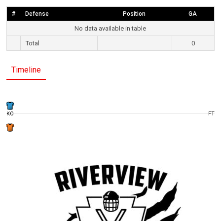
#
Defense
Position
GA
No data available in table
Total
0
Timeline
KO
FT