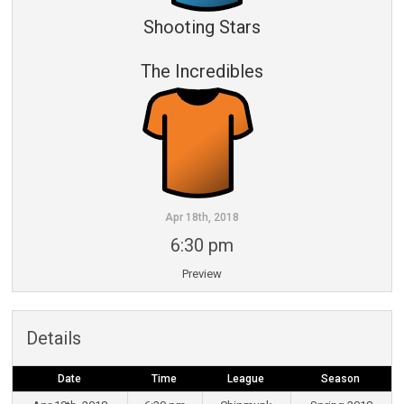
Shooting Stars
The Incredibles
Apr 18th, 2018
6:30 pm
Preview
Details
Date
Time
League
Season