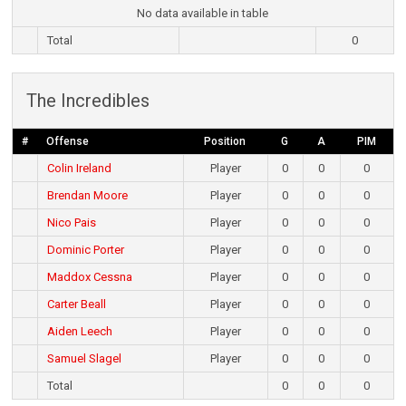
No data available in table
Total
0
The Incredibles
#
Offense
Position
G
A
PIM
Colin Ireland
Player
0
0
0
Brendan Moore
Player
0
0
0
Nico Pais
Player
0
0
0
Dominic Porter
Player
0
0
0
Maddox Cessna
Player
0
0
0
Carter Beall
Player
0
0
0
Aiden Leech
Player
0
0
0
Samuel Slagel
Player
0
0
0
Total
0
0
0