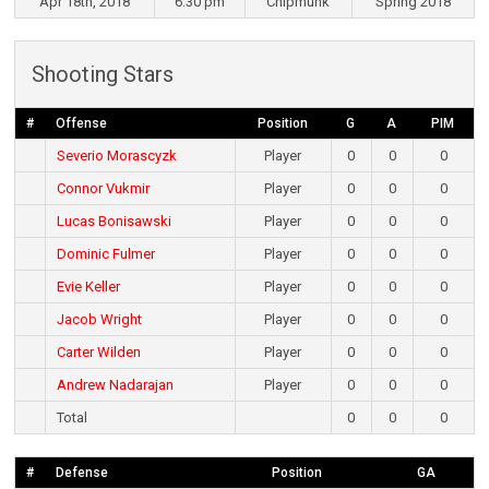
Apr 18th, 2018
6:30 pm
Chipmunk
Spring 2018
Shooting Stars
#
Offense
Position
G
A
PIM
Severio Morascyzk
Player
0
0
0
Connor Vukmir
Player
0
0
0
Lucas Bonisawski
Player
0
0
0
Dominic Fulmer
Player
0
0
0
Evie Keller
Player
0
0
0
Jacob Wright
Player
0
0
0
Carter Wilden
Player
0
0
0
Andrew Nadarajan
Player
0
0
0
Total
0
0
0
#
Defense
Position
GA