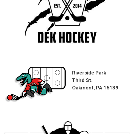
Riverside Park
Third St.
Oakmont, PA 15139