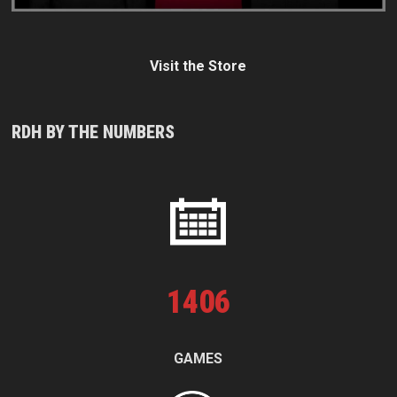
Visit the Store
RDH BY THE NUMBERS
1
406
GAMES