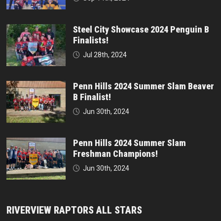
Steel City Showcase 2024 Penguin B
Finalists!
Jul 28th, 2024
Penn Hills 2024 Summer Slam Beaver
B Finalist!
Jun 30th, 2024
Penn Hills 2024 Summer Slam
Freshman Champions!
Jun 30th, 2024
RIVERVIEW RAPTORS ALL STARS