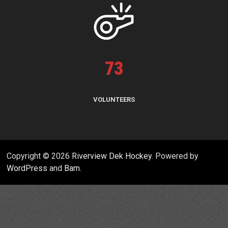
73
VOLUNTEERS
Copyright © 2026
Riverview Dek Hockey
. Powered by
WordPress
and
Bam
.