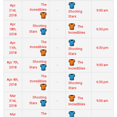
The
Apr
Incredibles
21st,
-
9:00 am
Shooting
2018
Stars
Apr
Shooting
The
18th,
-
6:30 pm
Stars
Incredibles
2018
The
Apr
Incredibles
11th,
-
6:30 pm
Shooting
2018
Stars
Shooting
The
Apr 7th,
-
9:00 am
Stars
2018
Incredibles
The
Apr 4th,
Incredibles
-
6:30 pm
Shooting
2018
Stars
Mar
Shooting
The
31st,
-
9:00 am
Stars
Incredibles
2018
The
Mar