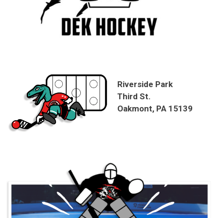
Riverside Park
Third St.
Oakmont, PA 15139