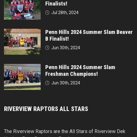
Finalists!
Jul 28th, 2024
Penn Hills 2024 Summer Slam Beaver
B Finalist!
Jun 30th, 2024
Penn Hills 2024 Summer Slam
Freshman Champions!
Jun 30th, 2024
RIVERVIEW RAPTORS ALL STARS
The Riverview Raptors are the All Stars of Riverview Dek