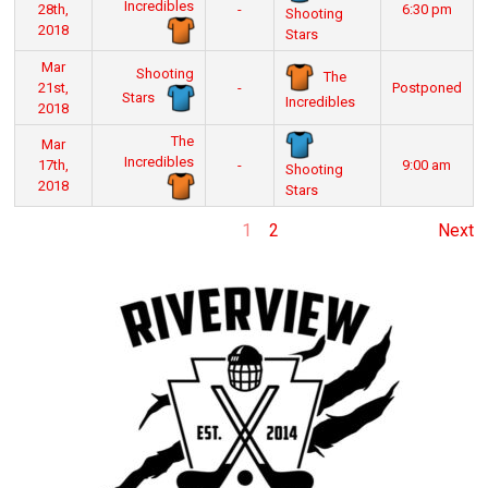
Incredibles
28th,
-
6:30 pm
Shooting
2018
Stars
Mar
Shooting
The
21st,
-
Postponed
Stars
Incredibles
2018
The
Mar
Incredibles
17th,
-
9:00 am
Shooting
2018
Stars
1
2
Next