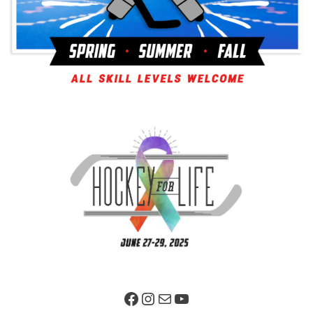
Facebook Page
Instagram
Mail
YouTube