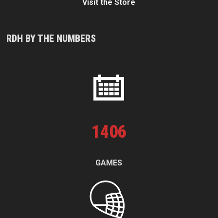
Visit the Store
RDH BY THE NUMBERS
1
406
GAMES