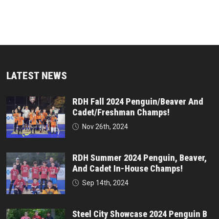
LATEST NEWS
RDH Fall 2024 Penguin/Beaver And
Cadet/Freshman Champs!
Nov 26th, 2024
RDH Summer 2024 Penguin, Beaver,
And Cadet In-House Champs!
Sep 14th, 2024
Steel City Showcase 2024 Penguin B