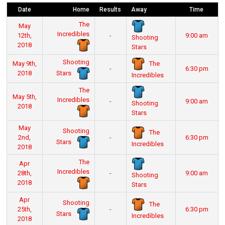
Date
Home
Results
Away
Time
The
May
Incredibles
12th,
-
9:00 am
Shooting
2018
Stars
Shooting
The
May 9th,
-
6:30 pm
Stars
2018
Incredibles
The
May 5th,
Incredibles
-
9:00 am
Shooting
2018
Stars
May
Shooting
The
2nd,
-
6:30 pm
Stars
Incredibles
2018
The
Apr
Incredibles
28th,
-
9:00 am
Shooting
2018
Stars
Apr
Shooting
The
25th,
-
6:30 pm
Stars
Incredibles
2018