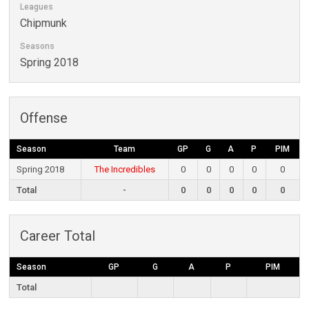
Leagues
Chipmunk
Seasons
Spring 2018
Offense
Season
Team
GP
G
A
P
PIM
Spring 2018
The Incredibles
0
0
0
0
0
Total
-
0
0
0
0
0
Career Total
Season
GP
G
A
P
PIM
Total