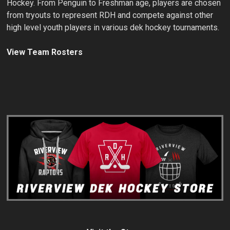
Hockey. From Penguin to Freshman age, players are chosen
from tryouts to represent RDH and compete against other
high level youth players in various dek hockey tournaments.
View Team Rosters