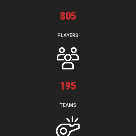
805
PLAYERS
195
TEAMS