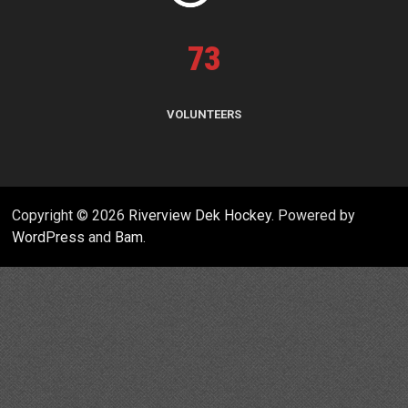
73
VOLUNTEERS
Copyright © 2026
Riverview Dek Hockey
. Powered by
WordPress
and
Bam
.