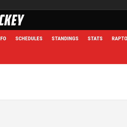
NFO
SCHEDULES
STANDINGS
STATS
RAPT