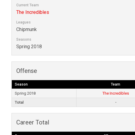
Current Team
The Incredibles
Leagues
Chipmunk
Seasons
Spring 2018
Offense
Season
Team
Spring 2018
The Incredibles
Total
-
Career Total