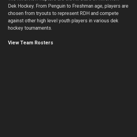
Dek Hockey. From Penguin to Freshman age, players are
chosen from tryouts to represent RDH and compete
against other high level youth players in various dek
hockey tournaments.
View Team Rosters