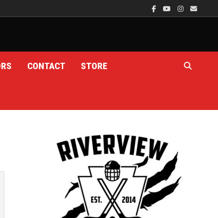
ORS
CONTACT
STORE