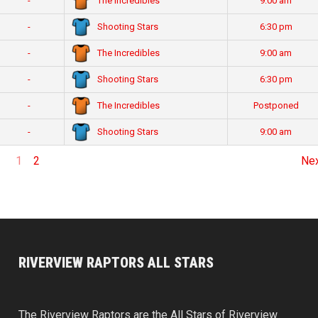
The Incredibles
-
9:00 am
Shooting Stars
-
6:30 pm
The Incredibles
-
9:00 am
Shooting Stars
-
6:30 pm
The Incredibles
-
Postponed
Shooting Stars
-
9:00 am
1
2
Ne
RIVERVIEW RAPTORS ALL STARS
The Riverview Raptors are the All Stars of Riverview