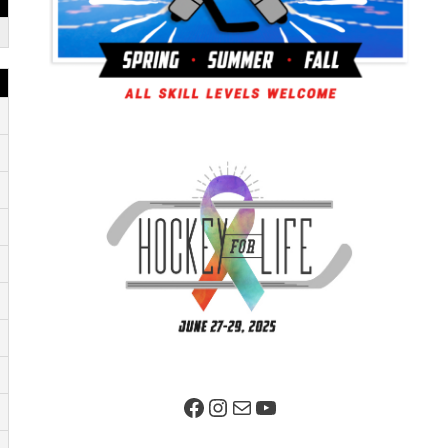
Facebook Page
Instagram
Mail
YouTube