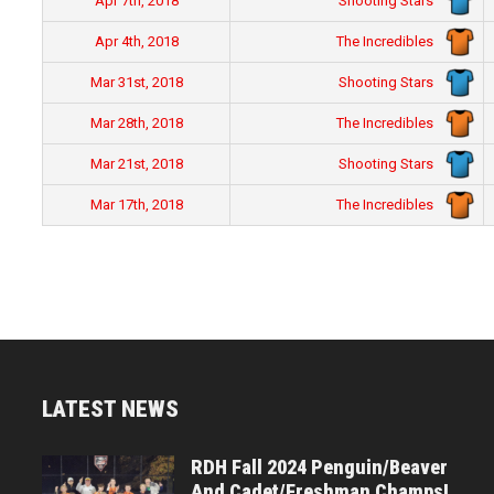
Shooting Stars
Apr 7th, 2018
The Incredibles
Apr 4th, 2018
Shooting Stars
Mar 31st, 2018
The Incredibles
Mar 28th, 2018
Shooting Stars
Mar 21st, 2018
The Incredibles
Mar 17th, 2018
LATEST NEWS
RDH Fall 2024 Penguin/Beaver
And Cadet/Freshman Champs!