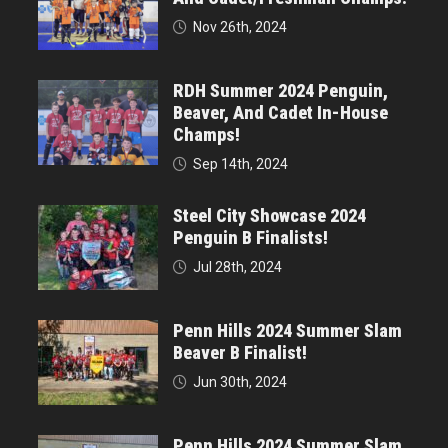
Nov 26th, 2024
RDH Summer 2024 Penguin,
Beaver, And Cadet In-House
Champs!
Sep 14th, 2024
Steel City Showcase 2024
Penguin B Finalists!
Jul 28th, 2024
Penn Hills 2024 Summer Slam
Beaver B Finalist!
Jun 30th, 2024
Penn Hills 2024 Summer Slam