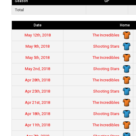
Season
GP
Total
Date
Home
The Incredibles
May 12th, 2018
Shooting Stars
May 9th, 2018
The Incredibles
May 5th, 2018
Shooting Stars
May 2nd, 2018
The Incredibles
Apr 28th, 2018
Shooting Stars
Apr 25th, 2018
The Incredibles
Apr 21st, 2018
Shooting Stars
Apr 18th, 2018
The Incredibles
Apr 11th, 2018