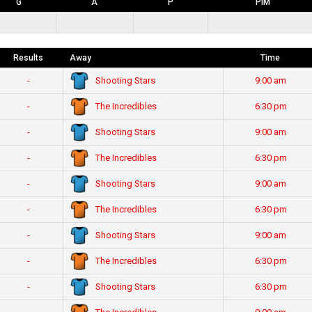
G
A
P
PIM
Results
Away
Time
Shooting Stars
-
9:00 am
The Incredibles
-
6:30 pm
Shooting Stars
-
9:00 am
The Incredibles
-
6:30 pm
Shooting Stars
-
9:00 am
The Incredibles
-
6:30 pm
Shooting Stars
-
9:00 am
The Incredibles
-
6:30 pm
Shooting Stars
-
6:30 pm