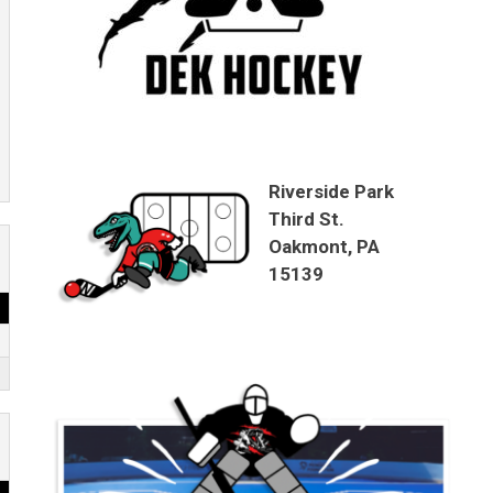
Riverside Park
Third St.
Oakmont, PA
15139