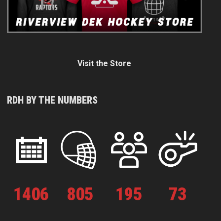
Visit the Store
RDH BY THE NUMBERS
1
406
805
195
73