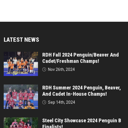
LATEST NEWS
RDH Fall 2024 Penguin/Beaver And
Cadet/Freshman Champs!
Nov 26th, 2024
RDH Summer 2024 Penguin, Beaver,
And Cadet In-House Champs!
Sep 14th, 2024
Steel City Showcase 2024 Penguin B
Finalists!