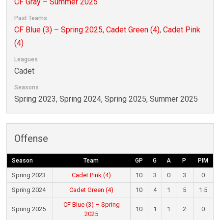
CF Gray – Summer 2025
Past Teams
CF Blue (3) – Spring 2025
,
Cadet Green (4)
,
Cadet Pink
(4)
Leagues
Cadet
Seasons
Spring 2023, Spring 2024, Spring 2025, Summer 2025
Offense
Season
Team
GP
G
A
P
PIM
Spring 2023
Cadet Pink (4)
10
3
0
3
0
Spring 2024
Cadet Green (4)
10
4
1
5
1.5
CF Blue (3) – Spring
Spring 2025
10
1
1
2
0
2025