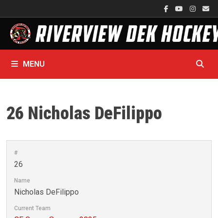
Skip
to
content
MENU
26
Nicholas DeFilippo
#
26
Name
Nicholas DeFilippo
Current Team