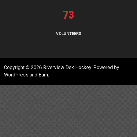
73
VOLUNTEERS
Copyright © 2026
Riverview Dek Hockey
. Powered by
WordPress
and
Bam
.