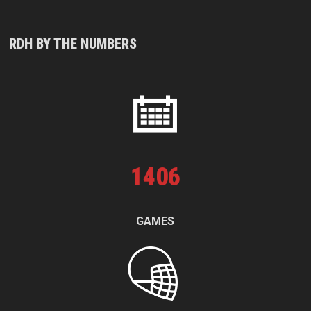
RDH BY THE NUMBERS
1
406
GAMES