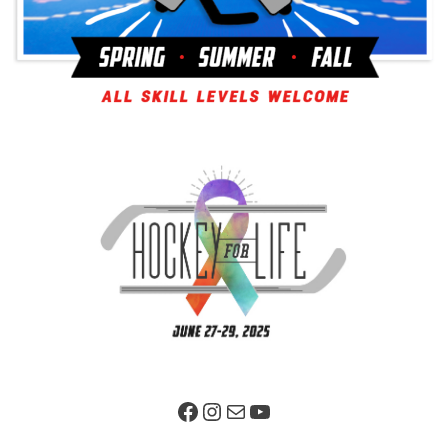
Facebook Page
Instagram
Mail
YouTube