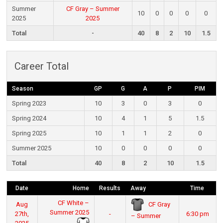
Summer
CF Gray – Summer
10
0
0
0
0
2025
2025
Total
-
40
8
2
10
1.5
Career Total
Season
GP
G
A
P
PIM
Spring 2023
10
3
0
3
0
Spring 2024
10
4
1
5
1.5
Spring 2025
10
1
1
2
0
Summer 2025
10
0
0
0
0
Total
40
8
2
10
1.5
Date
Home
Results
Away
Time
CF White –
CF Gray
Aug
Summer 2025
27th,
-
6:30 pm
– Summer