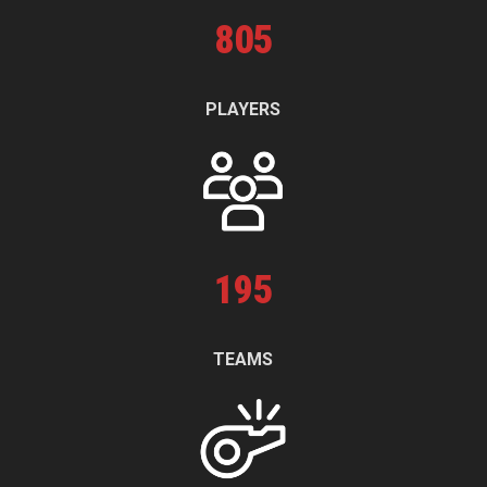
805
PLAYERS
195
TEAMS