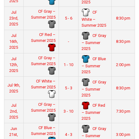
2025
2025
CF Gray –
CF
Jul
Summer 2025
23rd,
5 - 6
8:30 pm
White –
2025
Summer 2025
CF Red –
CF Gray
Jul
Summer 2025
16th,
-
8:30 pm
– Summer
2025
2025
CF Gray –
CF Blue
Jul
Summer 2025
12th,
1 - 10
2:00 pm
– Summer
2025
2025
CF White –
CF Gray
Jul 9th,
Summer 2025
5 - 3
8:30 pm
– Summer
2025
2025
CF Gray –
CF Red
Jul
Summer 2025
2nd,
3 - 10
7:30 pm
– Summer
2025
2025
CF Blue –
CF Gray
Jun
Summer 2025
21st,
4 - 3
3:00 pm
– Summer