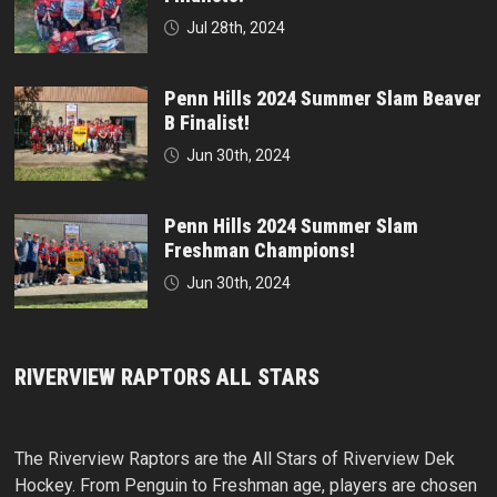
Jul 28th, 2024
Penn Hills 2024 Summer Slam Beaver
B Finalist!
Jun 30th, 2024
Penn Hills 2024 Summer Slam
Freshman Champions!
Jun 30th, 2024
RIVERVIEW RAPTORS ALL STARS
The Riverview Raptors are the All Stars of Riverview Dek
Hockey. From Penguin to Freshman age, players are chosen