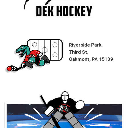
Riverside Park
Third St.
Oakmont, PA 15139