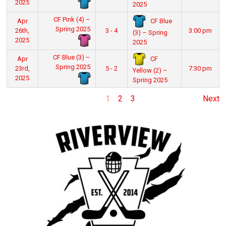
2025
2025
CF Pink (4) –
CF Blue
Apr
Spring 2025
26th,
3 - 4
3:00 pm
(3) – Spring
2025
2025
CF Blue (3) –
CF
Apr
Spring 2025
23rd,
5 - 2
7:30 pm
Yellow (2) –
2025
Spring 2025
1
2
3
Next