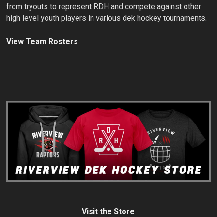
from tryouts to represent RDH and compete against other
high level youth players in various dek hockey tournaments.
View Team Rosters
Visit the Store