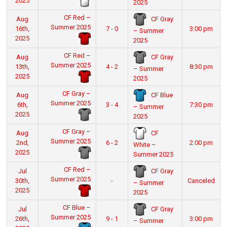
2025
2025
CF Red –
CF Gray
Aug
Summer 2025
16th,
7 - 0
3:00 pm
– Summer
2025
2025
CF Red –
CF Gray
Aug
Summer 2025
13th,
4 - 2
8:30 pm
– Summer
2025
2025
CF Gray –
CF Blue
Aug
Summer 2025
6th,
3 - 4
7:30 pm
– Summer
2025
2025
CF Gray –
CF
Aug
Summer 2025
2nd,
6 - 2
2:00 pm
White –
2025
Summer 2025
CF Red –
CF Gray
Jul
Summer 2025
30th,
-
Canceled
– Summer
2025
2025
CF Blue –
CF Gray
Jul
Summer 2025
26th,
9 - 1
3:00 pm
– Summer