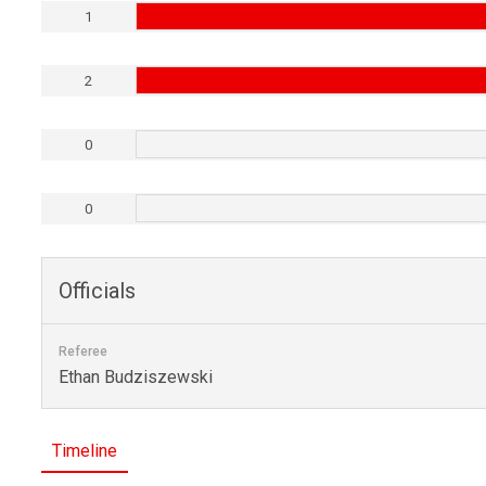
1
2
0
0
Officials
Referee
Ethan Budziszewski
Timeline