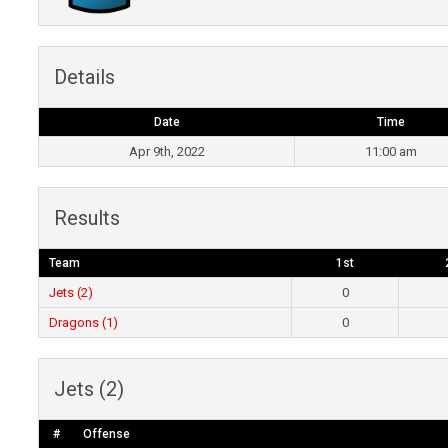
Details
Date
Time
Apr 9th, 2022
11:00 am
Results
Team
1st
Jets (2)
0
Dragons (1)
0
Jets (2)
#
Offense