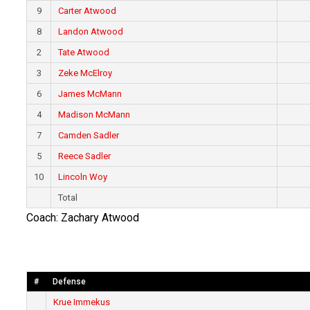
9
Carter Atwood
8
Landon Atwood
2
Tate Atwood
3
Zeke McElroy
6
James McMann
4
Madison McMann
7
Camden Sadler
5
Reece Sadler
10
Lincoln Woy
Total
Coach: Zachary Atwood
#
Defense
Krue Immekus