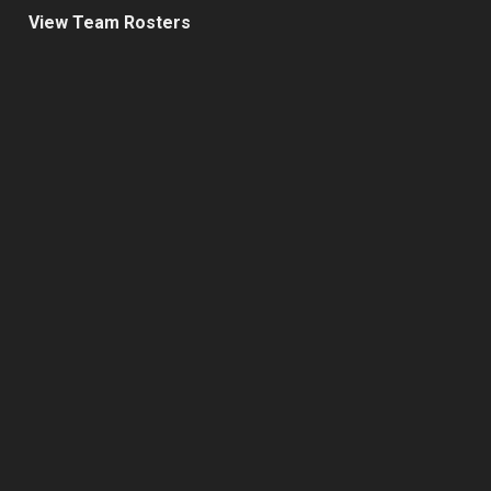
View Team Rosters