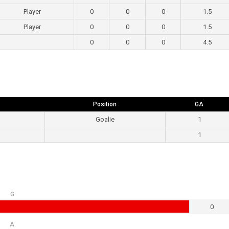
Player
0
0
0
1.5
Player
0
0
0
1.5
0
0
0
4.5
Position
GA
Goalie
1
1
G
0
A