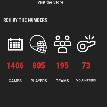
Visit the Store
RDH BY THE NUMBERS
1
406
805
195
73
GAMES
PLAYERS
TEAMS
VOLUNTEERS