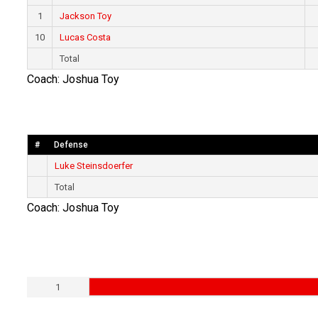
1
Jackson Toy
10
Lucas Costa
Total
Coach: Joshua Toy
#
Defense
Luke Steinsdoerfer
Total
Coach: Joshua Toy
1