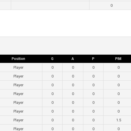
0
Position
G
A
P
PIM
Player
0
0
0
0
Player
0
0
0
0
Player
0
0
0
0
Player
0
0
0
0
Player
0
0
0
0
Player
0
0
0
0
Player
0
0
0
1.5
Player
0
0
0
0