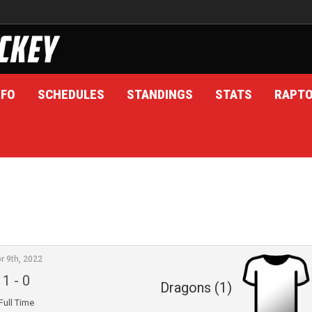
NFO
SCHEDULES
STANDINGS
STATS
RAPT
r 9th, 2022
1
-
0
Dragons (1)
Full Time