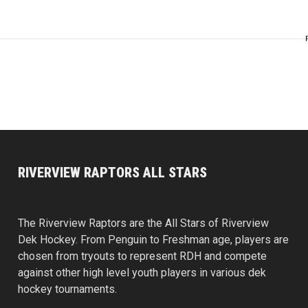
RIVERVIEW RAPTORS ALL STARS
The Riverview Raptors are the All Stars of Riverview
Dek Hockey. From Penguin to Freshman age, players are
chosen from tryouts to represent RDH and compete
against other high level youth players in various dek
hockey tournaments.