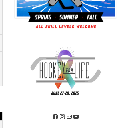
Facebook Page
Instagram
Mail
YouTube