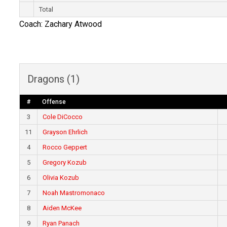
Total
Coach: Zachary Atwood
Dragons (1)
#
Offense
3
Cole DiCocco
11
Grayson Ehrlich
4
Rocco Geppert
5
Gregory Kozub
6
Olivia Kozub
7
Noah Mastromonaco
8
Aiden McKee
9
Ryan Panach