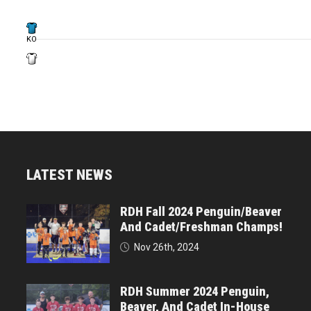
KO
LATEST NEWS
RDH Fall 2024 Penguin/Beaver
And Cadet/Freshman Champs!
Nov 26th, 2024
RDH Summer 2024 Penguin,
Beaver, And Cadet In-House