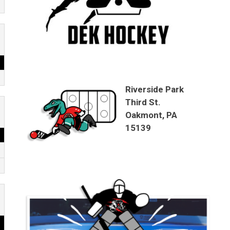
Riverside Park
Third St.
Oakmont, PA
15139