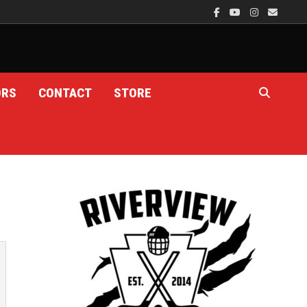
ORS
CONTACT
STORE