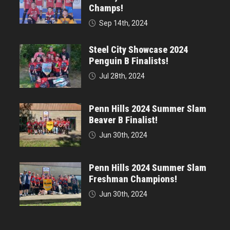
Champs!
Sep 14th, 2024
Steel City Showcase 2024
Penguin B Finalists!
Jul 28th, 2024
Penn Hills 2024 Summer Slam
Beaver B Finalist!
Jun 30th, 2024
Penn Hills 2024 Summer Slam
Freshman Champions!
Jun 30th, 2024