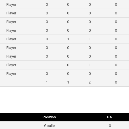
Player
0
0
0
0
Player
0
0
0
0
Player
0
0
0
0
Player
0
0
0
0
Player
0
1
1
0
Player
0
0
0
0
Player
0
0
0
0
Player
1
0
1
0
Player
0
0
0
0
1
1
2
0
Position
GA
Goalie
0