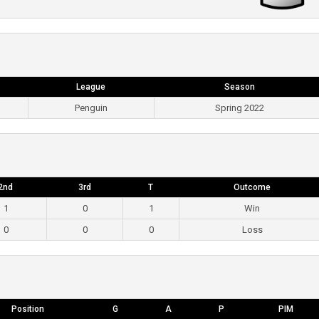
League
Season
Penguin
Spring 2022
2nd
3rd
T
Outcome
1
0
1
Win
0
0
0
Loss
Position
G
A
P
PIM