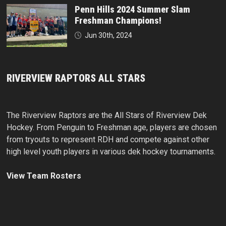
Penn Hills 2024 Summer Slam
Freshman Champions!
Jun 30th, 2024
RIVERVIEW RAPTORS ALL STARS
The Riverview Raptors are the All Stars of Riverview Dek
Hockey. From Penguin to Freshman age, players are chosen
from tryouts to represent RDH and compete against other
high level youth players in various dek hockey tournaments.
View Team Rosters