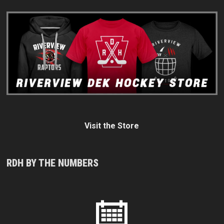
Visit the Store
RDH BY THE NUMBERS