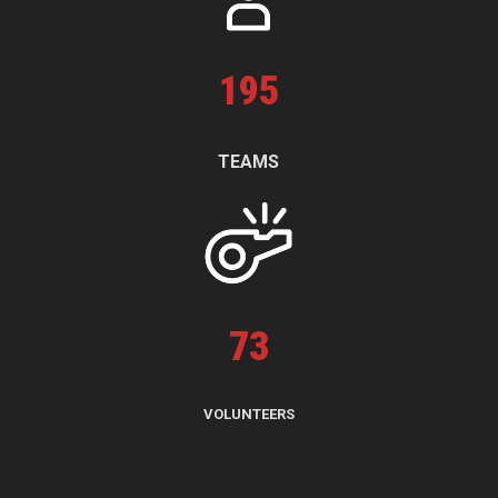
195
TEAMS
73
VOLUNTEERS