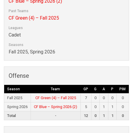
CF Blue – Spring 2026 (2)
Past Teams
CF Green (4) – Fall 2025
Leagues
Cadet
Seasons
Fall 2025, Spring 2026
Offense
Season
Team
GP
G
A
P
PIM
Fall 2025
CF Green (4) – Fall 2025
7
0
0
0
0
Spring 2026
CF Blue – Spring 2026 (2)
5
0
1
1
0
Total
-
12
0
1
1
0