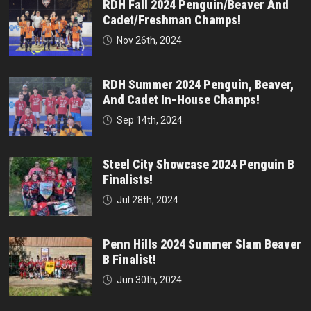
RDH Fall 2024 Penguin/Beaver And
Cadet/Freshman Champs!
Nov 26th, 2024
RDH Summer 2024 Penguin, Beaver,
And Cadet In-House Champs!
Sep 14th, 2024
Steel City Showcase 2024 Penguin B
Finalists!
Jul 28th, 2024
Penn Hills 2024 Summer Slam Beaver
B Finalist!
Jun 30th, 2024