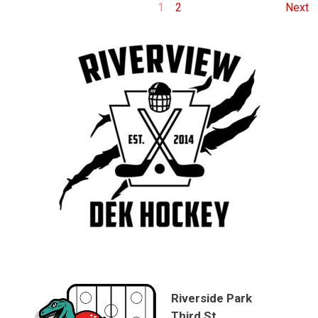
1
2
Next
Riverside Park
Third St.