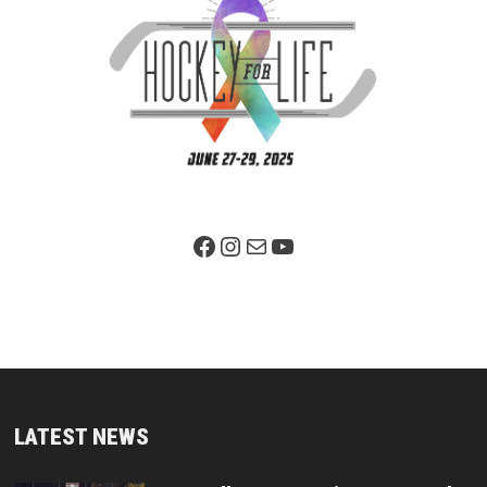
Facebook Page
Instagram
Mail
YouTube
LATEST NEWS