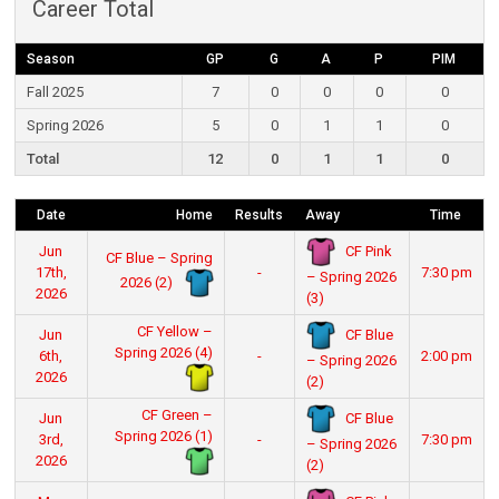
Career Total
Season
GP
G
A
P
PIM
Fall 2025
7
0
0
0
0
Spring 2026
5
0
1
1
0
Total
12
0
1
1
0
Date
Home
Results
Away
Time
CF Pink
Jun
CF Blue – Spring
17th,
-
7:30 pm
– Spring 2026
2026 (2)
2026
(3)
CF Yellow –
CF Blue
Jun
Spring 2026 (4)
6th,
-
2:00 pm
– Spring 2026
2026
(2)
CF Green –
CF Blue
Jun
Spring 2026 (1)
3rd,
-
7:30 pm
– Spring 2026
2026
(2)