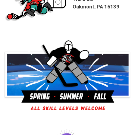
Oakmont, PA 15139