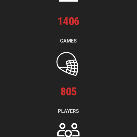
1
406
GAMES
805
PLAYERS