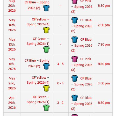
CF Pink
May
CF Blue – Spring
20th,
-
8:30 pm
– Spring 2026
2026 (2)
2026
(3)
CF Yellow –
CF Blue
May
Spring 2026 (4)
16th,
-
2:00 pm
– Spring 2026
2026
(2)
CF Green –
CF Blue
May
Spring 2026 (1)
13th,
-
7:30 pm
– Spring 2026
2026
(2)
CF Pink
May
CF Blue – Spring
6th,
4 - 5
8:30 pm
– Spring 2026
2026 (2)
2026
(3)
CF Yellow –
CF Blue
May
Spring 2026 (4)
2nd,
0 - 4
3:00 pm
– Spring 2026
2026
(2)
CF Green –
CF Blue
Apr
Spring 2026 (1)
29th,
3 - 2
8:30 pm
– Spring 2026
2026
(2)