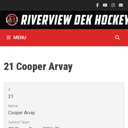
Skip
to
content
MENU
21
Cooper Arvay
#
21
Name
Cooper Arvay
Current Team