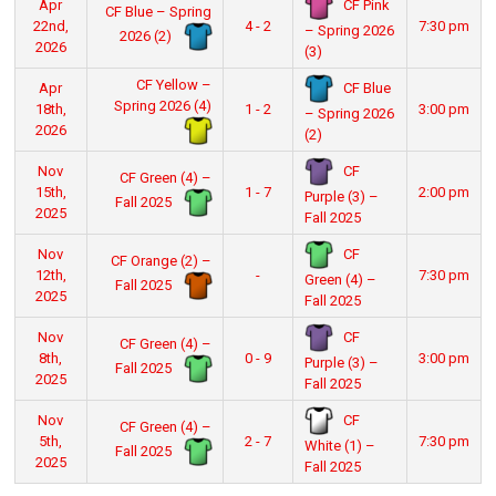
CF Pink
Apr
CF Blue – Spring
22nd,
4 - 2
7:30 pm
– Spring 2026
2026 (2)
2026
(3)
CF Yellow –
CF Blue
Apr
Spring 2026 (4)
18th,
1 - 2
3:00 pm
– Spring 2026
2026
(2)
CF
Nov
CF Green (4) –
15th,
1 - 7
2:00 pm
Purple (3) –
Fall 2025
2025
Fall 2025
CF
Nov
CF Orange (2) –
12th,
-
7:30 pm
Green (4) –
Fall 2025
2025
Fall 2025
CF
Nov
CF Green (4) –
8th,
0 - 9
3:00 pm
Purple (3) –
Fall 2025
2025
Fall 2025
CF
Nov
CF Green (4) –
5th,
2 - 7
7:30 pm
White (1) –
Fall 2025
2025
Fall 2025