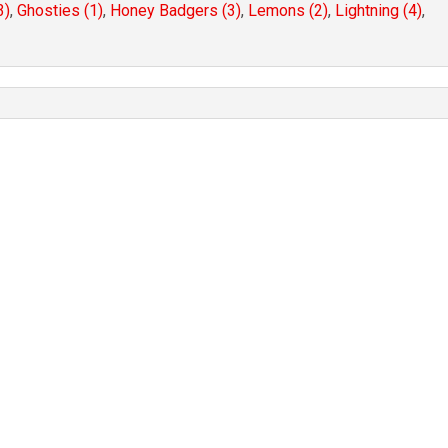
3)
,
Ghosties (1)
,
Honey Badgers (3)
,
Lemons (2)
,
Lightning (4)
,