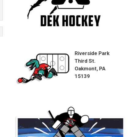
Riverside Park
Third St.
Oakmont, PA
15139