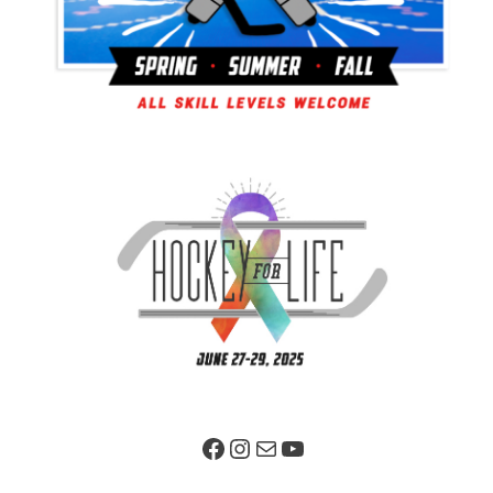
Facebook Page
Instagram
Mail
YouTube