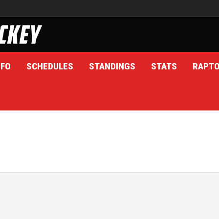
NFO
SCHEDULES
STANDINGS
STATS
RAPT