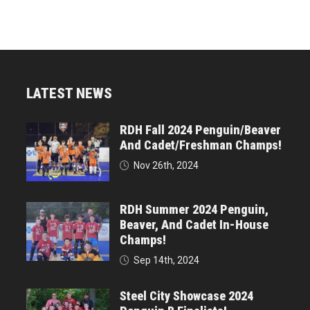
LATEST NEWS
RDH Fall 2024 Penguin/Beaver
And Cadet/Freshman Champs!
Nov 26th, 2024
RDH Summer 2024 Penguin,
Beaver, And Cadet In-House
Champs!
Sep 14th, 2024
Steel City Showcase 2024