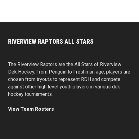
RIVERVIEW RAPTORS ALL STARS
The Riverview Raptors are the All Stars of Riverview
Dek Hockey. From Penguin to Freshman age, players are
chosen from tryouts to represent RDH and compete
against other high level youth players in various dek
hockey tournaments.
View Team Rosters