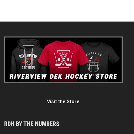
Visit the Store
RDH BY THE NUMBERS