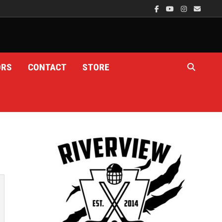
ORS
CONTACT
STORE