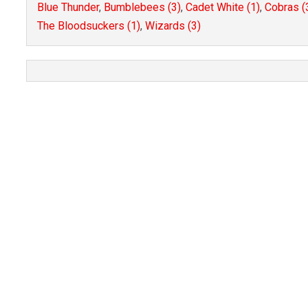
Blue Thunder
,
Bumblebees (3)
,
Cadet White (1)
,
Cobras (
The Bloodsuckers (1)
,
Wizards (3)