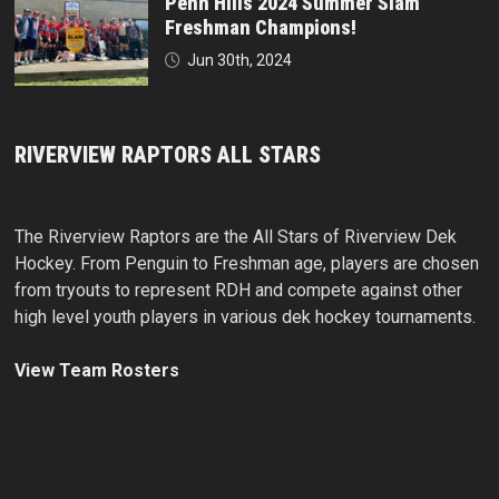
Penn Hills 2024 Summer Slam
Freshman Champions!
Jun 30th, 2024
RIVERVIEW RAPTORS ALL STARS
The Riverview Raptors are the All Stars of Riverview Dek
Hockey. From Penguin to Freshman age, players are chosen
from tryouts to represent RDH and compete against other
high level youth players in various dek hockey tournaments.
View Team Rosters