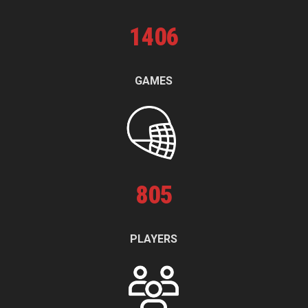
1
406
GAMES
805
PLAYERS