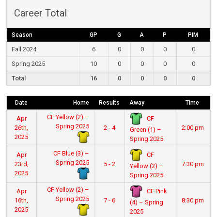
Career Total
Season
GP
G
A
P
PIM
Fall 2024
6
0
0
0
0
Spring 2025
10
0
0
0
0
Total
16
0
0
0
0
Date
Home
Results
Away
Time
CF Yellow (2) –
CF
Apr
Spring 2025
26th,
2 - 4
2:00 pm
Green (1) –
2025
Spring 2025
CF Blue (3) –
CF
Apr
Spring 2025
23rd,
5 - 2
7:30 pm
Yellow (2) –
2025
Spring 2025
CF Yellow (2) –
CF Pink
Apr
Spring 2025
16th,
7 - 6
8:30 pm
(4) – Spring
2025
2025