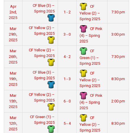
CF Blue (3) –
CF
Apr
Spring 2025
2nd,
1 - 2
7:30 pm
Yellow (2) –
2025
Spring 2025
CF Yellow (2) –
CF Pink
Mar
Spring 2025
29th,
3 - 0
3:00 pm
(4) – Spring
2025
2025
CF Yellow (2) –
CF
Mar
Spring 2025
26th,
4 - 2
7:30 pm
Green (1) –
2025
Spring 2025
CF Blue (3) –
CF
Mar
Spring 2025
19th,
1 - 3
8:30 pm
Yellow (2) –
2025
Spring 2025
CF Yellow (2) –
CF Pink
Mar
Spring 2025
15th,
6 - 0
2:00 pm
(4) – Spring
2025
2025
CF Green (1) –
CF
Mar
Spring 2025
12th,
5 - 4
8:30 pm
Yellow (2) –
2025
Spring 2025