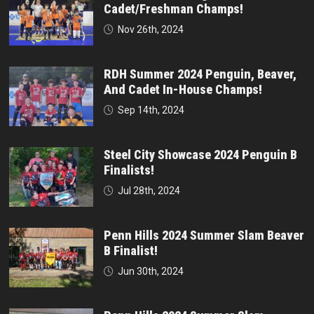
Cadet/Freshman Champs!
Nov 26th, 2024
RDH Summer 2024 Penguin, Beaver,
And Cadet In-House Champs!
Sep 14th, 2024
Steel City Showcase 2024 Penguin B
Finalists!
Jul 28th, 2024
Penn Hills 2024 Summer Slam Beaver
B Finalist!
Jun 30th, 2024