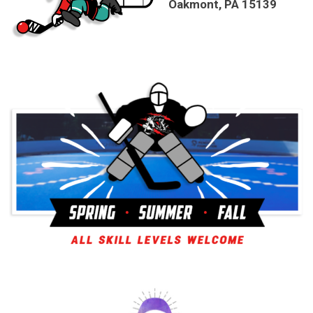
Oakmont, PA 15139