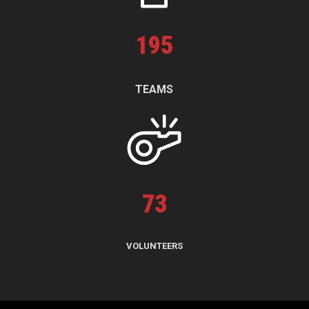
195
TEAMS
73
VOLUNTEERS