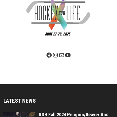
Facebook Page
Instagram
Mail
YouTube
LATEST NEWS
RDH Fall 2024 Penguin/Beaver And