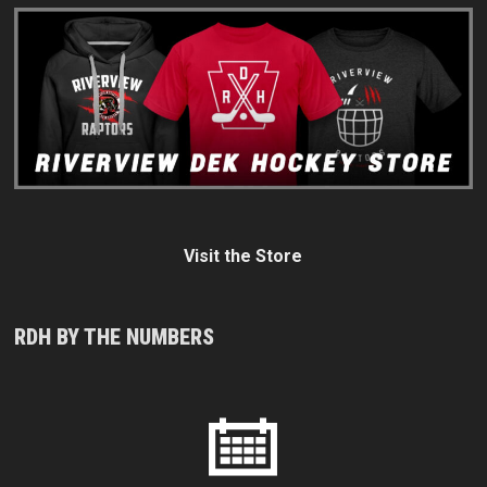
Visit the Store
RDH BY THE NUMBERS