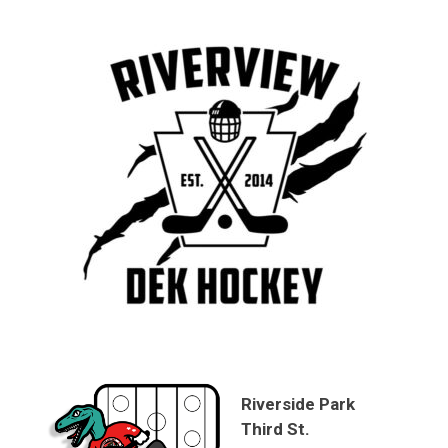
Riverside Park
Third St.