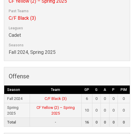
CF Yellow (2) – Spring 2025
Past Teams
C/F Black (3)
Leagues
Cadet
Seasons
Fall 2024, Spring 2025
Offense
Season
Team
GP
G
A
P
PIM
Fall 2024
C/F Black (3)
6
0
0
0
0
Spring
CF Yellow (2) – Spring
10
0
0
0
0
2025
2025
Total
-
16
0
0
0
0