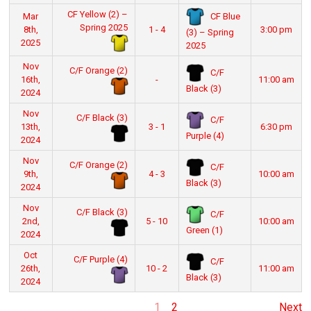
CF Yellow (2) –
CF Blue
Mar
Spring 2025
8th,
1 - 4
3:00 pm
(3) – Spring
2025
2025
Nov
C/F Orange (2)
C/F
16th,
-
11:00 am
Black (3)
2024
Nov
C/F Black (3)
C/F
13th,
3 - 1
6:30 pm
Purple (4)
2024
Nov
C/F Orange (2)
C/F
9th,
4 - 3
10:00 am
Black (3)
2024
Nov
C/F Black (3)
C/F
2nd,
5 - 10
10:00 am
Green (1)
2024
Oct
C/F Purple (4)
C/F
26th,
10 - 2
11:00 am
Black (3)
2024
1
2
Next