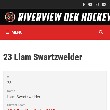
Skip
to
content
MENU
23
Liam Swartzwelder
#
23
Name
Liam Swartzwelder
Current Team