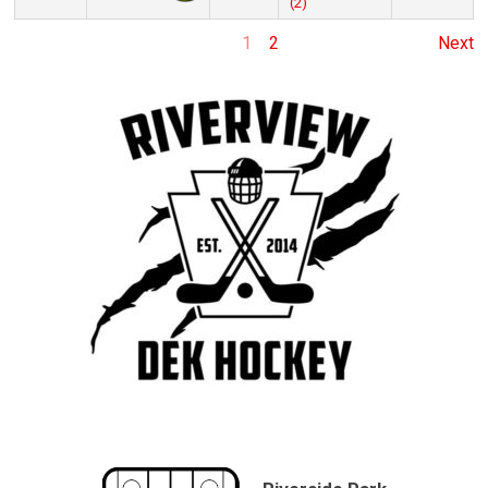
(2)
1
2
Next