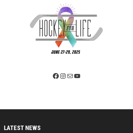
Facebook Page
Instagram
Mail
YouTube
LATEST NEWS