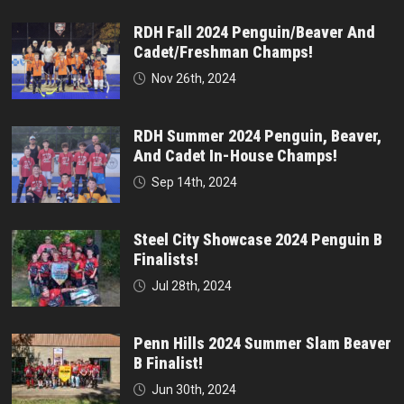
RDH Fall 2024 Penguin/Beaver And
Cadet/Freshman Champs!
Nov 26th, 2024
RDH Summer 2024 Penguin, Beaver,
And Cadet In-House Champs!
Sep 14th, 2024
Steel City Showcase 2024 Penguin B
Finalists!
Jul 28th, 2024
Penn Hills 2024 Summer Slam Beaver
B Finalist!
Jun 30th, 2024