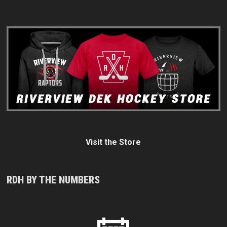
Visit the Store
RDH BY THE NUMBERS