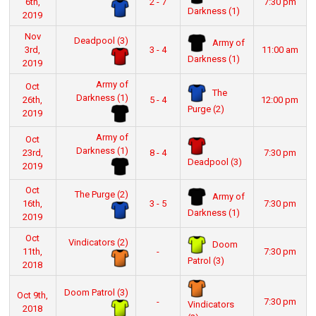
6th,
2 - 7
7:30 pm
Darkness (1)
2019
Nov
Deadpool (3)
Army of
3rd,
3 - 4
11:00 am
Darkness (1)
2019
Army of
Oct
The
Darkness (1)
26th,
5 - 4
12:00 pm
Purge (2)
2019
Army of
Oct
Darkness (1)
23rd,
8 - 4
7:30 pm
Deadpool (3)
2019
Oct
The Purge (2)
Army of
16th,
3 - 5
7:30 pm
Darkness (1)
2019
Oct
Vindicators (2)
Doom
11th,
-
7:30 pm
Patrol (3)
2018
Doom Patrol (3)
Oct 9th,
-
7:30 pm
Vindicators
2018