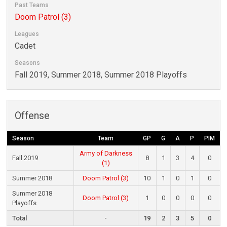
Past Teams
Doom Patrol (3)
Leagues
Cadet
Seasons
Fall 2019, Summer 2018, Summer 2018 Playoffs
Offense
Season
Team
GP
G
A
P
PIM
Army of Darkness
Fall 2019
8
1
3
4
0
(1)
Summer 2018
Doom Patrol (3)
10
1
0
1
0
Summer 2018
Doom Patrol (3)
1
0
0
0
0
Playoffs
Total
-
19
2
3
5
0