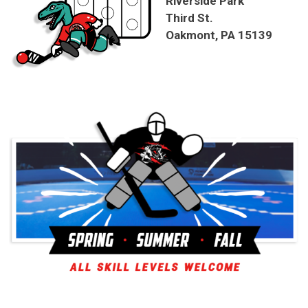
Riverside Park
Third St.
Oakmont, PA 15139