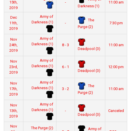
15th,
-
11:00 am
Darkness (1)
2019
Army of
Dec
The
Darkness (1)
11th,
-
7:30 pm
Purge (2)
2019
Army of
Nov
Darkness (1)
24th,
8 - 3
11:00 am
Deadpool (3)
2019
Army of
Nov
Darkness (1)
23rd,
6 - 1
12:00 pm
Deadpool (3)
2019
Army of
Nov
The
Darkness (1)
17th,
3 - 2
11:00 am
Purge (2)
2019
Army of
Nov
Darkness (1)
13th,
-
Canceled
Deadpool (3)
2019
Nov
The Purge (2)
Army of