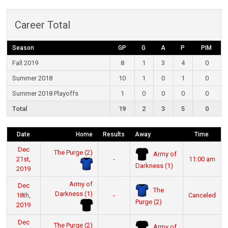
Career Total
Season
GP
G
A
P
PIM
Fall 2019
8
1
3
4
0
Summer 2018
10
1
0
1
0
Summer 2018 Playoffs
1
0
0
0
0
Total
19
2
3
5
0
Date
Home
Results
Away
Time
Dec
The Purge (2)
Army of
21st,
-
11:00 am
Darkness (1)
2019
Army of
Dec
The
Darkness (1)
18th,
-
Canceled
Purge (2)
2019
Dec
The Purge (2)
Army of