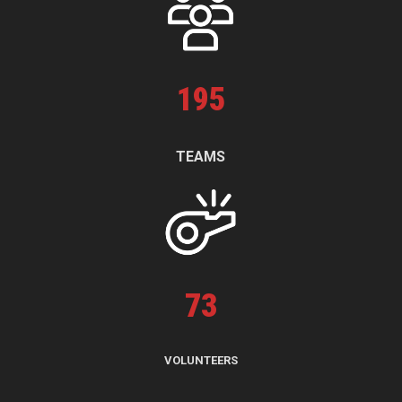
195
TEAMS
73
VOLUNTEERS