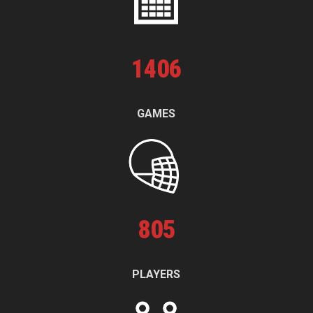
1
406
GAMES
805
PLAYERS