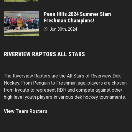
Penn Hills 2024 Summer Slam
Freshman Champions!
Jun 30th, 2024
RIVERVIEW RAPTORS ALL STARS
The Riverview Raptors are the All Stars of Riverview Dek
Hockey. From Penguin to Freshman age, players are chosen
from tryouts to represent RDH and compete against other
high level youth players in various dek hockey tournaments.
View Team Rosters