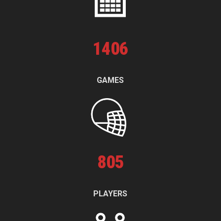
1
406
GAMES
805
PLAYERS