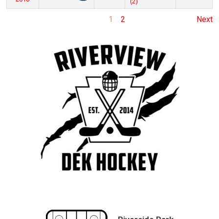
(2)
1
2
Next