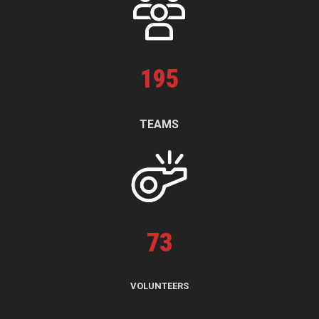
195
TEAMS
73
VOLUNTEERS