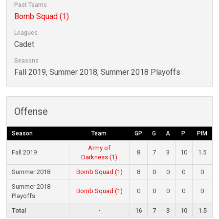
Past Teams
Bomb Squad (1)
Leagues
Cadet
Seasons
Fall 2019, Summer 2018, Summer 2018 Playoffs
Offense
Season
Team
GP
G
A
P
PIM
Army of
Fall 2019
8
7
3
10
1.5
Darkness (1)
Summer 2018
Bomb Squad (1)
8
0
0
0
0
Summer 2018
Bomb Squad (1)
0
0
0
0
0
Playoffs
Total
-
16
7
3
10
1.5