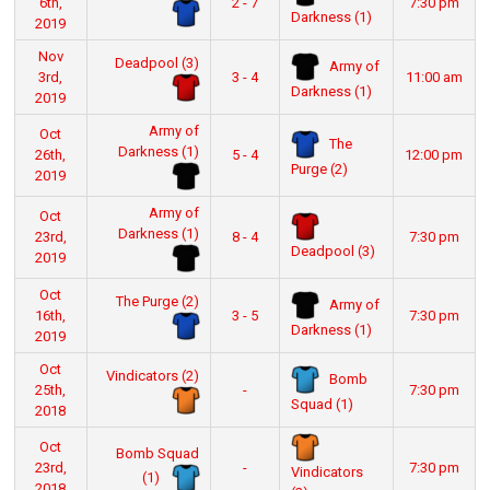
6th,
2 - 7
7:30 pm
Darkness (1)
2019
Nov
Deadpool (3)
Army of
3rd,
3 - 4
11:00 am
Darkness (1)
2019
Army of
Oct
The
Darkness (1)
26th,
5 - 4
12:00 pm
Purge (2)
2019
Army of
Oct
Darkness (1)
23rd,
8 - 4
7:30 pm
Deadpool (3)
2019
Oct
The Purge (2)
Army of
16th,
3 - 5
7:30 pm
Darkness (1)
2019
Oct
Vindicators (2)
Bomb
25th,
-
7:30 pm
Squad (1)
2018
Oct
Bomb Squad
23rd,
-
7:30 pm
Vindicators
(1)
2018