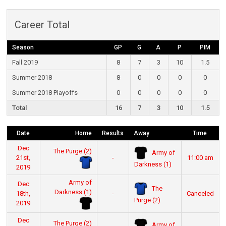
Career Total
Season
GP
G
A
P
PIM
Fall 2019
8
7
3
10
1.5
Summer 2018
8
0
0
0
0
Summer 2018 Playoffs
0
0
0
0
0
Total
16
7
3
10
1.5
Date
Home
Results
Away
Time
Dec
The Purge (2)
Army of
21st,
-
11:00 am
Darkness (1)
2019
Army of
Dec
The
Darkness (1)
18th,
-
Canceled
Purge (2)
2019
Dec
The Purge (2)
Army of