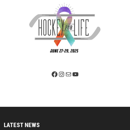
Facebook Page
Instagram
Mail
YouTube
LATEST NEWS