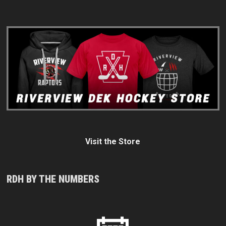
Visit the Store
RDH BY THE NUMBERS