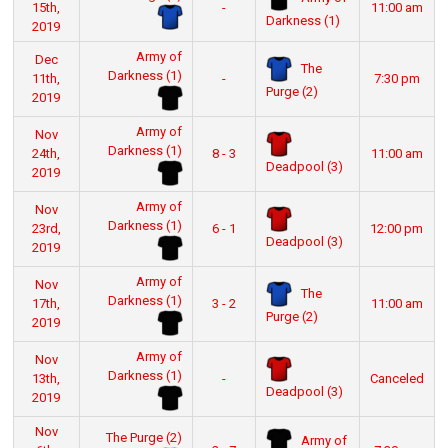
15th,
-
11:00 am
Darkness (1)
2019
Army of
Dec
The
Darkness (1)
11th,
-
7:30 pm
Purge (2)
2019
Army of
Nov
Darkness (1)
24th,
8 - 3
11:00 am
Deadpool (3)
2019
Army of
Nov
Darkness (1)
23rd,
6 - 1
12:00 pm
Deadpool (3)
2019
Army of
Nov
The
Darkness (1)
17th,
3 - 2
11:00 am
Purge (2)
2019
Army of
Nov
Darkness (1)
13th,
-
Canceled
Deadpool (3)
2019
Nov
The Purge (2)
Army of