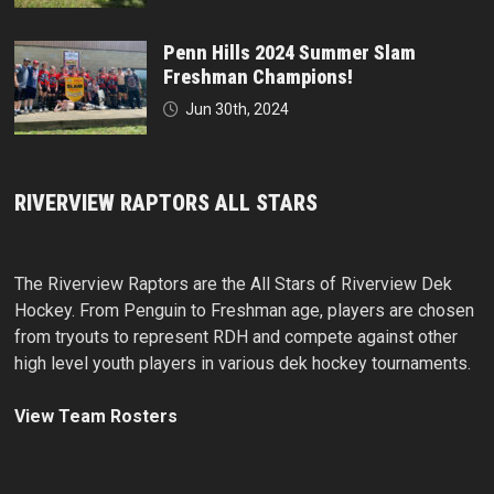
Penn Hills 2024 Summer Slam
Freshman Champions!
Jun 30th, 2024
RIVERVIEW RAPTORS ALL STARS
The Riverview Raptors are the All Stars of Riverview Dek
Hockey. From Penguin to Freshman age, players are chosen
from tryouts to represent RDH and compete against other
high level youth players in various dek hockey tournaments.
View Team Rosters