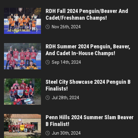
RDH Fall 2024 Penguin/Beaver And
Cadet/Freshman Champs!
Nov 26th, 2024
RDH Summer 2024 Penguin, Beaver,
And Cadet In-House Champs!
Sep 14th, 2024
Steel City Showcase 2024 Penguin B
Finalists!
Jul 28th, 2024
Penn Hills 2024 Summer Slam Beaver
B Finalist!
Jun 30th, 2024