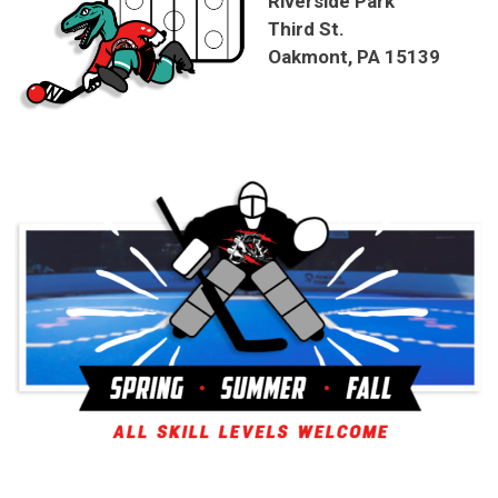
Riverside Park
Third St.
Oakmont, PA 15139