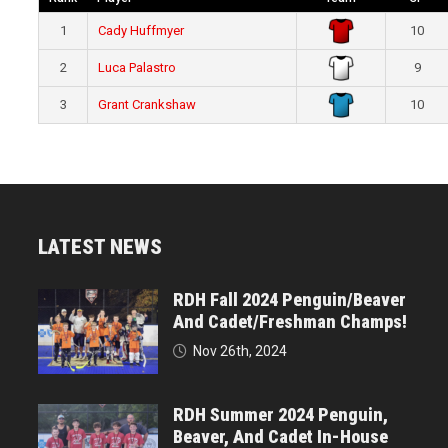
1
Cady Huffmyer
10
2
Luca Palastro
9
3
Grant Crankshaw
10
LATEST NEWS
RDH Fall 2024 Penguin/Beaver
And Cadet/Freshman Champs!
Nov 26th, 2024
RDH Summer 2024 Penguin,
Beaver, And Cadet In-House