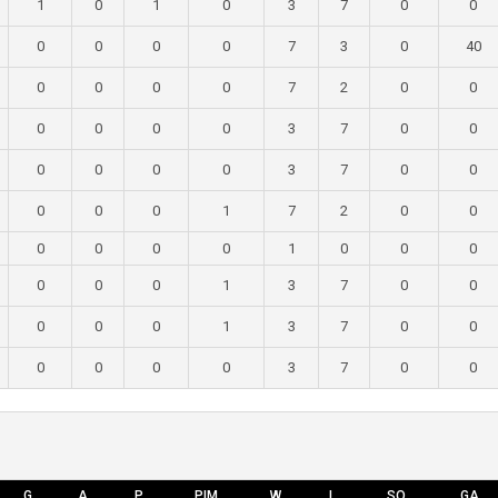
1
0
1
0
3
7
0
0
0
0
0
0
7
3
0
40
0
0
0
0
7
2
0
0
0
0
0
0
3
7
0
0
0
0
0
0
3
7
0
0
0
0
0
1
7
2
0
0
0
0
0
0
1
0
0
0
0
0
0
1
3
7
0
0
0
0
0
1
3
7
0
0
0
0
0
0
3
7
0
0
G
A
P
PIM
W
L
SO
GA