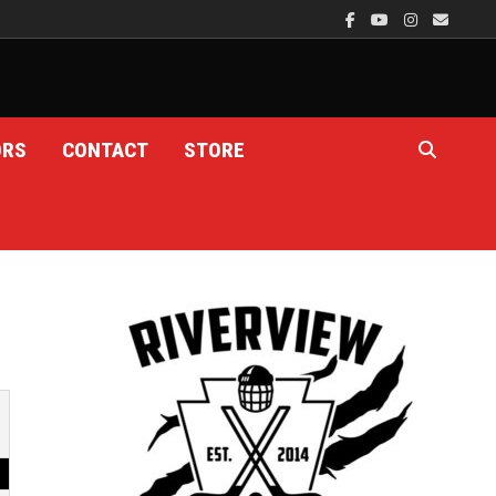
ORS
CONTACT
STORE