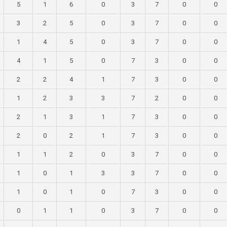
5
1
6
0
3
7
0
0
3
2
5
0
3
7
0
0
1
4
5
0
3
7
0
0
4
1
5
0
7
3
0
0
2
2
4
1
7
3
0
0
1
2
3
3
7
2
0
0
2
1
3
1
7
3
0
0
2
0
2
1
7
3
0
0
1
1
2
0
3
7
0
0
1
0
1
3
3
7
0
0
1
0
1
0
7
3
0
0
0
1
1
0
3
7
0
0