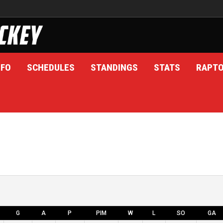
NFO
SCHEDULES
STANDINGS
STATS
RAPT
G
A
P
PIM
W
L
SO
GA