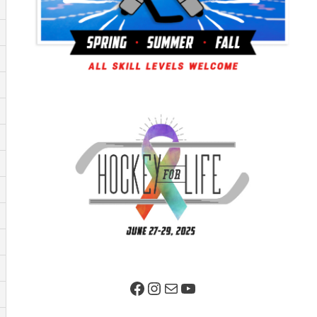
Facebook Page
Instagram
Mail
YouTube