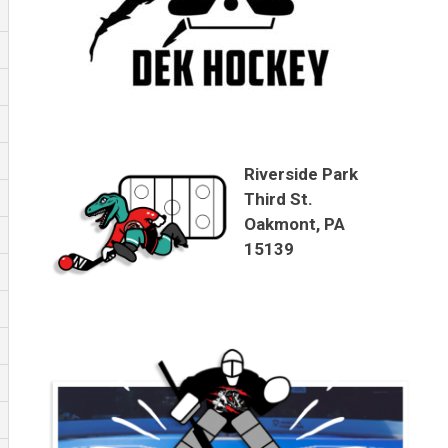
Riverside Park
Third St.
Oakmont, PA
15139