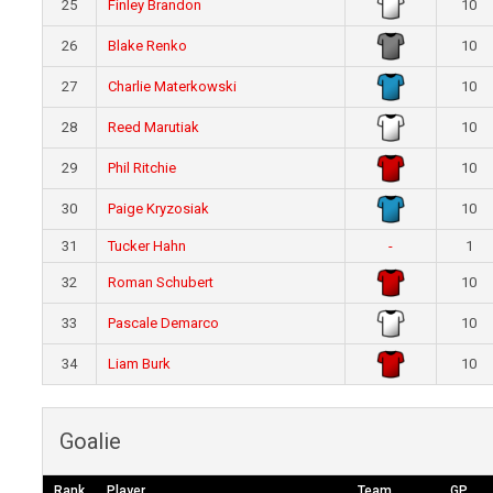
25
Finley Brandon
10
26
Blake Renko
10
27
Charlie Materkowski
10
28
Reed Marutiak
10
29
Phil Ritchie
10
30
Paige Kryzosiak
10
31
Tucker Hahn
-
1
32
Roman Schubert
10
33
Pascale Demarco
10
34
Liam Burk
10
Goalie
Rank
Player
Team
GP