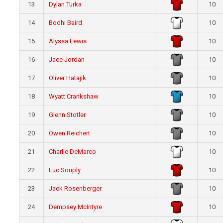
13
Dylan Turka
10
14
Bodhi Baird
10
15
Alyssa Lewis
10
16
Jace Jordan
10
17
Oliver Hatajik
10
18
Wyatt Crankshaw
10
19
Glenn Stotler
10
20
Owen Reichert
10
21
Charlie DeMarco
10
22
Luc Souply
10
23
Jack Rosenberger
10
24
Dempsey McIntyre
10