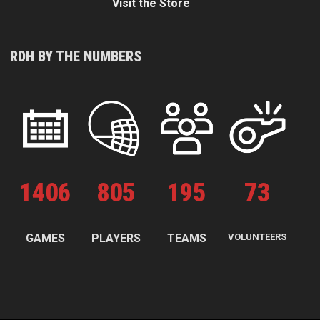
Visit the Store
RDH BY THE NUMBERS
1
406
805
195
73
GAMES
PLAYERS
TEAMS
VOLUNTEERS