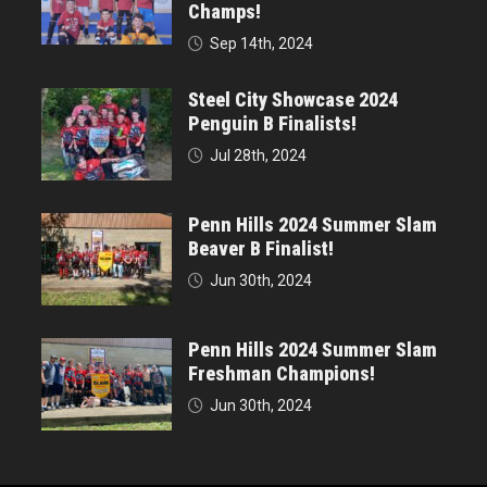
Champs!
Sep 14th, 2024
Steel City Showcase 2024
Penguin B Finalists!
Jul 28th, 2024
Penn Hills 2024 Summer Slam
Beaver B Finalist!
Jun 30th, 2024
Penn Hills 2024 Summer Slam
Freshman Champions!
Jun 30th, 2024