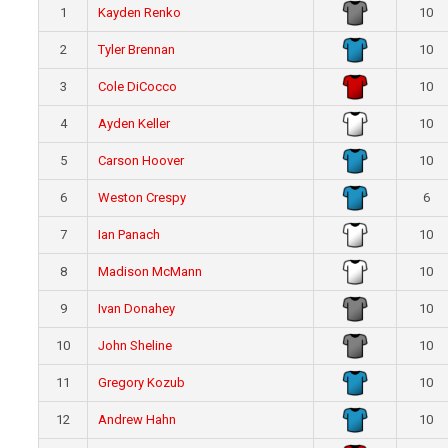
1
Kayden Renko
10
2
Tyler Brennan
10
3
Cole DiCocco
10
4
Ayden Keller
10
5
Carson Hoover
10
6
Weston Crespy
6
7
Ian Panach
10
8
Madison McMann
10
9
Ivan Donahey
10
10
John Sheline
10
11
Gregory Kozub
10
12
Andrew Hahn
10