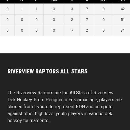
0
1
1
0
3
7
0
42
0
0
0
0
2
7
0
51
0
0
0
0
7
2
0
31
RIVERVIEW RAPTORS ALL STARS
The Riverview Raptors are the All Stars of Riverview
Dek Hockey. From Penguin to Freshman age, players are
chosen from tryouts to represent RDH and compete
against other high level youth players in various dek
hockey tournaments.