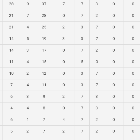
28
9
37
7
7
3
0
0
21
7
28
0
7
2
0
0
21
4
25
2
3
7
0
0
14
5
19
3
3
7
0
0
14
3
17
0
7
2
0
0
11
4
15
0
5
0
0
0
10
2
12
0
3
7
0
0
7
4
11
0
3
7
0
0
6
3
9
2
7
3
0
0
4
4
8
0
7
3
0
0
6
1
7
4
7
2
0
0
5
2
7
2
7
2
0
0