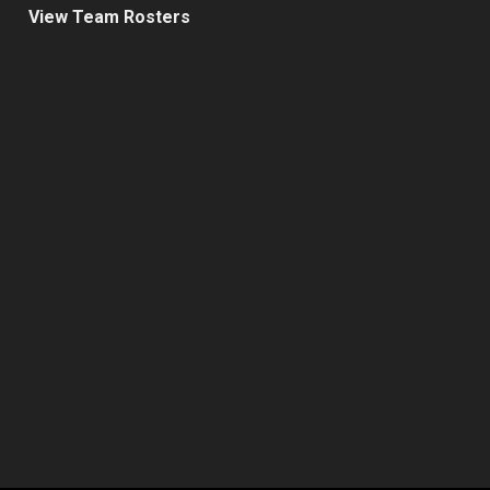
View Team Rosters