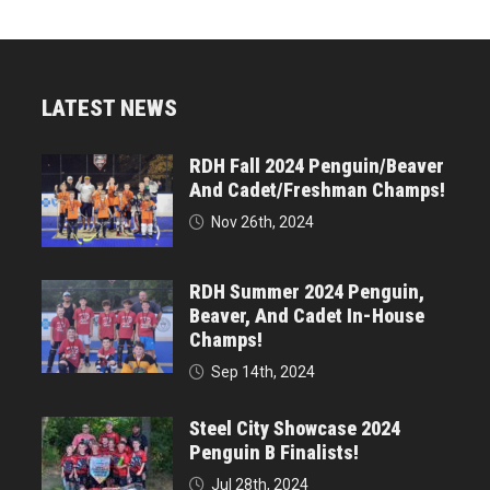
LATEST NEWS
RDH Fall 2024 Penguin/Beaver
And Cadet/Freshman Champs!
Nov 26th, 2024
RDH Summer 2024 Penguin,
Beaver, And Cadet In-House
Champs!
Sep 14th, 2024
Steel City Showcase 2024
Penguin B Finalists!
Jul 28th, 2024