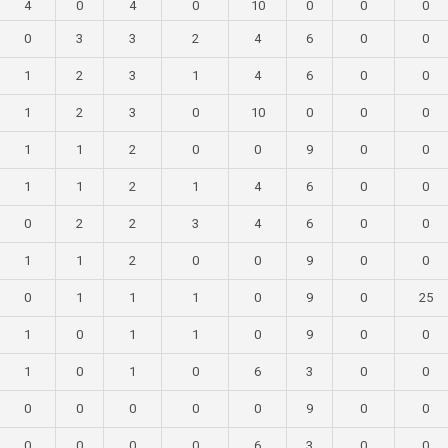
4
0
4
0
10
0
0
0
0
3
3
2
4
6
0
0
1
2
3
1
4
6
0
0
1
2
3
0
10
0
0
0
1
1
2
0
0
9
0
0
1
1
2
1
4
6
0
0
0
2
2
3
4
6
0
0
1
1
2
0
0
9
0
0
0
1
1
1
0
9
0
25
1
0
1
1
0
9
0
0
1
0
1
0
6
3
0
0
0
0
0
0
0
9
0
0
0
0
0
0
6
3
0
0