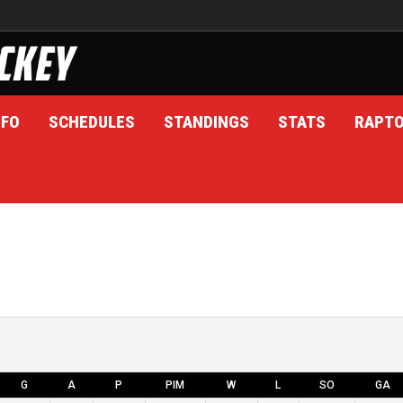
NFO
SCHEDULES
STANDINGS
STATS
RAPT
G
A
P
PIM
W
L
SO
GA