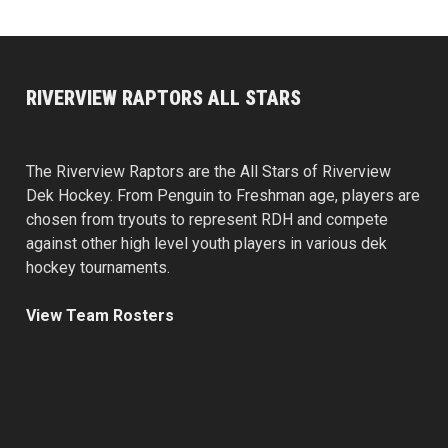
RIVERVIEW RAPTORS ALL STARS
The Riverview Raptors are the All Stars of Riverview
Dek Hockey. From Penguin to Freshman age, players are
chosen from tryouts to represent RDH and compete
against other high level youth players in various dek
hockey tournaments.
View Team Rosters