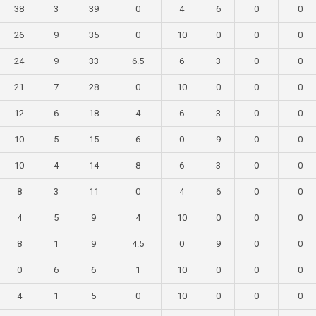
38
3
39
0
4
6
0
0
26
9
35
0
10
0
0
0
24
9
33
6.5
6
3
0
0
21
7
28
0
10
0
0
0
12
6
18
4
6
3
0
0
10
5
15
6
0
9
0
0
10
4
14
8
6
3
0
0
8
3
11
0
4
6
0
0
4
5
9
4
10
0
0
0
8
1
9
4.5
0
9
0
0
0
6
6
1
10
0
0
0
4
1
5
0
10
0
0
0