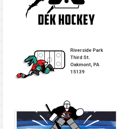
Riverside Park
Third St.
Oakmont, PA
15139