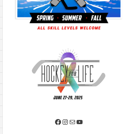
Facebook Page
Instagram
Mail
YouTube