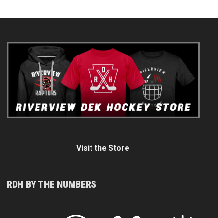
Visit the Store
RDH BY THE NUMBERS