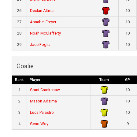
26
Declan Altman
10
27
Annabel Freyer
10
28
Noah McClafferty
10
29
Jace Foglia
10
Goalie
Rank
Player
Team
GP
1
Grant Crankshaw
10
2
Mason Adzima
10
3
Luca Palastro
10
4
Geno Woy
9