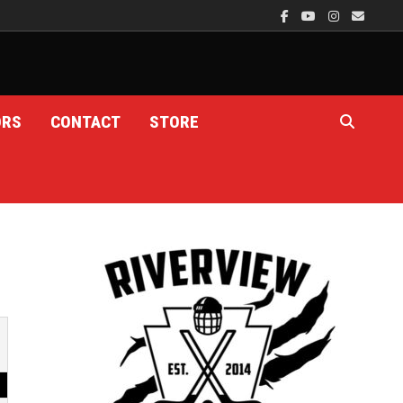
ORS
CONTACT
STORE