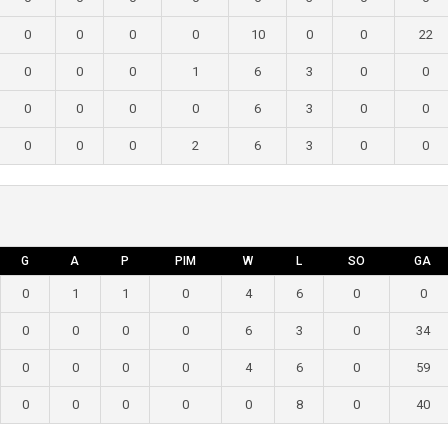
0
0
0
0
10
0
0
22
0
0
0
1
6
3
0
0
0
0
0
0
6
3
0
0
0
0
0
2
6
3
0
0
G
A
P
PIM
W
L
SO
GA
0
1
1
0
4
6
0
0
0
0
0
0
6
3
0
34
0
0
0
0
4
6
0
59
0
0
0
0
0
8
0
40