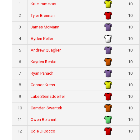
1
Krue Immekus
10
2
Tyler Brennan
10
3
James McMann
10
4
Ayden Keller
10
5
Andrew Quaglieri
10
6
Kayden Renko
10
7
Ryan Panach
10
8
Connor Kress
10
9
Luke Steinsdoerfer
10
10
Camden Swantek
10
11
Owen Reichert
10
12
Cole DiCocco
10