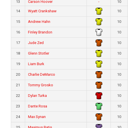
13
Carson Hoover
-
10
14
Wyatt Crankshaw
10
15
Andrew Hahn
10
16
Finley Brandon
10
17
Jude Zed
10
18
Glenn Stotler
10
19
Liam Burk
10
20
Charlie DeMarco
10
21
Tommy Grosko
10
22
Dylan Turka
10
23
Dante Rosa
10
24
Max Synan
10
25
Maximus Batis
10