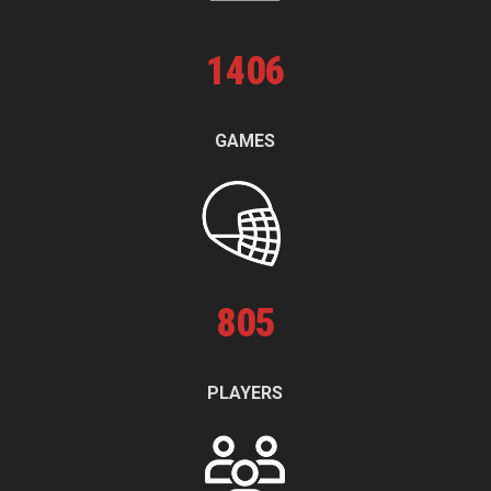
1
406
GAMES
805
PLAYERS