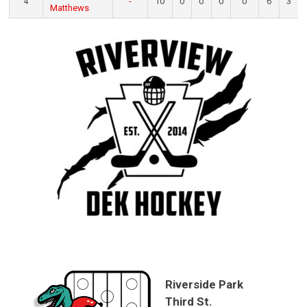
4
-
10
0
0
0
0
6
3
Matthews
Riverside Park
Third St.