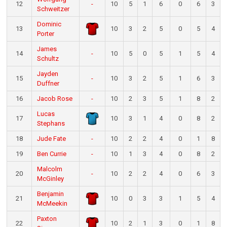
12
-
10
5
1
6
0
6
3
Schweitzer
Dominic
13
10
3
2
5
0
5
4
Porter
James
14
-
10
5
0
5
1
5
4
Schultz
Jayden
15
-
10
3
2
5
1
6
3
Duffner
16
Jacob Rose
-
10
2
3
5
1
8
2
Lucas
17
10
3
1
4
0
8
2
Stephans
18
Jude Fate
-
10
2
2
4
0
1
8
19
Ben Currie
-
10
1
3
4
0
8
2
Malcolm
20
-
10
2
2
4
0
6
3
McGinley
Benjamin
21
10
0
3
3
1
5
4
McMeekin
Paxton
22
10
2
1
3
0
1
8