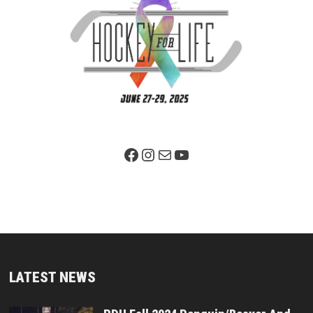
Facebook Page
Instagram
Mail
YouTube
LATEST NEWS