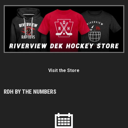
Visit the Store
RDH BY THE NUMBERS