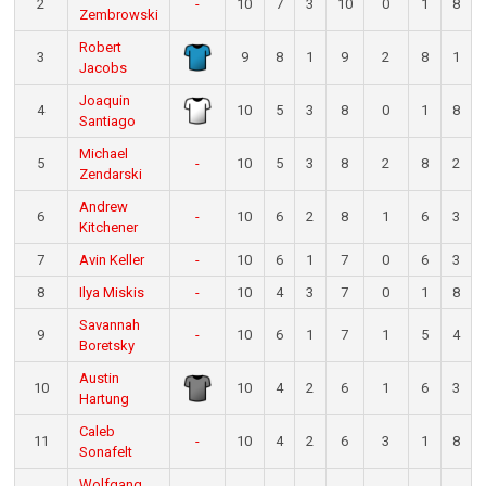
2
-
10
7
3
10
0
1
8
Zembrowski
Robert
3
9
8
1
9
2
8
1
Jacobs
Joaquin
4
10
5
3
8
0
1
8
Santiago
Michael
5
-
10
5
3
8
2
8
2
Zendarski
Andrew
6
-
10
6
2
8
1
6
3
Kitchener
7
Avin Keller
-
10
6
1
7
0
6
3
8
Ilya Miskis
-
10
4
3
7
0
1
8
Savannah
9
-
10
6
1
7
1
5
4
Boretsky
Austin
10
10
4
2
6
1
6
3
Hartung
Caleb
11
-
10
4
2
6
3
1
8
Sonafelt
Wolfgang