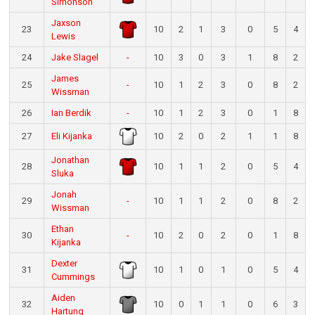
Simonson
Jaxson
23
10
2
1
3
0
5
4
Lewis
24
Jake Slagel
-
10
3
0
3
1
8
2
James
25
-
10
1
2
3
0
8
2
Wissman
26
Ian Berdik
-
10
1
2
3
0
1
8
27
Eli Kijanka
10
2
0
2
1
1
8
Jonathan
28
10
1
1
2
0
5
4
Sluka
Jonah
29
-
10
1
1
2
0
8
2
Wissman
Ethan
30
-
10
2
0
2
0
1
8
Kijanka
Dexter
31
10
1
0
1
0
5
4
Cummings
Aiden
32
10
0
1
1
0
6
3
Hartung