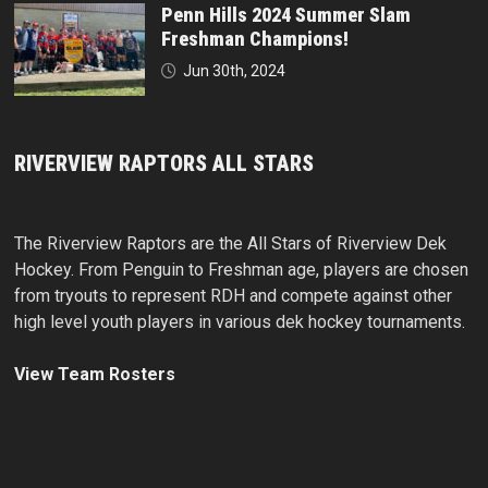
Penn Hills 2024 Summer Slam
Freshman Champions!
Jun 30th, 2024
RIVERVIEW RAPTORS ALL STARS
The Riverview Raptors are the All Stars of Riverview Dek
Hockey. From Penguin to Freshman age, players are chosen
from tryouts to represent RDH and compete against other
high level youth players in various dek hockey tournaments.
View Team Rosters