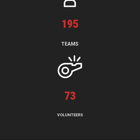
195
TEAMS
73
VOLUNTEERS