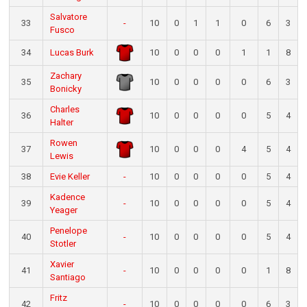
Salvatore
33
-
10
0
1
1
0
6
3
Fusco
34
Lucas Burk
10
0
0
0
1
1
8
Zachary
35
10
0
0
0
0
6
3
Bonicky
Charles
36
10
0
0
0
0
5
4
Halter
Rowen
37
10
0
0
0
4
5
4
Lewis
38
Evie Keller
-
10
0
0
0
0
5
4
Kadence
39
-
10
0
0
0
0
5
4
Yeager
Penelope
40
-
10
0
0
0
0
5
4
Stotler
Xavier
41
-
10
0
0
0
0
1
8
Santiago
Fritz
42
-
10
0
0
0
0
6
3