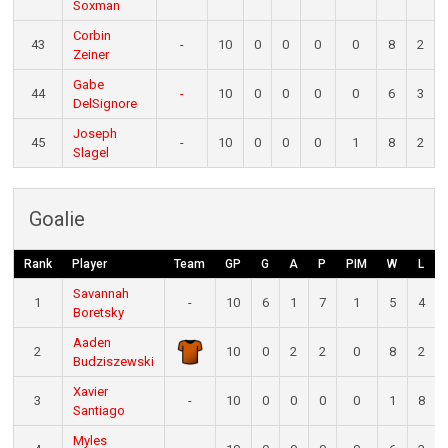
Soxman
Corbin
43
-
10
0
0
0
0
8
2
Zeiner
Gabe
44
-
10
0
0
0
0
6
3
DelSignore
Joseph
45
-
10
0
0
0
1
8
2
Slagel
Goalie
Rank
Player
Team
GP
G
A
P
PIM
W
L
Savannah
1
-
10
6
1
7
1
5
4
Boretsky
Aaden
2
10
0
2
2
0
8
2
Budziszewski
Xavier
3
-
10
0
0
0
0
1
8
Santiago
Myles