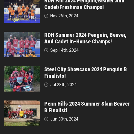
RDH Fall 2024 Penguin/Beaver And
Cadet/Freshman Champs!
Nov 26th, 2024
RDH Summer 2024 Penguin, Beaver,
And Cadet In-House Champs!
Sep 14th, 2024
Steel City Showcase 2024 Penguin B
Finalists!
Jul 28th, 2024
Penn Hills 2024 Summer Slam Beaver
B Finalist!
Jun 30th, 2024