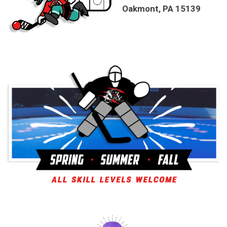
Oakmont, PA 15139