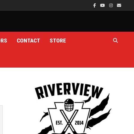
ORS
CONTACT
STORE