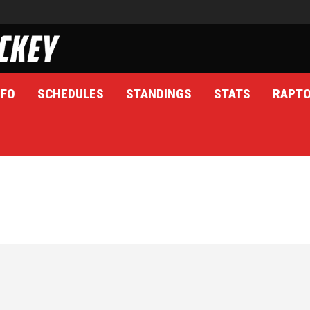
NFO
SCHEDULES
STANDINGS
STATS
RAPT