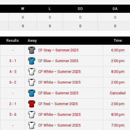
W
L
SO
GA
0
0
0
0
0
0
0
0
Results
Away
Time
CF Gray – Summer 2025
-
6:30 pm
CF Blue – Summer 2025
3 - 1
2:00 pm
CF White – Summer 2025
4 - 5
8:30 pm
CF White – Summer 2025
6 - 2
2:00 pm
CF Blue – Summer 2025
-
Canceled
CF Red – Summer 2025
2 - 1
2:00 pm
CF White – Summer 2025
5 - 6
8:30 pm
CF White – Summer 2025
-
7:30 pm