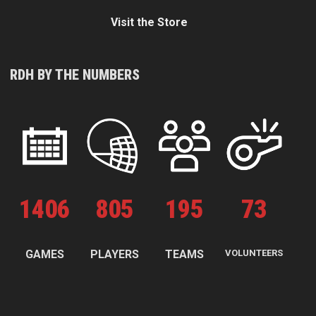
Visit the Store
RDH BY THE NUMBERS
1
406
805
195
73
GAMES
PLAYERS
TEAMS
VOLUNTEERS