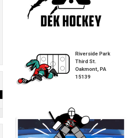
Riverside Park
Third St.
Oakmont, PA
15139