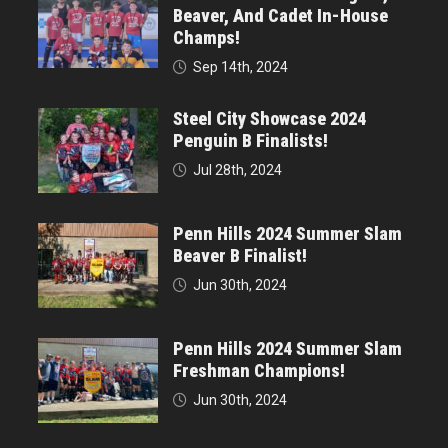
Beaver, And Cadet In-House
Champs!
Sep 14th, 2024
Steel City Showcase 2024
Penguin B Finalists!
Jul 28th, 2024
Penn Hills 2024 Summer Slam
Beaver B Finalist!
Jun 30th, 2024
Penn Hills 2024 Summer Slam
Freshman Champions!
Jun 30th, 2024