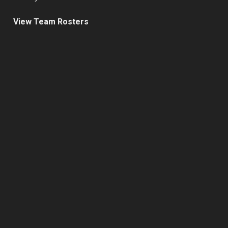
View Team Rosters