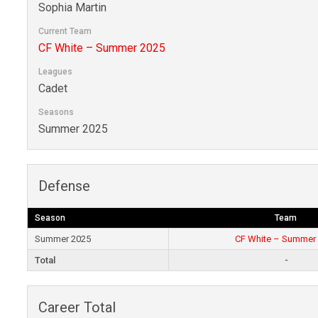
Sophia Martin
Current Team
CF White – Summer 2025
Leagues
Cadet
Seasons
Summer 2025
Defense
Season
Team
Summer 2025
CF White – Summer
Total
-
Career Total