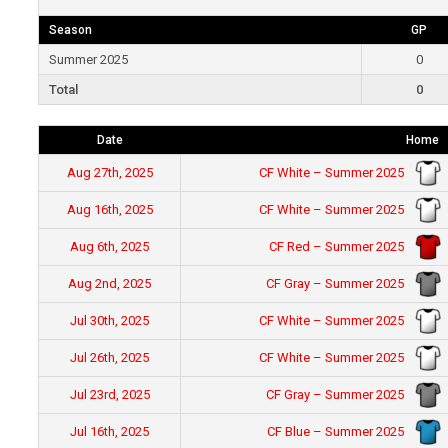
Season
GP
Summer 2025
0
Total
0
Date
Home
CF White – Summer 2025
Aug 27th, 2025
CF White – Summer 2025
Aug 16th, 2025
CF Red – Summer 2025
Aug 6th, 2025
CF Gray – Summer 2025
Aug 2nd, 2025
CF White – Summer 2025
Jul 30th, 2025
CF White – Summer 2025
Jul 26th, 2025
CF Gray – Summer 2025
Jul 23rd, 2025
CF Blue – Summer 2025
Jul 16th, 2025