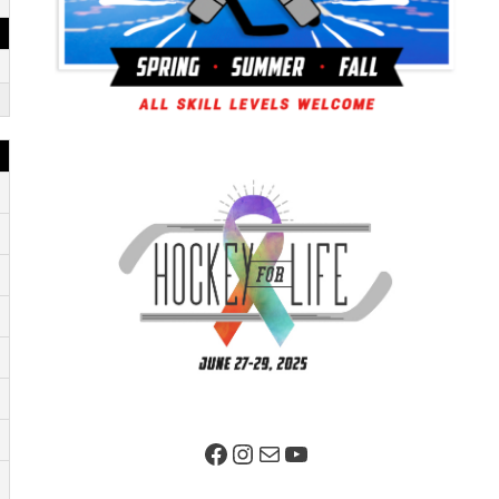
Facebook Page
Instagram
Mail
YouTube