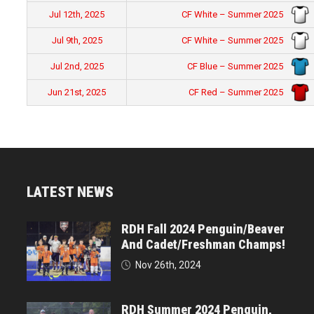
CF White – Summer 2025
Jul 12th, 2025
CF White – Summer 2025
Jul 9th, 2025
CF Blue – Summer 2025
Jul 2nd, 2025
CF Red – Summer 2025
Jun 21st, 2025
LATEST NEWS
RDH Fall 2024 Penguin/Beaver
And Cadet/Freshman Champs!
Nov 26th, 2024
RDH Summer 2024 Penguin,