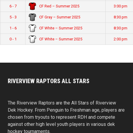
CF Red – Summer 2025
6 - 7
3:00 pm
CF Gray – Summer 2025
5 - 3
8:30 pm
CF White – Summer 2025
1 - 6
8:30 pm
CF White – Summer 2025
0 - 1
2:00 pm
RIVERVIEW RAPTORS ALL STARS
The Riverview Raptors are the All Stars of Riverview
Dek Hockey. From Penguin to Freshman age, players are
chosen from tryouts to represent RDH and compete
against other high level youth players in various dek
hockey tournaments.