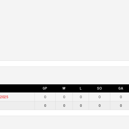
GP
W
L
SO
GA
 2025
0
0
0
0
0
0
0
0
0
0