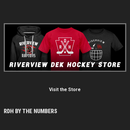
Visit the Store
RDH BY THE NUMBERS