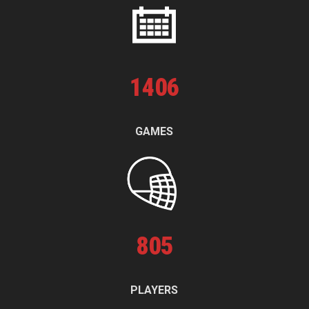
1
406
GAMES
805
PLAYERS