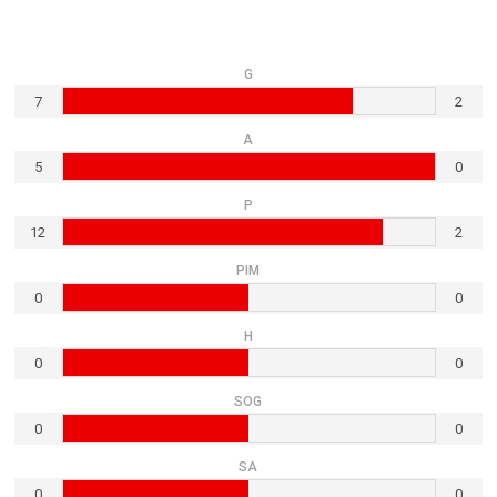
G
7
2
A
5
0
P
12
2
PIM
0
0
H
0
0
SOG
0
0
SA
0
0