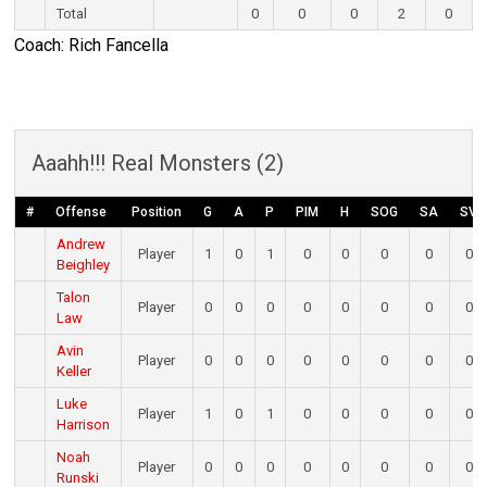
Total
0
0
0
2
0
Coach: Rich Fancella
Aaahh!!! Real Monsters (2)
#
Offense
Position
G
A
P
PIM
H
SOG
SA
SV
Andrew
Player
1
0
1
0
0
0
0
0
Beighley
Talon
Player
0
0
0
0
0
0
0
0
Law
Avin
Player
0
0
0
0
0
0
0
0
Keller
Luke
Player
1
0
1
0
0
0
0
0
Harrison
Noah
Player
0
0
0
0
0
0
0
0
Runski