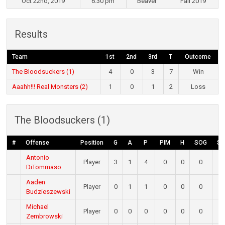
Oct 22nd, 2019
6:30 pm
Beaver
Fall 2019
Results
Team
1st
2nd
3rd
T
Outcome
The Bloodsuckers (1)
4
0
3
7
Win
Aaahh!!! Real Monsters (2)
1
0
1
2
Loss
The Bloodsuckers (1)
#
Offense
Position
G
A
P
PIM
H
SOG
S
Antonio
Player
3
1
4
0
0
0
0
DiTommaso
Aaden
Player
0
1
1
0
0
0
0
Budzieszewski
Michael
Player
0
0
0
0
0
0
0
Zembrowski