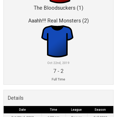
The Bloodsuckers (1)
Aaahh!!! Real Monsters (2)
Oct 22nd, 2019
7
-
2
Full Time
Details
Date
Time
League
Season