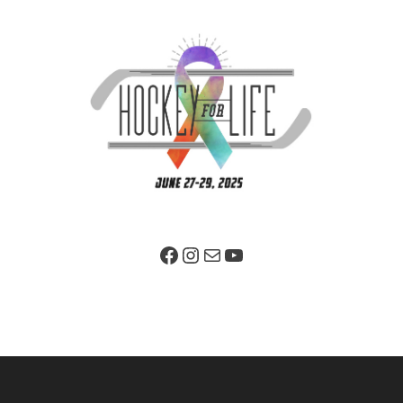
Facebook Page
Instagram
Mail
YouTube