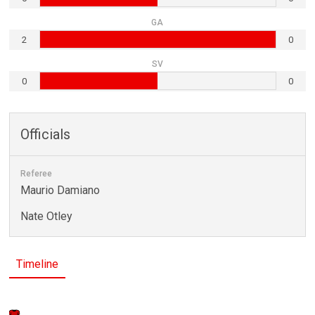
GA
2
0
SV
0
0
Officials
Referee
Maurio Damiano
Nate Otley
Timeline