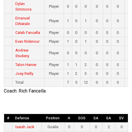
Dylan
Player
0
0
0
0
0
0
0
Simmons
Emanuel
Player
1
0
1
0
0
0
0
DiNatale
Caleb Fancella
Player
0
0
0
0
0
0
0
Evan Ridenour
Player
1
0
1
0
0
0
0
Andrew
Player
0
0
0
0
0
0
0
Studeny
Talon Hamer
Player
1
1
2
0
0
0
0
Joey Reilly
Player
1
2
3
0
0
0
0
Total
7
5
12
0
0
0
0
Coach: Rich Fancella
#
Defense
Position
H
SOG
SA
GA
SV
Isaiah Jack
Goalie
0
0
0
2
0