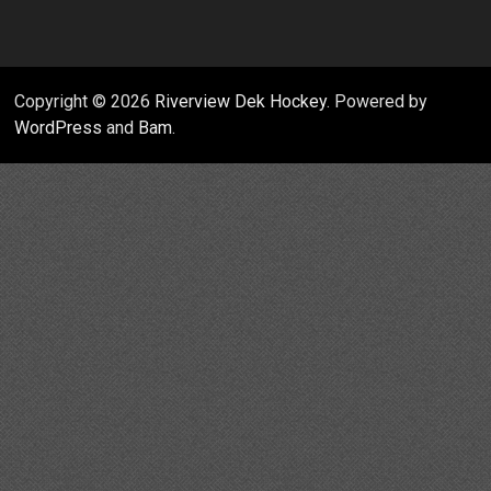
Copyright © 2026
Riverview Dek Hockey
. Powered by
WordPress
and
Bam
.