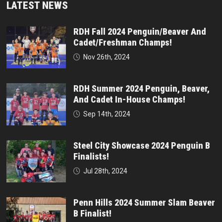
LATEST NEWS
RDH Fall 2024 Penguin/Beaver And
Cadet/Freshman Champs!
Nov 26th, 2024
RDH Summer 2024 Penguin, Beaver,
And Cadet In-House Champs!
Sep 14th, 2024
Steel City Showcase 2024 Penguin B
Finalists!
Jul 28th, 2024
Penn Hills 2024 Summer Slam Beaver
B Finalist!