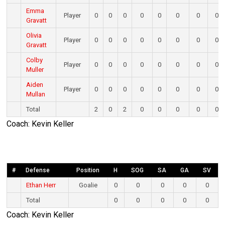
Emma
Player
0
0
0
0
0
0
0
0
Gravatt
Olivia
Player
0
0
0
0
0
0
0
0
Gravatt
Colby
Player
0
0
0
0
0
0
0
0
Muller
Aiden
Player
0
0
0
0
0
0
0
0
Mullan
Total
2
0
2
0
0
0
0
0
Coach: Kevin Keller
#
Defense
Position
H
SOG
SA
GA
SV
Ethan Herr
Goalie
0
0
0
0
0
Total
0
0
0
0
0
Coach: Kevin Keller