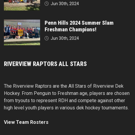
Jun 30th, 2024
Penn Hills 2024 Summer Slam
Freshman Champions!
Jun 30th, 2024
RIVERVIEW RAPTORS ALL STARS
The Riverview Raptors are the All Stars of Riverview Dek
Hockey. From Penguin to Freshman age, players are chosen
from tryouts to represent RDH and compete against other
high level youth players in various dek hockey tournaments.
View Team Rosters