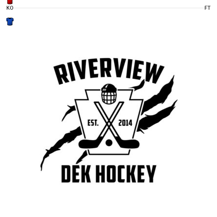
KO
FT