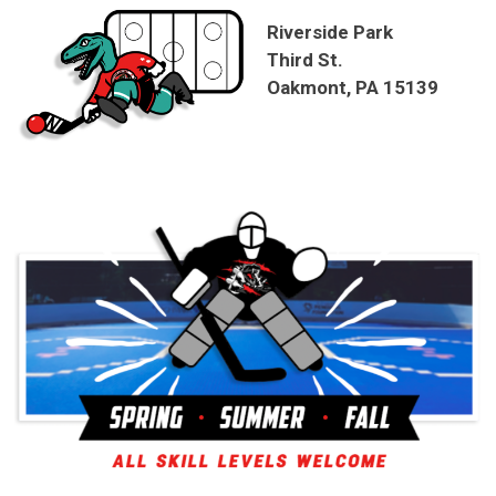
Riverside Park
Third St.
Oakmont, PA 15139