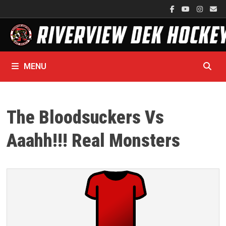
Skip
to
content
MENU
The Bloodsuckers Vs
Aaahh!!! Real Monsters