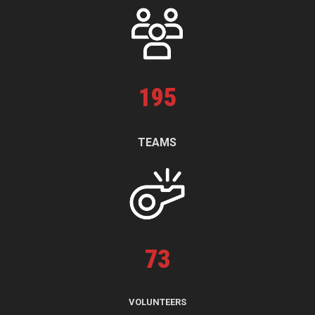
195
TEAMS
73
VOLUNTEERS