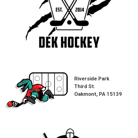
Riverside Park
Third St.
Oakmont, PA 15139