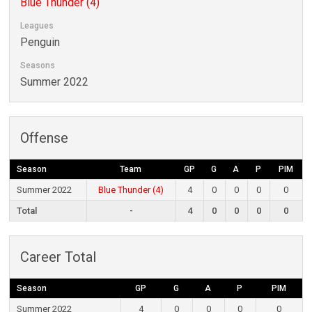
Blue Thunder (4)
Leagues
Penguin
Seasons
Summer 2022
Offense
Season
Team
GP
G
A
P
PIM
Summer 2022
Blue Thunder (4)
4
0
0
0
0
Total
-
4
0
0
0
0
Career Total
Season
GP
G
A
P
PIM
Summer 2022
4
0
0
0
0