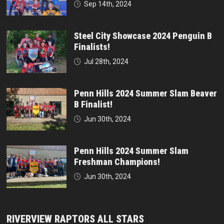
Sep 14th, 2024
Steel City Showcase 2024 Penguin B
Finalists!
Jul 28th, 2024
Penn Hills 2024 Summer Slam Beaver
B Finalist!
Jun 30th, 2024
Penn Hills 2024 Summer Slam
Freshman Champions!
Jun 30th, 2024
RIVERVIEW RAPTORS ALL STARS