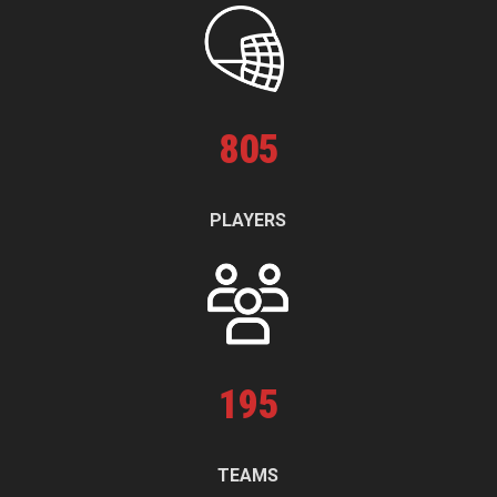
805
PLAYERS
195
TEAMS