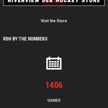
Visit the Store
RDH BY THE NUMBERS
1
406
GAMES