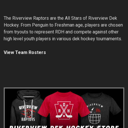
The Riverview Raptors are the All Stars of Riverview Dek
Hockey. From Penguin to Freshman age, players are chosen
from tryouts to represent RDH and compete against other
high level youth players in various dek hockey tournaments.
View Team Rosters