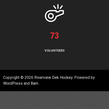
73
VOLUNTEERS
Copyright © 2026
Riverview Dek Hockey
. Powered by
WordPress
and
Bam
.