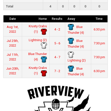
Total
4
0
0
0
0
Date
Home
Results
Away
Time
Krusty Crabs
Blue
Aug 1st,
4 - 2
6:30 pm
(1)
2022
Thunder (4)
Lightning (2)
Blue
Jul 25th,
5 - 6
7:30 pm
2022
Thunder (4)
Blue Thunder
Jul 11th,
4 - 7
7:30 pm
(4)
2022
Lightning (2)
Krusty Crabs
Blue
Jun 20th,
7 - 2
6:30 pm
(1)
2022
Thunder (4)