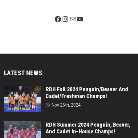
Facebook Page
Instagram
Mail
YouTube
LATEST NEWS
RDH Fall 2024 Penguin/Beaver And
Cadet/Freshman Champs!
Nov 26th, 2024
RDH Summer 2024 Penguin, Beaver,
And Cadet In-House Champs!