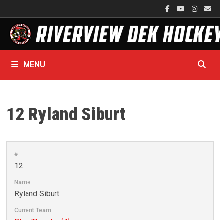
Skip
to
content
MENU
12
Ryland Siburt
#
12
Name
Ryland Siburt
Current Team