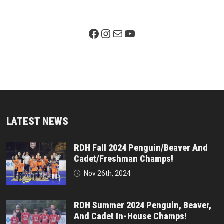
Facebook Page
Instagram
Mail
YouTube
LATEST NEWS
RDH Fall 2024 Penguin/Beaver And
Cadet/Freshman Champs!
Nov 26th, 2024
RDH Summer 2024 Penguin, Beaver,
And Cadet In-House Champs!