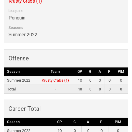
Krusty Crabs (1)
Leagues
Penguin
Seasons
Summer 2022
Offense
Season
Team
GP
G
A
P
PIM
Summer 2022
Krusty Crabs (1)
10
0
0
0
0
Total
-
10
0
0
0
0
Career Total
Season
GP
G
A
P
PIM
Summer 2022
10
0
0
0
0