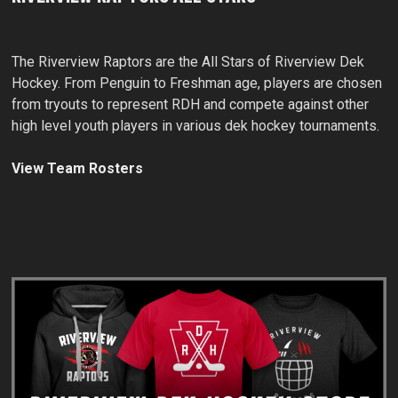
The Riverview Raptors are the All Stars of Riverview Dek
Hockey. From Penguin to Freshman age, players are chosen
from tryouts to represent RDH and compete against other
high level youth players in various dek hockey tournaments.
View Team Rosters