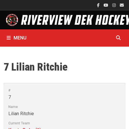
Skip
to
content
MENU
7
Lilian Ritchie
#
7
Name
Lilian Ritchie
Current Team