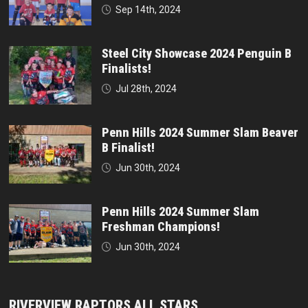
Sep 14th, 2024
Steel City Showcase 2024 Penguin B
Finalists!
Jul 28th, 2024
Penn Hills 2024 Summer Slam Beaver
B Finalist!
Jun 30th, 2024
Penn Hills 2024 Summer Slam
Freshman Champions!
Jun 30th, 2024
RIVERVIEW RAPTORS ALL STARS