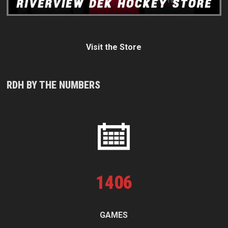
Visit the Store
RDH BY THE NUMBERS
1
406
GAMES