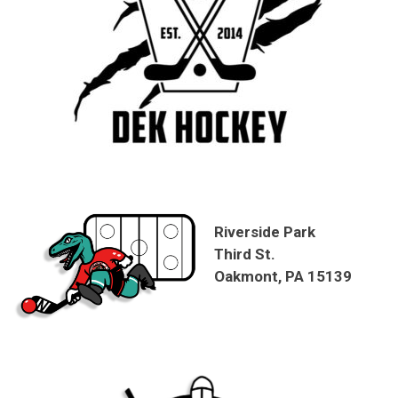
Riverside Park
Third St.
Oakmont, PA 15139