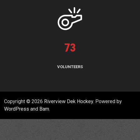
73
VOLUNTEERS
Copyright © 2026
Riverview Dek Hockey
. Powered by
WordPress
and
Bam
.