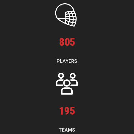
805
PLAYERS
195
TEAMS