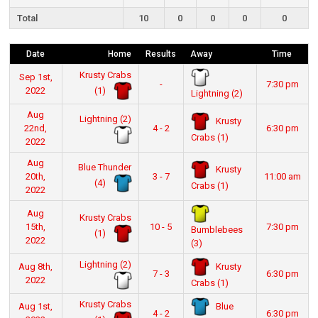
Total
10
0
0
0
0
Date
Home
Results
Away
Time
Krusty Crabs
Sep 1st,
-
7:30 pm
(1)
2022
Lightning (2)
Aug
Lightning (2)
Krusty
22nd,
4 - 2
6:30 pm
Crabs (1)
2022
Aug
Blue Thunder
Krusty
20th,
3 - 7
11:00 am
(4)
Crabs (1)
2022
Aug
Krusty Crabs
15th,
10 - 5
7:30 pm
Bumblebees
(1)
2022
(3)
Lightning (2)
Krusty
Aug 8th,
7 - 3
6:30 pm
2022
Crabs (1)
Krusty Crabs
Blue
Aug 1st,
4 - 2
6:30 pm