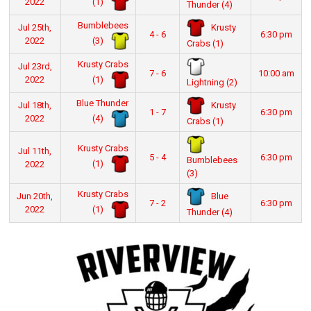
(1)
2022
Thunder (4)
Bumblebees
Krusty
Jul 25th,
4 - 6
6:30 pm
(3)
2022
Crabs (1)
Krusty Crabs
Jul 23rd,
7 - 6
10:00 am
(1)
2022
Lightning (2)
Blue Thunder
Krusty
Jul 18th,
1 - 7
6:30 pm
(4)
2022
Crabs (1)
Krusty Crabs
Jul 11th,
5 - 4
6:30 pm
Bumblebees
(1)
2022
(3)
Krusty Crabs
Blue
Jun 20th,
7 - 2
6:30 pm
(1)
2022
Thunder (4)