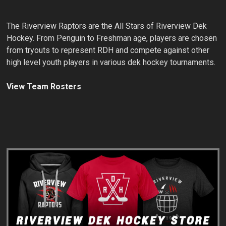
The Riverview Raptors are the All Stars of Riverview Dek
Hockey. From Penguin to Freshman age, players are chosen
from tryouts to represent RDH and compete against other
high level youth players in various dek hockey tournaments.
View Team Rosters