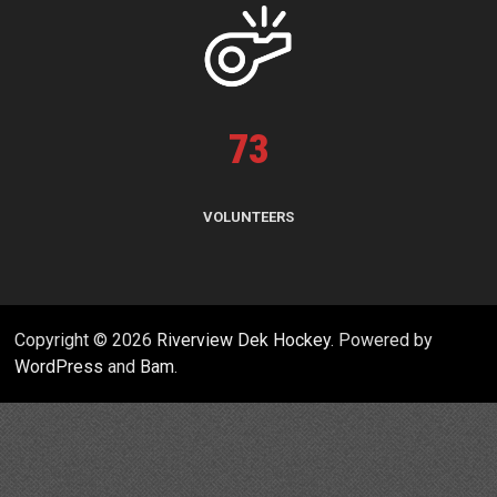
73
VOLUNTEERS
Copyright © 2026
Riverview Dek Hockey
. Powered by
WordPress
and
Bam
.