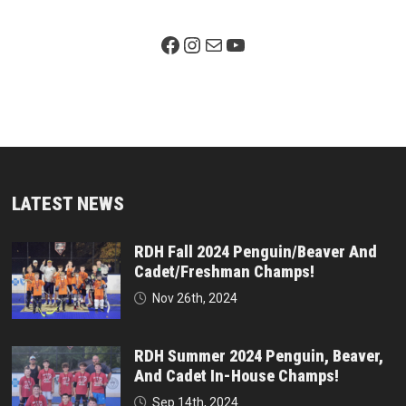
Facebook Page
Instagram
Mail
YouTube
LATEST NEWS
RDH Fall 2024 Penguin/Beaver And
Cadet/Freshman Champs!
Nov 26th, 2024
RDH Summer 2024 Penguin, Beaver,
And Cadet In-House Champs!
Sep 14th, 2024