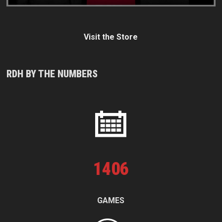
Visit the Store
RDH BY THE NUMBERS
1
406
GAMES