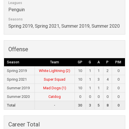
Leagues
Penguin
Seasons
Spring 2019, Spring 2021, Summer 2019, Summer 2020
Offense
Season
Team
GP
G
A
P
PIM
Spring 2019
White Lightning (2)
10
1
1
2
0
Spring 2021
Super Squad
10
1
3
4
0
Summer 2019
Mad Dogs (1)
10
1
1
2
0
Summer 2020
Catdog
0
0
0
0
0
Total
-
30
3
5
8
0
Career Total