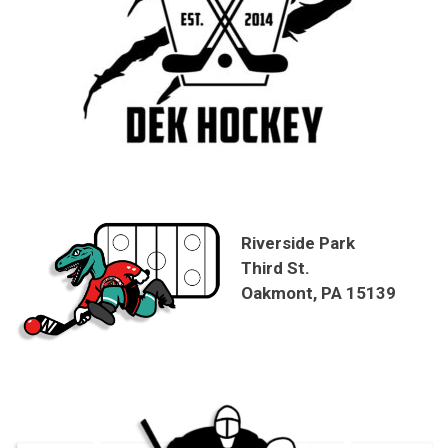
Riverside Park
Third St.
Oakmont, PA 15139