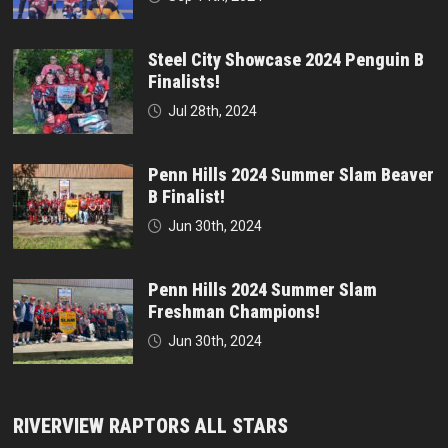
Steel City Showcase 2024 Penguin B
Finalists!
Jul 28th, 2024
Penn Hills 2024 Summer Slam Beaver
B Finalist!
Jun 30th, 2024
Penn Hills 2024 Summer Slam
Freshman Champions!
Jun 30th, 2024
RIVERVIEW RAPTORS ALL STARS