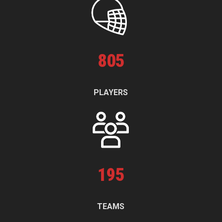
805
PLAYERS
195
TEAMS