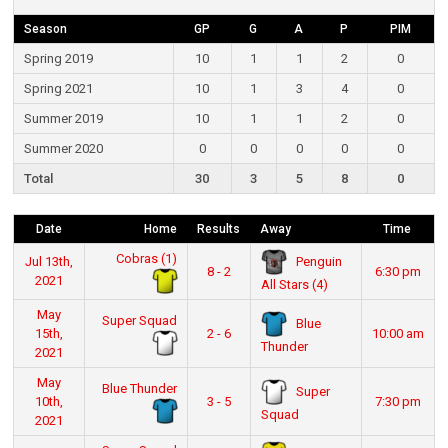
Season
GP
G
A
P
PIM
Spring 2019
10
1
1
2
0
Spring 2021
10
1
3
4
0
Summer 2019
10
1
1
2
0
Summer 2020
0
0
0
0
0
Total
30
3
5
8
0
Date
Home
Results
Away
Time
Cobras (1)
Penguin
Jul 13th,
8 - 2
6:30 pm
2021
All Stars (4)
May
Super Squad
Blue
15th,
2 - 6
10:00 am
Thunder
2021
May
Blue Thunder
Super
10th,
3 - 5
7:30 pm
Squad
2021