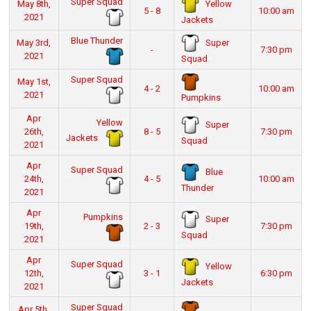
Super Squad
Yellow
May 8th,
5 - 8
10:00 am
2021
Jackets
Blue Thunder
Super
May 3rd,
-
7:30 pm
2021
Squad
Super Squad
May 1st,
4 - 2
10:00 am
2021
Pumpkins
Apr
Yellow
Super
26th,
8 - 5
7:30 pm
Jackets
Squad
2021
Apr
Super Squad
Blue
24th,
4 - 5
10:00 am
Thunder
2021
Apr
Pumpkins
Super
19th,
2 - 3
7:30 pm
Squad
2021
Apr
Super Squad
Yellow
12th,
3 - 1
6:30 pm
Jackets
2021
Super Squad
Apr 5th,