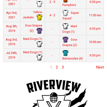
2 - 3
6:30 pm
2021
Pumpkins
Yellow
Super
Apr 3rd,
4 - 2
11:00 am
Jackets
2021
Squad
Sour Grapes
Mad
Aug 5th,
-
6:30 pm
(2)
2019
Dogs (1)
Mad Dogs (1)
Sour
Aug 3rd,
-
10:00 am
2019
Grapes (2)
Mad Dogs (1)
Jul 29th,
-
6:30 pm
2019
Barracudas (4)
1
2
3
Next