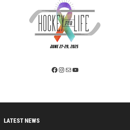
Facebook Page
Instagram
Mail
YouTube
LATEST NEWS