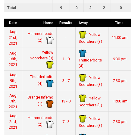
Total
9
0
2
2
0
Date
Home
Results
Away
Time
Aug
Hammerheads
Yellow
21st,
-
11:00 am
(2)
Scorchers (3)
2021
Yellow
Aug
Scorchers (3)
16th,
1 - 0
6:30 pm
Thunderbolts
2021
(4)
Aug
Thunderbolts
Yellow
9th,
3 - 7
7:30 pm
(4)
Scorchers (3)
2021
Aug
Orange Inferno
Yellow
7th,
13 - 0
11:00 am
(1)
Scorchers (3)
2021
Aug
Hammerheads
Yellow
2nd,
7 - 3
7:30 pm
(2)
Scorchers (3)
2021