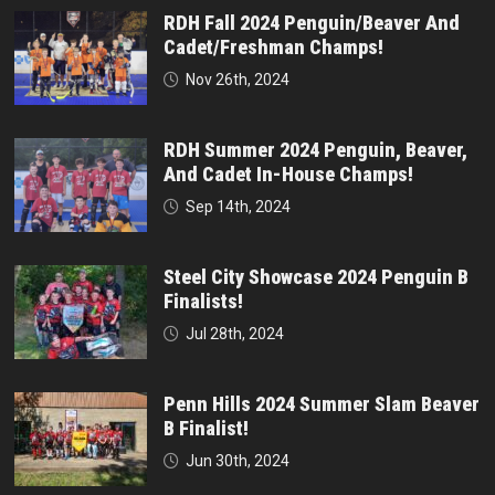
RDH Fall 2024 Penguin/Beaver And
Cadet/Freshman Champs!
Nov 26th, 2024
RDH Summer 2024 Penguin, Beaver,
And Cadet In-House Champs!
Sep 14th, 2024
Steel City Showcase 2024 Penguin B
Finalists!
Jul 28th, 2024
Penn Hills 2024 Summer Slam Beaver
B Finalist!
Jun 30th, 2024