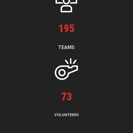
195
TEAMS
73
VOLUNTEERS