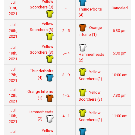
Yellow
Jul
Scorchers (3)
31st,
-
Canceled
Thunderbolts
2021
(4)
Yellow
Jul
Orange
Scorchers (3)
26th,
2 - 5
6:30 pm
Inferno (1)
2021
Yellow
Jul
Scorchers (3)
19th,
5 - 4
6:30 pm
Hammerheads
2021
(2)
Jul
Thunderbolts
Yellow
17th,
3 - 9
10:00 am
(4)
Scorchers (3)
2021
Jul
Orange Inferno
Yellow
12th,
4 - 2
7:30 pm
(1)
Scorchers (3)
2021
Jul
Hammerheads
Yellow
10th,
4 - 1
11:00 am
(2)
Scorchers (3)
2021
Yellow
Jul