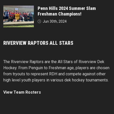
Penn Hills 2024 Summer Slam
Freshman Champions!
Jun 30th, 2024
RIVERVIEW RAPTORS ALL STARS
The Riverview Raptors are the All Stars of Riverview Dek
Hockey. From Penguin to Freshman age, players are chosen
from tryouts to represent RDH and compete against other
high level youth players in various dek hockey tournaments.
View Team Rosters