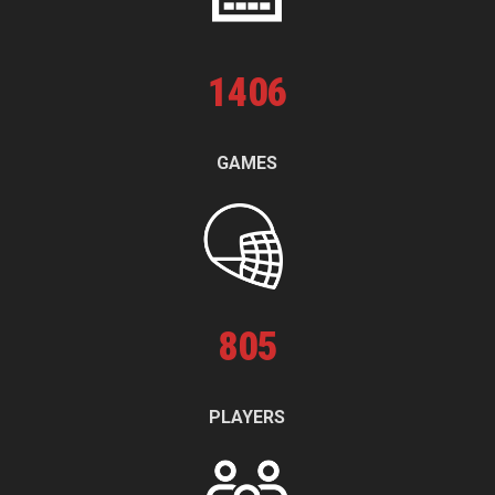
1
406
GAMES
805
PLAYERS