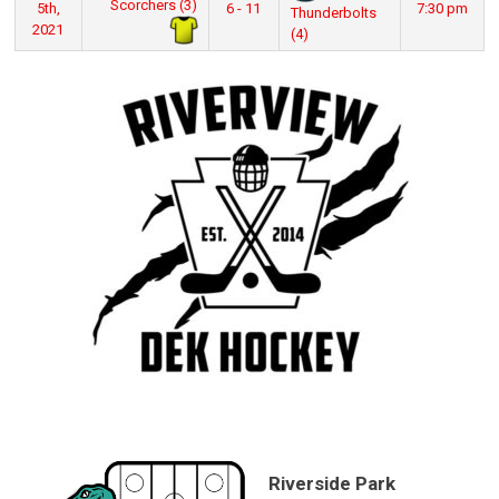
Scorchers (3)
5th,
6 - 11
7:30 pm
Thunderbolts
2021
(4)
Riverside Park