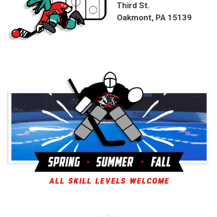
Third St.
Oakmont, PA 15139