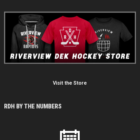
Visit the Store
RDH BY THE NUMBERS