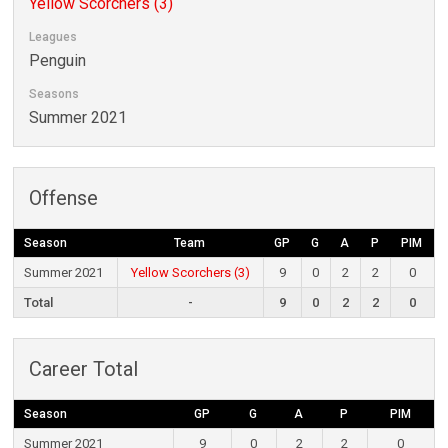
Yellow Scorchers (3)
Leagues
Penguin
Seasons
Summer 2021
Offense
Season
Team
GP
G
A
P
PIM
Summer 2021
Yellow Scorchers (3)
9
0
2
2
0
Total
-
9
0
2
2
0
Career Total
Season
GP
G
A
P
PIM
Summer 2021
9
0
2
2
0