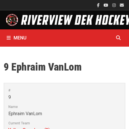
Skip
to
content
MENU
9
Ephraim VanLom
#
9
Name
Ephraim VanLom
Current Team