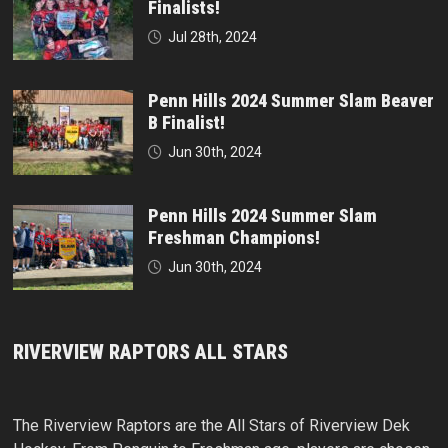
Finalists!
Jul 28th, 2024
Penn Hills 2024 Summer Slam Beaver
B Finalist!
Jun 30th, 2024
Penn Hills 2024 Summer Slam
Freshman Champions!
Jun 30th, 2024
RIVERVIEW RAPTORS ALL STARS
The Riverview Raptors are the All Stars of Riverview Dek