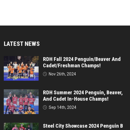
LATEST NEWS
RDH Fall 2024 Penguin/Beaver And
Cadet/Freshman Champs!
Nov 26th, 2024
RDH Summer 2024 Penguin, Beaver,
And Cadet In-House Champs!
Sep 14th, 2024
Steel City Showcase 2024 Penguin B