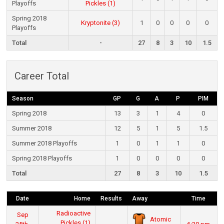
Playoffs
Pickles (1)
Spring 2018
Kryptonite (3)
1
0
0
0
0
Playoffs
Total
-
27
8
3
10
1.5
Career Total
Season
GP
G
A
P
PIM
Spring 2018
13
3
1
4
0
Summer 2018
12
5
1
5
1.5
Summer 2018 Playoffs
1
0
1
1
0
Spring 2018 Playoffs
1
0
0
0
0
Total
27
8
3
10
1.5
Date
Home
Results
Away
Time
Radioactive
Sep
Atomic
Pickles (1)