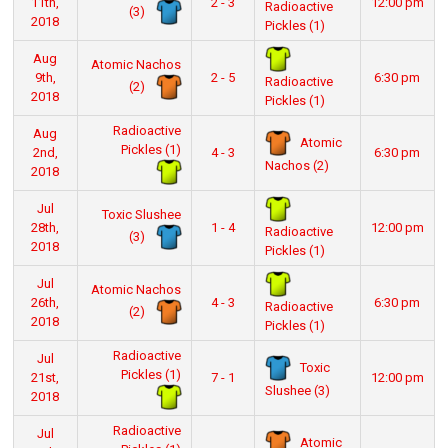
11th,
2 - 3
12:00 pm
Radioactive
(3)
2018
Pickles (1)
Aug
Atomic Nachos
9th,
2 - 5
6:30 pm
Radioactive
(2)
2018
Pickles (1)
Radioactive
Aug
Atomic
Pickles (1)
2nd,
4 - 3
6:30 pm
Nachos (2)
2018
Jul
Toxic Slushee
28th,
1 - 4
12:00 pm
Radioactive
(3)
2018
Pickles (1)
Jul
Atomic Nachos
26th,
4 - 3
6:30 pm
Radioactive
(2)
2018
Pickles (1)
Radioactive
Jul
Toxic
Pickles (1)
21st,
7 - 1
12:00 pm
Slushee (3)
2018
Radioactive
Jul
Atomic