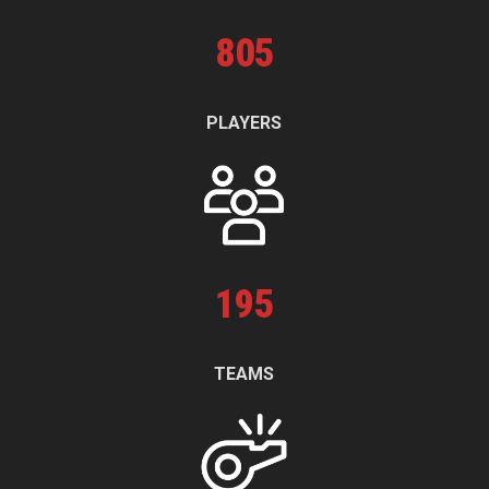
805
PLAYERS
195
TEAMS