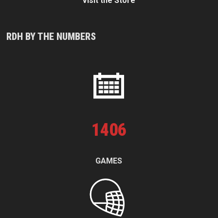
Visit the Store
RDH BY THE NUMBERS
1
406
GAMES