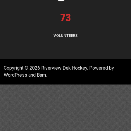
73
VOLUNTEERS
Copyright © 2026
Riverview Dek Hockey
. Powered by
WordPress
and
Bam
.