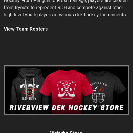
Hockey. From Penguin to Freshman age, players are chosen
from tryouts to represent RDH and compete against other
high level youth players in various dek hockey tournaments.
View Team Rosters