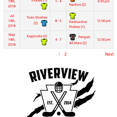
Pickles (1)
19th,
1 - 4
6:30 pm
Nachos (2)
2018
Jul
Toxic Slushee
14th,
8 - 5
12:00 pm
Radioactive
(3)
2018
Pickles (1)
May
Kryptonite (3)
Penguin
19th,
4 - 7
12:00 pm
All Stars (2)
2018
1
2
Next