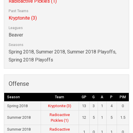
Radioactive Pickles (1)
Past Teams
Kryptonite (3)
Leagues
Beaver
Seasons
Spring 2018, Summer 2018, Summer 2018 Playoffs,
Spring 2018 Playoffs
Offense
Season
Team
GP
G
A
P
PIM
Spring 2018
Kryptonite (3)
13
3
1
4
0
Radioactive
Summer 2018
12
5
1
5
1.5
Pickles (1)
Summer 2018
Radioactive
1
0
1
1
0