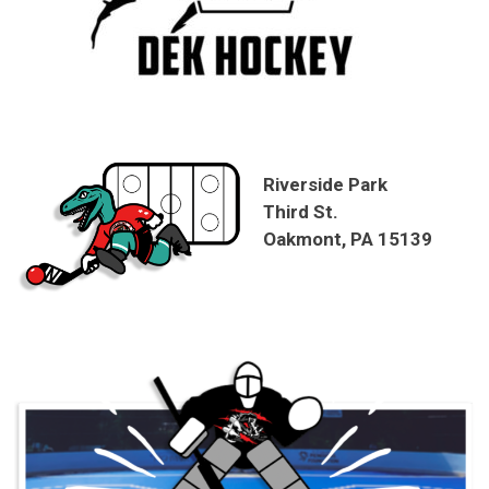
Riverside Park
Third St.
Oakmont, PA 15139