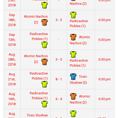
25th,
-
6:30 pm
Nachos (2)
2018
Sep
Atomic Nachos
18th,
5 - 3
6:30 pm
Radioactive
(2)
2018
Pickles (1)
Radioactive
Sep
Atomic
Pickles (1)
13th,
-
6:30 pm
Nachos (2)
2018
Aug
Atomic Nachos
28th,
3 - 5
6:30 pm
Radioactive
(2)
2018
Pickles (1)
Radioactive
Aug
Toxic
Pickles (1)
21st,
8 - 1
6:30 pm
Slushee (3)
2018
Radioactive
Aug
Atomic
Pickles (1)
16th,
6 - 4
6:30 pm
Nachos (2)
2018
Aug
Toxic Slushee