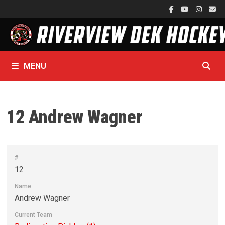
Skip
to
content
MENU
12
Andrew Wagner
#
12
Name
Andrew Wagner
Current Team