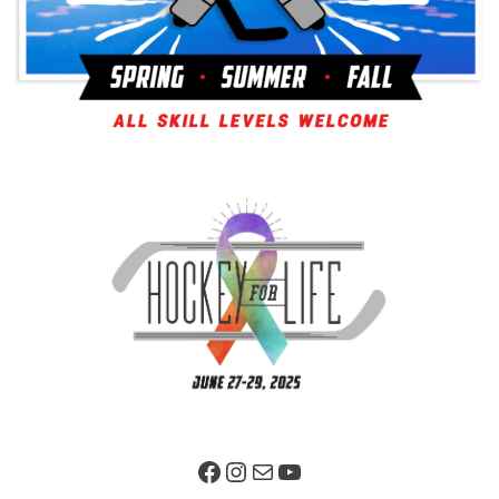
Facebook Page
Instagram
Mail
YouTube