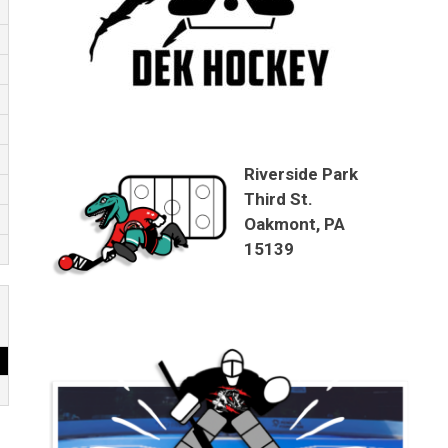
Riverside Park
Third St.
Oakmont, PA
15139