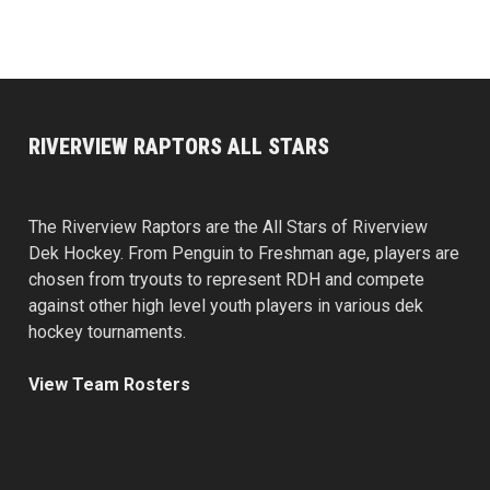
RIVERVIEW RAPTORS ALL STARS
The Riverview Raptors are the All Stars of Riverview
Dek Hockey. From Penguin to Freshman age, players are
chosen from tryouts to represent RDH and compete
against other high level youth players in various dek
hockey tournaments.
View Team Rosters