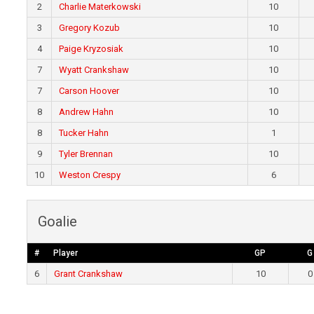
2
Charlie Materkowski
10
3
Gregory Kozub
10
4
Paige Kryzosiak
10
7
Wyatt Crankshaw
10
7
Carson Hoover
10
8
Andrew Hahn
10
8
Tucker Hahn
1
9
Tyler Brennan
10
10
Weston Crespy
6
Goalie
#
Player
GP
G
6
Grant Crankshaw
10
0