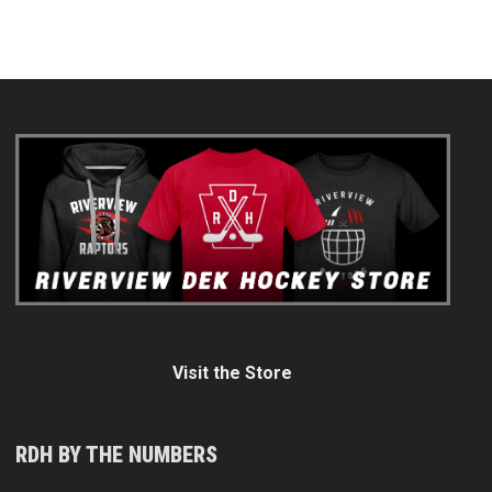
Visit the Store
RDH BY THE NUMBERS