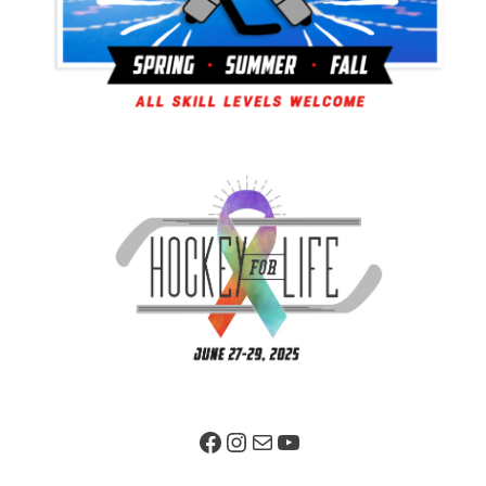
Facebook Page
Instagram
Mail
YouTube