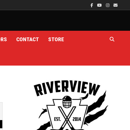
ORS
CONTACT
STORE