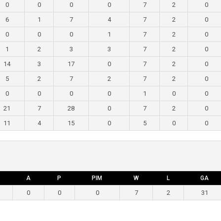
0
0
0
0
7
2
0
6
1
7
4
7
2
0
0
0
0
1
7
2
0
1
2
3
3
7
2
0
14
3
17
0
7
2
0
5
2
7
2
7
2
0
0
0
0
0
1
0
0
21
7
28
0
7
2
0
11
4
15
0
5
0
0
A
P
PIM
W
L
GA
0
0
0
7
2
31