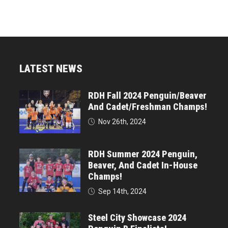
LATEST NEWS
RDH Fall 2024 Penguin/Beaver
And Cadet/Freshman Champs!
Nov 26th, 2024
RDH Summer 2024 Penguin,
Beaver, And Cadet In-House
Champs!
Sep 14th, 2024
Steel City Showcase 2024