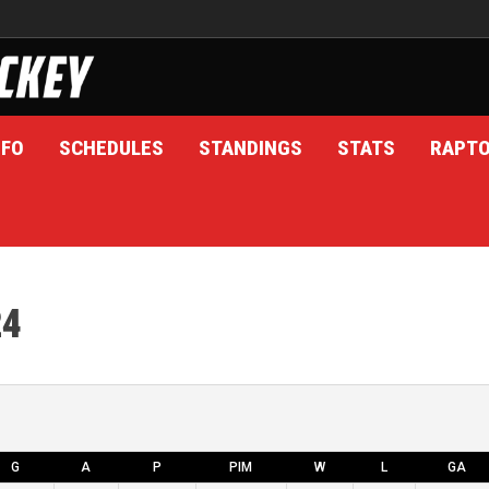
NFO
SCHEDULES
STANDINGS
STATS
RAPT
24
G
A
P
PIM
W
L
GA