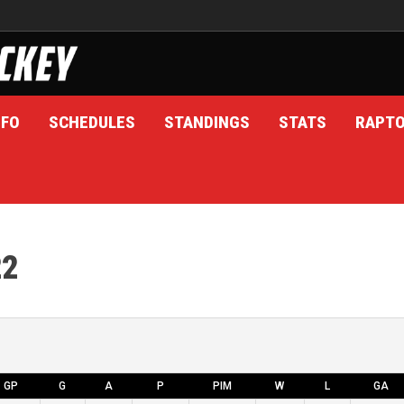
NFO
SCHEDULES
STANDINGS
STATS
RAPT
22
GP
G
A
P
PIM
W
L
GA