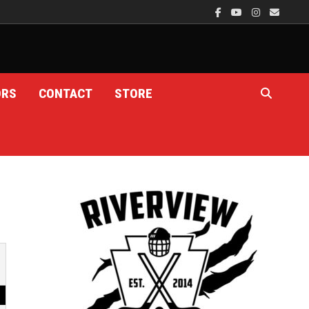
ORS
CONTACT
STORE