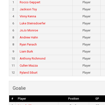
1
Rocco Geppert
Player
2
Jackson Toy
Player
4
Vinny Kenna
Player
6
Luke Steinsdoerfer
Player
6
JoJo Monroe
Player
8
Andrew Hahn
Player
8
Ryan Panach
Player
9
Liam Burk
Player
10
Anthony Richmond
Player
11
Cullen Mazza
Player
12
Ryland Siburt
Player
Goalie
#
Player
Position
GP