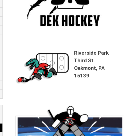
Riverside Park
Third St.
Oakmont, PA
15139