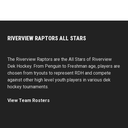
RIVERVIEW RAPTORS ALL STARS
The Riverview Raptors are the All Stars of Riverview
Dek Hockey. From Penguin to Freshman age, players are
chosen from tryouts to represent RDH and compete
against other high level youth players in various dek
hockey tournaments.
View Team Rosters