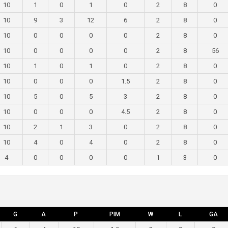
10
1
0
1
0
2
8
0
10
9
3
12
6
2
8
0
10
0
0
0
0
2
8
0
10
0
0
0
0
2
8
56
10
1
0
1
0
2
8
0
10
0
0
0
1.5
2
8
0
10
5
0
5
3
2
8
0
10
0
0
0
4.5
2
8
0
10
2
1
3
0
2
8
0
10
4
0
4
0
2
8
0
4
0
0
0
0
1
3
0
G
A
P
PIM
W
L
GA