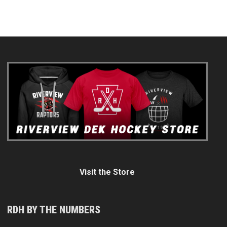
Visit the Store
RDH BY THE NUMBERS