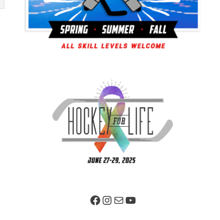
Facebook Page
Instagram
Mail
YouTube