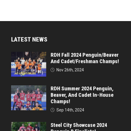
LATEST NEWS
RDH Fall 2024 Penguin/Beaver
And Cadet/Freshman Champs!
Nov 26th, 2024
RDH Summer 2024 Penguin,
Beaver, And Cadet In-House
Champs!
Sep 14th, 2024
Steel City Showcase 2024