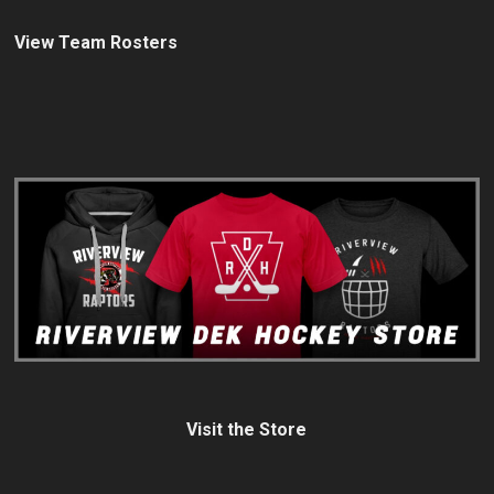
View Team Rosters
Visit the Store