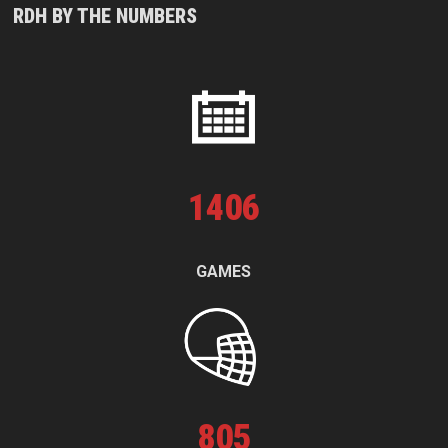
RDH BY THE NUMBERS
1
406
GAMES
805