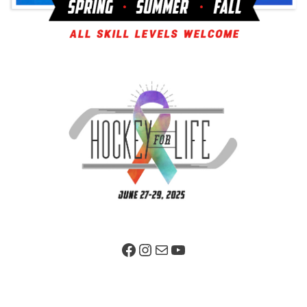
Facebook Page
Instagram
Mail
YouTube