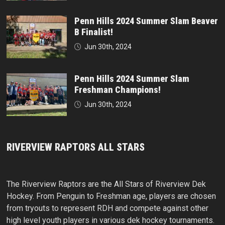
Penn Hills 2024 Summer Slam Beaver
B Finalist!
Jun 30th, 2024
Penn Hills 2024 Summer Slam
Freshman Champions!
Jun 30th, 2024
RIVERVIEW RAPTORS ALL STARS
The Riverview Raptors are the All Stars of Riverview Dek
Hockey. From Penguin to Freshman age, players are chosen
from tryouts to represent RDH and compete against other
high level youth players in various dek hockey tournaments.