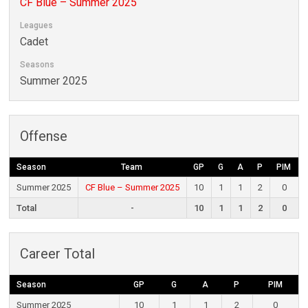
CF Blue – Summer 2025
Leagues
Cadet
Seasons
Summer 2025
Offense
Season
Team
GP
G
A
P
PIM
Summer 2025
CF Blue – Summer 2025
10
1
1
2
0
Total
-
10
1
1
2
0
Career Total
Season
GP
G
A
P
PIM
Summer 2025
10
1
1
2
0