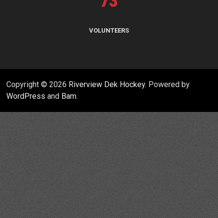
73
VOLUNTEERS
Copyright © 2026
Riverview Dek Hockey
. Powered by
WordPress
and
Bam
.