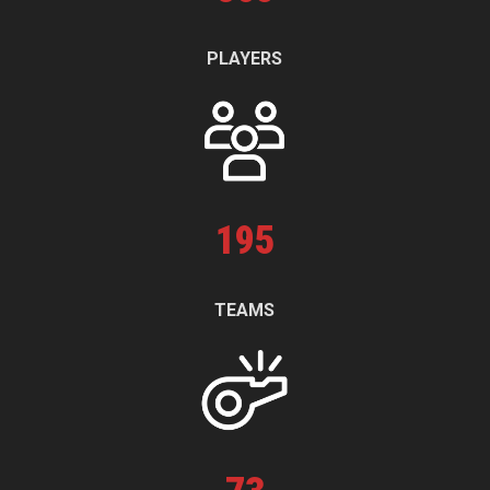
PLAYERS
195
TEAMS