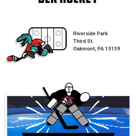
Riverside Park
Third St.
Oakmont, PA 15139