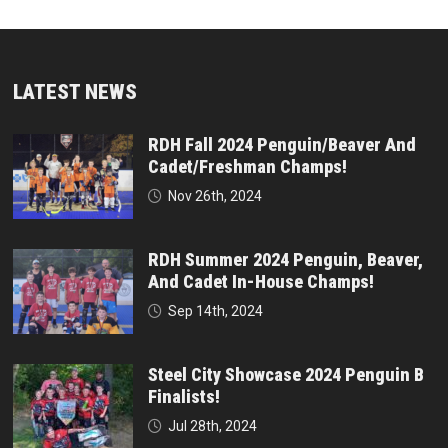
LATEST NEWS
RDH Fall 2024 Penguin/Beaver And
Cadet/Freshman Champs!
Nov 26th, 2024
RDH Summer 2024 Penguin, Beaver,
And Cadet In-House Champs!
Sep 14th, 2024
Steel City Showcase 2024 Penguin B
Finalists!
Jul 28th, 2024