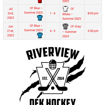
2025
CF Blue –
CF
Jul
Summer 2025
2nd,
1 - 6
8:30 pm
White –
2025
Summer 2025
CF Blue –
CF Gray
Jun
Summer 2025
21st,
4 - 3
3:00 pm
– Summer
2025
2025