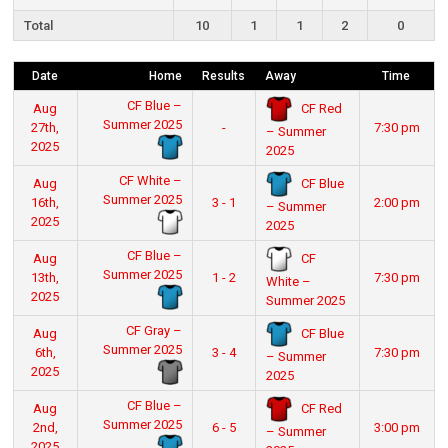
Total
10
1
1
2
0
Date
Home
Results
Away
Time
CF Blue –
CF Red
Aug
Summer 2025
27th,
-
7:30 pm
– Summer
2025
2025
CF White –
CF Blue
Aug
Summer 2025
16th,
3 - 1
2:00 pm
– Summer
2025
2025
CF Blue –
CF
Aug
Summer 2025
13th,
1 - 2
7:30 pm
White –
2025
Summer 2025
CF Gray –
CF Blue
Aug
Summer 2025
6th,
3 - 4
7:30 pm
– Summer
2025
2025
CF Blue –
CF Red
Aug
Summer 2025
2nd,
6 - 5
3:00 pm
– Summer
2025