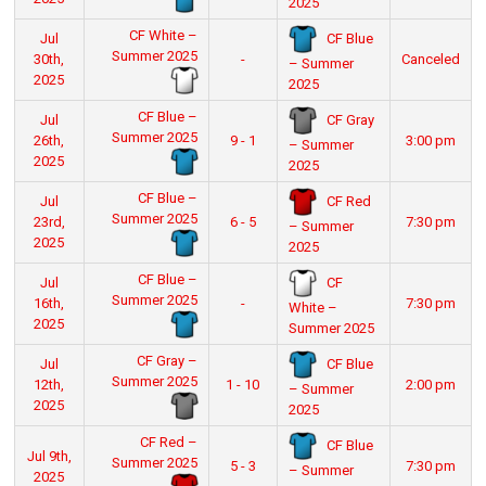
2025
CF White –
CF Blue
Jul
Summer 2025
30th,
-
Canceled
– Summer
2025
2025
CF Blue –
CF Gray
Jul
Summer 2025
26th,
9 - 1
3:00 pm
– Summer
2025
2025
CF Blue –
CF Red
Jul
Summer 2025
23rd,
6 - 5
7:30 pm
– Summer
2025
2025
CF Blue –
CF
Jul
Summer 2025
16th,
-
7:30 pm
White –
2025
Summer 2025
CF Gray –
CF Blue
Jul
Summer 2025
12th,
1 - 10
2:00 pm
– Summer
2025
2025
CF Red –
CF Blue
Jul 9th,
Summer 2025
5 - 3
7:30 pm
– Summer
2025