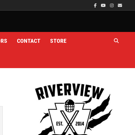
ORS
CONTACT
STORE