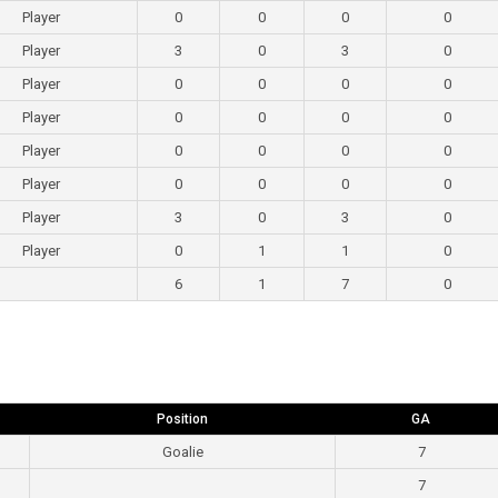
Player
0
0
0
0
Player
3
0
3
0
Player
0
0
0
0
Player
0
0
0
0
Player
0
0
0
0
Player
0
0
0
0
Player
3
0
3
0
Player
0
1
1
0
6
1
7
0
Position
GA
Goalie
7
7