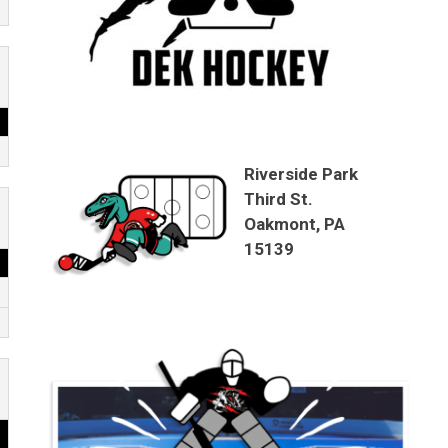
Riverside Park
Third St.
Oakmont, PA
15139