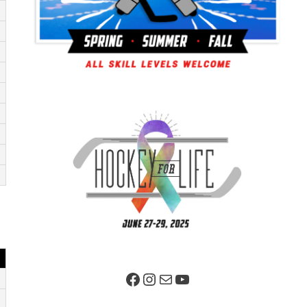
Facebook Page
Instagram
Mail
YouTube