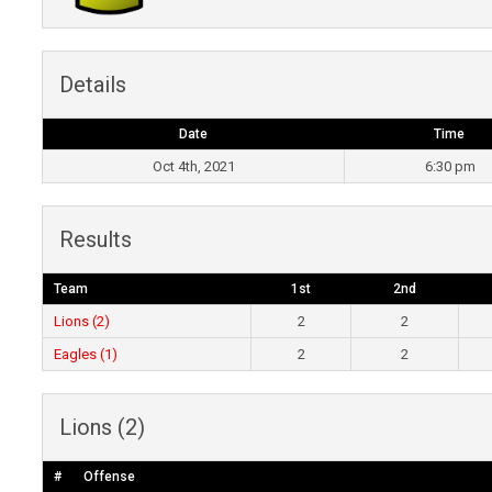
Details
Date
Time
Oct 4th, 2021
6:30 pm
Results
Team
1st
2nd
Lions (2)
2
2
Eagles (1)
2
2
Lions (2)
#
Offense