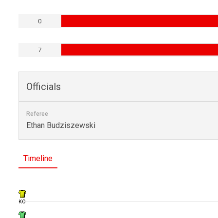
0
7
Officials
Referee
Ethan Budziszewski
Timeline
KO