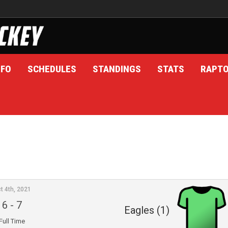
NFO
SCHEDULES
STANDINGS
STATS
RAPT
t 4th, 2021
6
-
7
Eagles (1)
Full Time