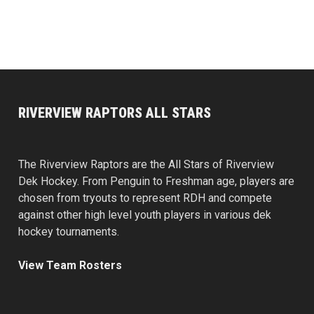
RIVERVIEW RAPTORS ALL STARS
The Riverview Raptors are the All Stars of Riverview
Dek Hockey. From Penguin to Freshman age, players are
chosen from tryouts to represent RDH and compete
against other high level youth players in various dek
hockey tournaments.
View Team Rosters