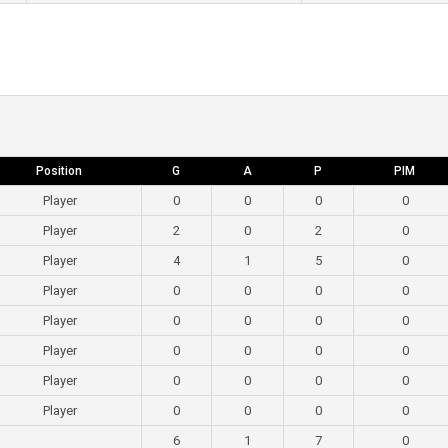
Position
G
A
P
PIM
Player
0
0
0
0
Player
2
0
2
0
Player
4
1
5
0
Player
0
0
0
0
Player
0
0
0
0
Player
0
0
0
0
Player
0
0
0
0
Player
0
0
0
0
6
1
7
0