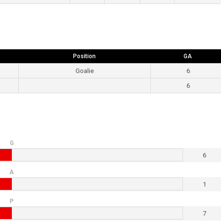
Position
GA
Goalie
6
6
G
6
A
1
P
7