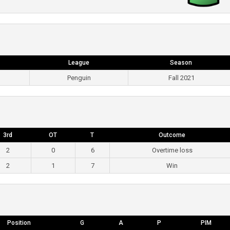
League
Season
Penguin
Fall 2021
3rd
OT
T
Outcome
2
0
6
Overtime loss
2
1
7
Win
Position
G
A
P
PIM