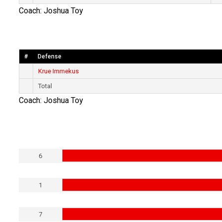
Coach: Joshua Toy
#
Defense
Krue Immekus
Total
Coach: Joshua Toy
6
1
7