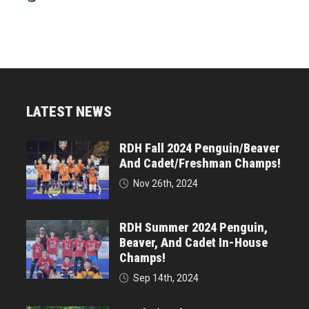
LATEST NEWS
RDH Fall 2024 Penguin/Beaver
And Cadet/Freshman Champs!
Nov 26th, 2024
RDH Summer 2024 Penguin,
Beaver, And Cadet In-House
Champs!
Sep 14th, 2024