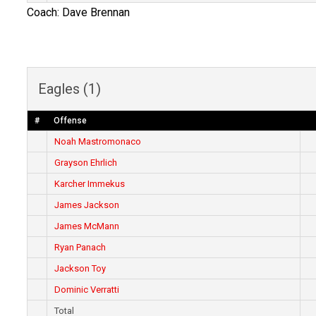
Coach: Dave Brennan
Eagles (1)
#
Offense
Noah Mastromonaco
Grayson Ehrlich
Karcher Immekus
James Jackson
James McMann
Ryan Panach
Jackson Toy
Dominic Verratti
Total