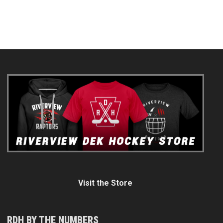
Visit the Store
RDH BY THE NUMBERS