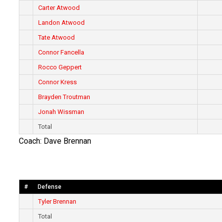
Carter Atwood
Landon Atwood
Tate Atwood
Connor Fancella
Rocco Geppert
Connor Kress
Brayden Troutman
Jonah Wissman
Total
Coach: Dave Brennan
#
Defense
Tyler Brennan
Total