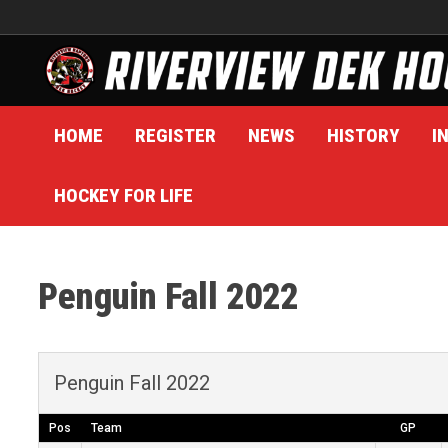
Skip
to
content
HOME
REGISTER
NEWS
HISTORY
I
HOCKEY FOR LIFE
Penguin Fall 2022
Penguin Fall 2022
Pos
Team
GP