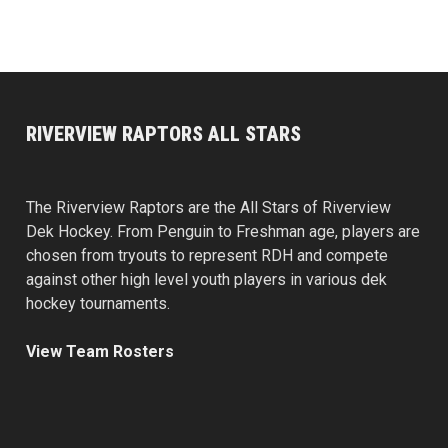
RIVERVIEW RAPTORS ALL STARS
The Riverview Raptors are the All Stars of Riverview
Dek Hockey. From Penguin to Freshman age, players are
chosen from tryouts to represent RDH and compete
against other high level youth players in various dek
hockey tournaments.
View Team Rosters