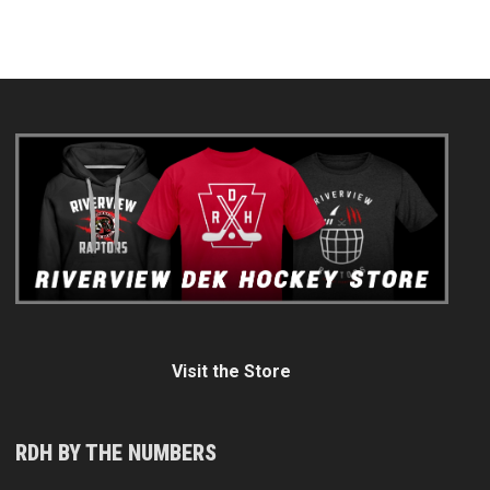
Visit the Store
RDH BY THE NUMBERS