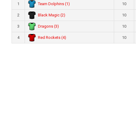
Team Dolphins (1)
1
10
Black Magic (2)
2
10
Dragons (3)
3
10
Red Rockets (4)
4
10