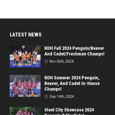
LATEST NEWS
RDH Fall 2024 Penguin/Beaver
And Cadet/Freshman Champs!
Nov 26th, 2024
RDH Summer 2024 Penguin,
Beaver, And Cadet In-House
Champs!
Sep 14th, 2024
Steel City Showcase 2024