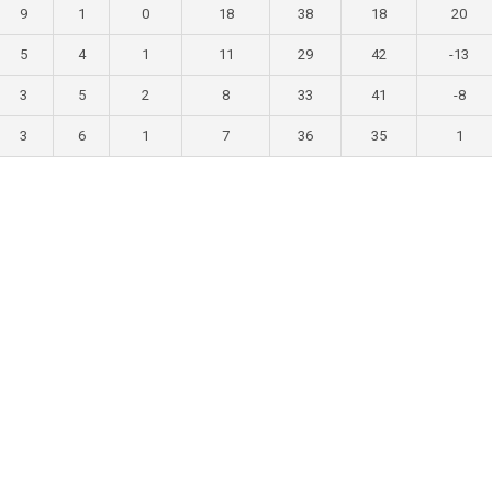
9
1
0
18
38
18
20
5
4
1
11
29
42
-13
3
5
2
8
33
41
-8
3
6
1
7
36
35
1