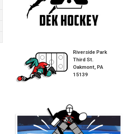
Riverside Park
Third St.
Oakmont, PA
15139