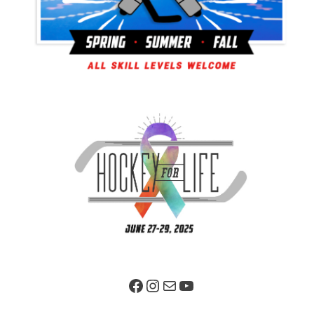
Facebook Page
Instagram
Mail
YouTube