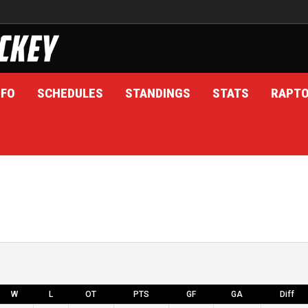
NFO
SCHEDULES
STANDINGS
STATS
RAPT
W
L
OT
PTS
GF
GA
Diff