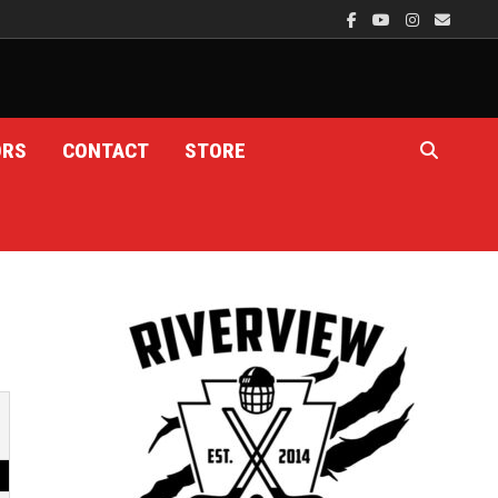
ORS
CONTACT
STORE