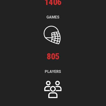
1
406
GAMES
805
PLAYERS