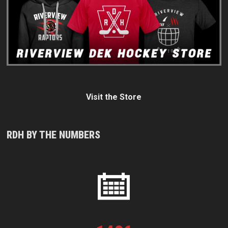
Visit the Store
RDH BY THE NUMBERS