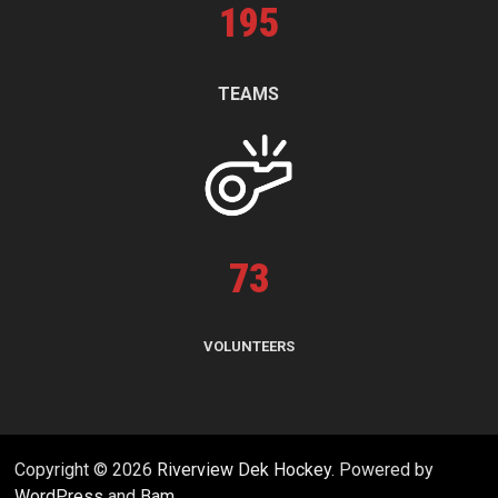
195
TEAMS
73
VOLUNTEERS
Copyright © 2026
Riverview Dek Hockey
. Powered by
WordPress
and
Bam
.