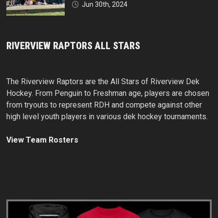
Jun 30th, 2024
RIVERVIEW RAPTORS ALL STARS
The Riverview Raptors are the All Stars of Riverview Dek
Hockey. From Penguin to Freshman age, players are chosen
from tryouts to represent RDH and compete against other
high level youth players in various dek hockey tournaments.
View Team Rosters