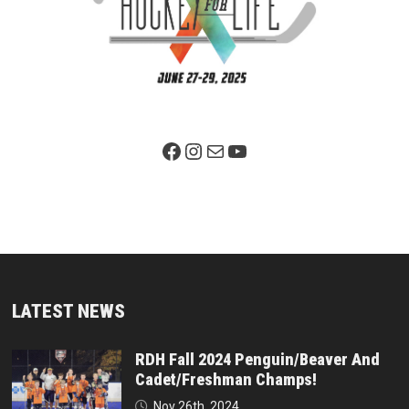
Facebook Page
Instagram
Mail
YouTube
LATEST NEWS
RDH Fall 2024 Penguin/Beaver And
Cadet/Freshman Champs!
Nov 26th, 2024