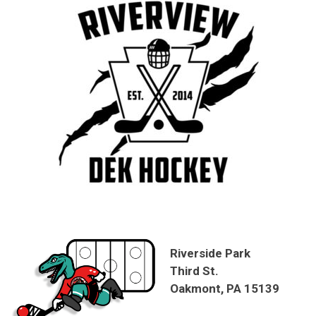
Riverside Park
Third St.
Oakmont, PA 15139