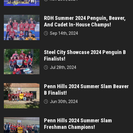
RDH Summer 2024 Penguin, Beaver,
And Cadet In-House Champs!
Sep 14th, 2024
Steel City Showcase 2024 Penguin B
Finalists!
Jul 28th, 2024
Penn Hills 2024 Summer Slam Beaver
B Finalist!
Jun 30th, 2024
Penn Hills 2024 Summer Slam
Freshman Champions!