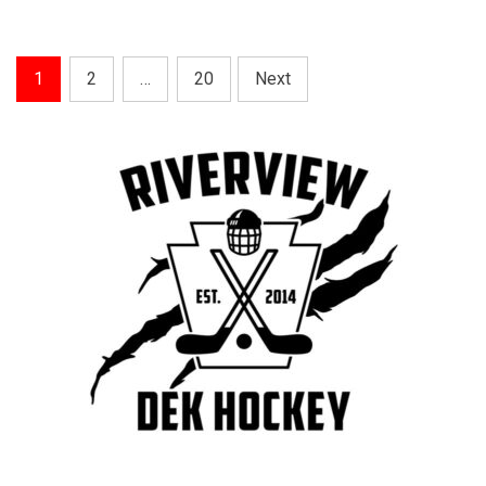
Posts
1
2
…
20
Next
Pagination