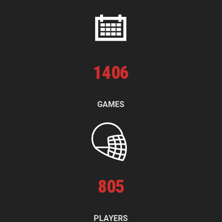
1
406
GAMES
805
PLAYERS