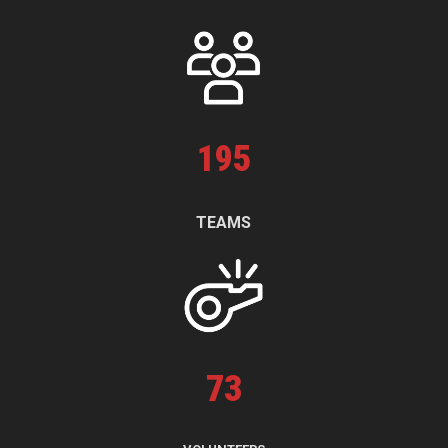
195
TEAMS
73