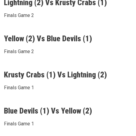
Lightning (2) Vs Krusty Crabs (1)
Finals Game 2
Yellow (2) Vs Blue Devils (1)
Finals Game 2
Krusty Crabs (1) Vs Lightning (2)
Finals Game 1
Blue Devils (1) Vs Yellow (2)
Finals Game 1