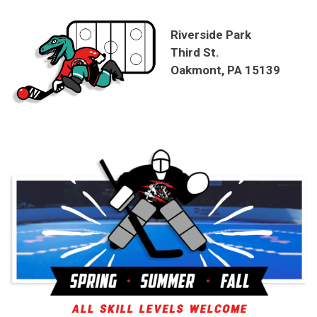
Riverside Park
Third St.
Oakmont, PA 15139