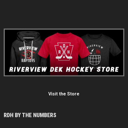
Visit the Store
RDH BY THE NUMBERS