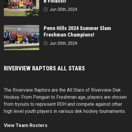
B Finalist!
Jun 30th, 2024
Penn Hills 2024 Summer Slam
Freshman Champions!
Jun 30th, 2024
RIVERVIEW RAPTORS ALL STARS
The Riverview Raptors are the All Stars of Riverview Dek
Hockey. From Penguin to Freshman age, players are chosen
from tryouts to represent RDH and compete against other
high level youth players in various dek hockey tournaments.
View Team Rosters