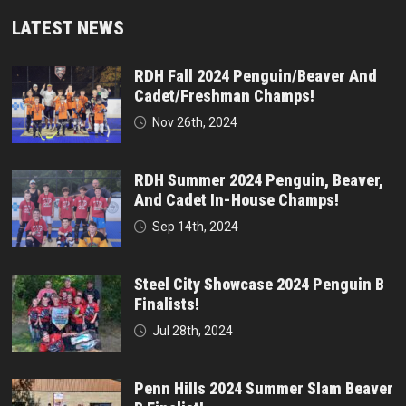
LATEST NEWS
RDH Fall 2024 Penguin/Beaver And
Cadet/Freshman Champs!
Nov 26th, 2024
RDH Summer 2024 Penguin, Beaver,
And Cadet In-House Champs!
Sep 14th, 2024
Steel City Showcase 2024 Penguin B
Finalists!
Jul 28th, 2024
Penn Hills 2024 Summer Slam Beaver