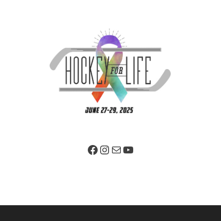
Facebook Page
Instagram
Mail
YouTube