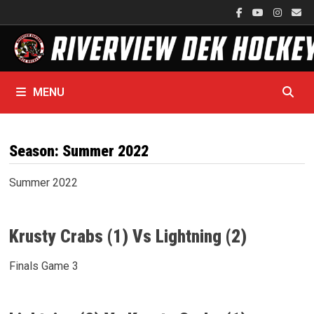
Skip
to
content
MENU
Season:
Summer 2022
Summer 2022
Krusty Crabs (1) Vs Lightning (2)
Finals Game 3