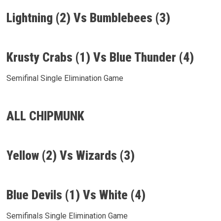
Lightning (2) Vs Bumblebees (3)
Krusty Crabs (1) Vs Blue Thunder (4)
Semifinal Single Elimination Game
ALL CHIPMUNK
Yellow (2) Vs Wizards (3)
Blue Devils (1) Vs White (4)
Semifinals Single Elimination Game