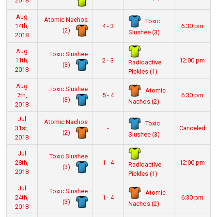
2018
Aug
Atomic Nachos
Toxic
14th,
4 - 3
6:30 pm
(2)
Slushee (3)
2018
Aug
Toxic Slushee
11th,
2 - 3
12:00 pm
Radioactive
(3)
2018
Pickles (1)
Aug
Toxic Slushee
Atomic
7th,
5 - 4
6:30 pm
(3)
Nachos (2)
2018
Jul
Atomic Nachos
Toxic
31st,
-
Canceled
(2)
Slushee (3)
2018
Jul
Toxic Slushee
28th,
1 - 4
12:00 pm
Radioactive
(3)
2018
Pickles (1)
Jul
Toxic Slushee
Atomic
24th,
1 - 4
6:30 pm
(3)
Nachos (2)
2018