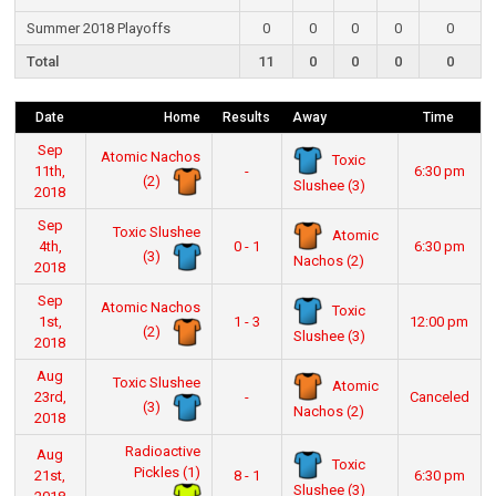
Summer 2018 Playoffs
0
0
0
0
0
Total
11
0
0
0
0
Date
Home
Results
Away
Time
Sep
Atomic Nachos
Toxic
11th,
-
6:30 pm
(2)
Slushee (3)
2018
Sep
Toxic Slushee
Atomic
4th,
0 - 1
6:30 pm
(3)
Nachos (2)
2018
Sep
Atomic Nachos
Toxic
1st,
1 - 3
12:00 pm
(2)
Slushee (3)
2018
Aug
Toxic Slushee
Atomic
23rd,
-
Canceled
(3)
Nachos (2)
2018
Radioactive
Aug
Toxic
Pickles (1)
21st,
8 - 1
6:30 pm
Slushee (3)