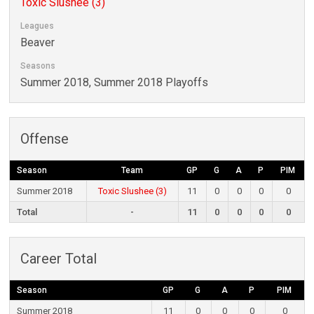
Toxic Slushee (3)
Leagues
Beaver
Seasons
Summer 2018, Summer 2018 Playoffs
Offense
Season
Team
GP
G
A
P
PIM
Summer 2018
Toxic Slushee (3)
11
0
0
0
0
Total
-
11
0
0
0
0
Career Total
Season
GP
G
A
P
PIM
Summer 2018
11
0
0
0
0