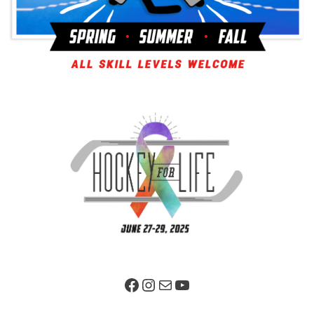
Facebook Page
Instagram
Mail
YouTube