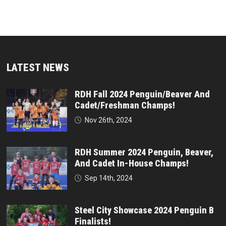
LATEST NEWS
RDH Fall 2024 Penguin/Beaver And
Cadet/Freshman Champs!
Nov 26th, 2024
RDH Summer 2024 Penguin, Beaver,
And Cadet In-House Champs!
Sep 14th, 2024
Steel City Showcase 2024 Penguin B
Finalists!