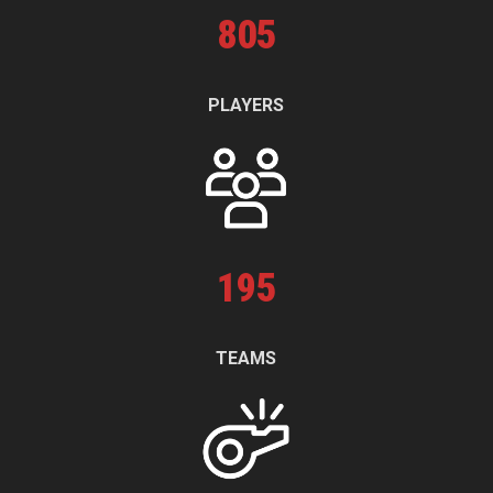
805
PLAYERS
195
TEAMS