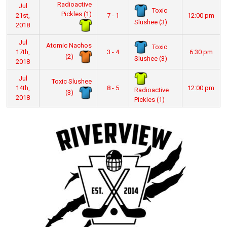
Radioactive
Jul
Toxic
Pickles (1)
21st,
7 - 1
12:00 pm
Slushee (3)
2018
Jul
Atomic Nachos
Toxic
17th,
3 - 4
6:30 pm
(2)
Slushee (3)
2018
Jul
Toxic Slushee
14th,
8 - 5
12:00 pm
Radioactive
(3)
2018
Pickles (1)