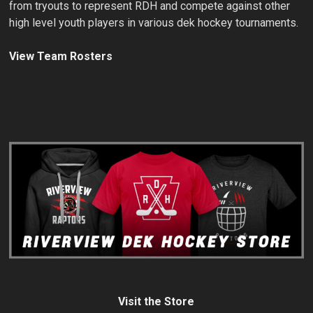
from tryouts to represent RDH and compete against other
high level youth players in various dek hockey tournaments.
View Team Rosters
Visit the Store