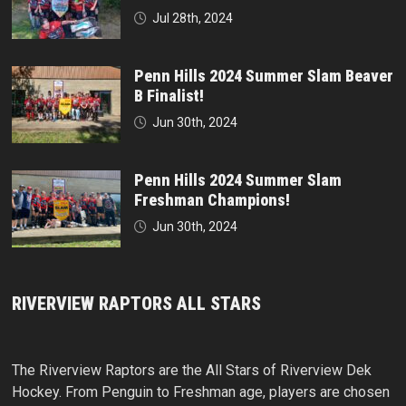
Jul 28th, 2024
Penn Hills 2024 Summer Slam Beaver
B Finalist!
Jun 30th, 2024
Penn Hills 2024 Summer Slam
Freshman Champions!
Jun 30th, 2024
RIVERVIEW RAPTORS ALL STARS
The Riverview Raptors are the All Stars of Riverview Dek
Hockey. From Penguin to Freshman age, players are chosen