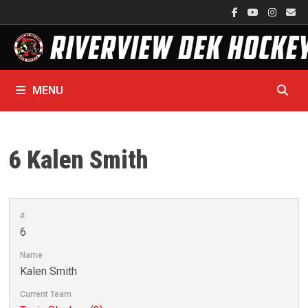
Skip
to
content
MENU
6
Kalen Smith
#
6
Name
Kalen Smith
Current Team