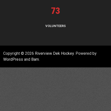
73
VOLUNTEERS
Copyright © 2026
Riverview Dek Hockey
. Powered by
WordPress
and
Bam
.