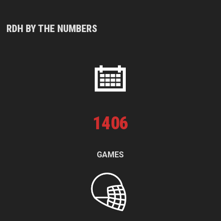
RDH BY THE NUMBERS
1
406
GAMES