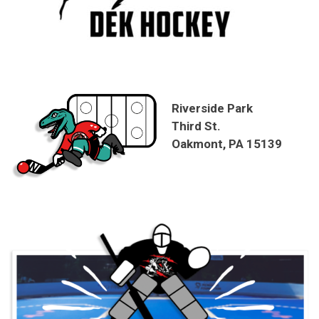
Riverside Park
Third St.
Oakmont, PA 15139