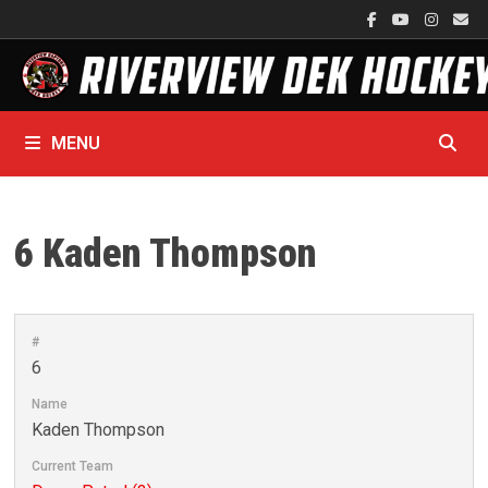
Skip
to
content
MENU
6
Kaden Thompson
#
6
Name
Kaden Thompson
Current Team