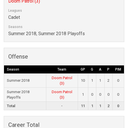
Doom Patrol (3)
Leagues
Cadet
Seasons
Summer 2018, Summer 2018 Playoffs
Offense
Season
Team
GP
G
A
P
PIM
Doom Patrol
Summer 2018
10
1
1
2
0
(3)
Summer 2018
Doom Patrol
1
0
0
0
0
Playoffs
(3)
Total
-
11
1
1
2
0
Career Total