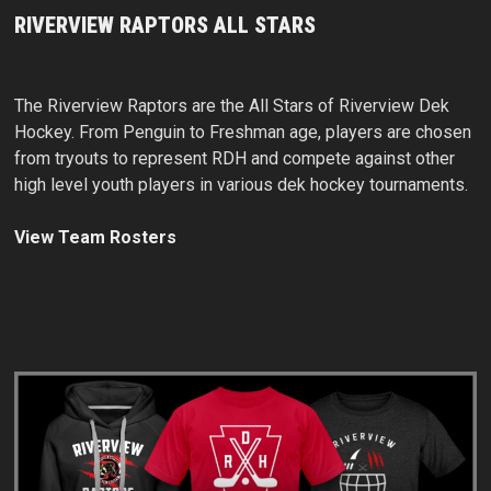
RIVERVIEW RAPTORS ALL STARS
The Riverview Raptors are the All Stars of Riverview Dek
Hockey. From Penguin to Freshman age, players are chosen
from tryouts to represent RDH and compete against other
high level youth players in various dek hockey tournaments.
View Team Rosters