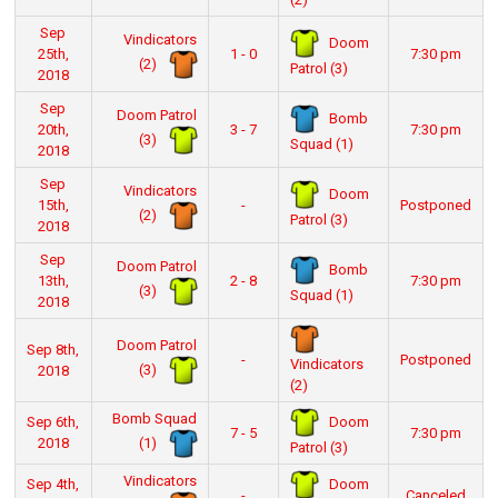
Sep
Vindicators
Doom
25th,
1 - 0
7:30 pm
(2)
Patrol (3)
2018
Sep
Doom Patrol
Bomb
20th,
3 - 7
7:30 pm
(3)
Squad (1)
2018
Sep
Vindicators
Doom
15th,
-
Postponed
(2)
Patrol (3)
2018
Sep
Doom Patrol
Bomb
13th,
2 - 8
7:30 pm
(3)
Squad (1)
2018
Doom Patrol
Sep 8th,
-
Postponed
Vindicators
(3)
2018
(2)
Bomb Squad
Doom
Sep 6th,
7 - 5
7:30 pm
(1)
2018
Patrol (3)
Vindicators
Doom
Sep 4th,
-
Canceled