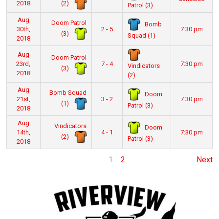
(2)
2018
Patrol (3)
Aug
Doom Patrol
Bomb
30th,
2 - 5
7:30 pm
(3)
Squad (1)
2018
Aug
Doom Patrol
23rd,
7 - 4
7:30 pm
Vindicators
(3)
2018
(2)
Aug
Bomb Squad
Doom
21st,
3 - 2
7:30 pm
(1)
Patrol (3)
2018
Aug
Vindicators
Doom
14th,
4 - 1
7:30 pm
(2)
Patrol (3)
2018
1
2
Next