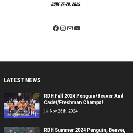
Facebook Page
Instagram
Mail
YouTube
LATEST NEWS
RDH Fall 2024 Penguin/Beaver And
Cadet/Freshman Champs!
Nov 26th, 2024
RDH Summer 2024 Penguin, Beaver,