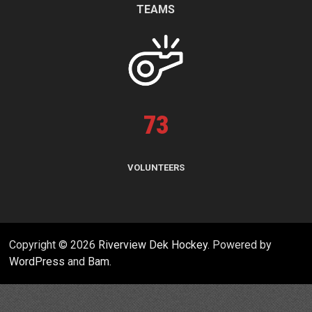
TEAMS
73
VOLUNTEERS
Copyright © 2026
Riverview Dek Hockey
. Powered by
WordPress
and
Bam
.