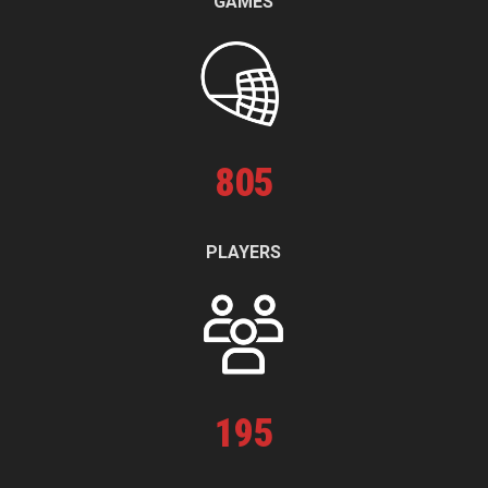
GAMES
805
PLAYERS
195