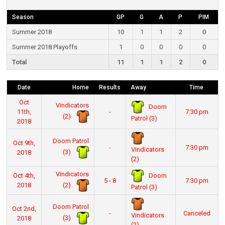
Season
GP
G
A
P
PIM
Summer 2018
10
1
1
2
0
Summer 2018 Playoffs
1
0
0
0
0
Total
11
1
1
2
0
Date
Home
Results
Away
Time
Oct
Vindicators
Doom
11th,
-
7:30 pm
(2)
Patrol (3)
2018
Doom Patrol
Oct 9th,
-
7:30 pm
Vindicators
(3)
2018
(2)
Vindicators
Doom
Oct 4th,
5 - 8
7:30 pm
(2)
2018
Patrol (3)
Doom Patrol
Oct 2nd,
-
Canceled
Vindicators
(3)
2018
(2)