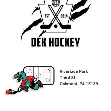
Riverside Park
Third St.
Oakmont, PA 15139