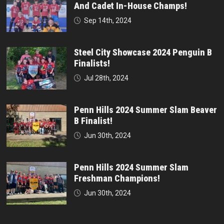
And Cadet In-House Champs!
Sep 14th, 2024
Steel City Showcase 2024 Penguin B
Finalists!
Jul 28th, 2024
Penn Hills 2024 Summer Slam Beaver
B Finalist!
Jun 30th, 2024
Penn Hills 2024 Summer Slam
Freshman Champions!
Jun 30th, 2024