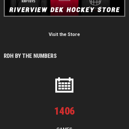
Visit the Store
RDH BY THE NUMBERS
1
406