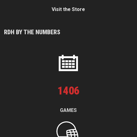
Visit the Store
RDH BY THE NUMBERS
1
406
GAMES