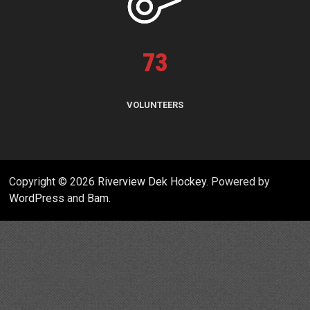
73
VOLUNTEERS
Copyright © 2026
Riverview Dek Hockey
. Powered by
WordPress
and
Bam
.