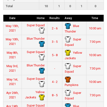
Total
10
1
0
1
0
Date
Home
Results
Away
Time
Super Squad
Blue
May 15th,
2 - 6
10:00 am
2021
Thunder
Blue Thunder
Super
May 10th,
3 - 5
7:30 pm
2021
Squad
Super Squad
Yellow
May 8th,
5 - 8
10:00 am
2021
Jackets
Blue Thunder
Super
May 3rd,
-
7:30 pm
2021
Squad
Super Squad
May 1st,
4 - 2
10:00 am
2021
Pumpkins
Yellow
Super
Apr 26th,
8 - 5
7:30 pm
Jackets
2021
Squad
Super Squad
Blue
Apr 24th,