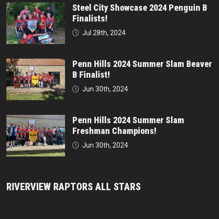
Steel City Showcase 2024 Penguin B
Finalists!
Jul 28th, 2024
Penn Hills 2024 Summer Slam Beaver
B Finalist!
Jun 30th, 2024
Penn Hills 2024 Summer Slam
Freshman Champions!
Jun 30th, 2024
RIVERVIEW RAPTORS ALL STARS