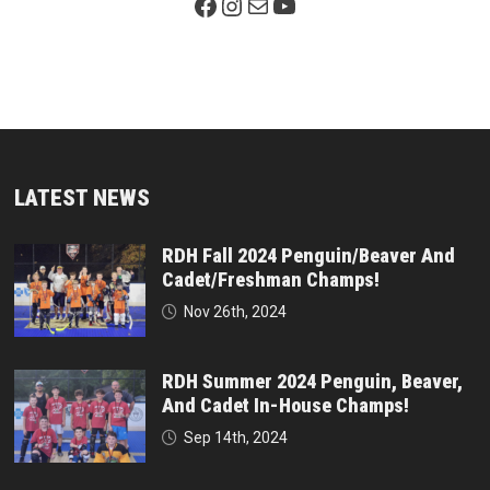
Facebook Page
Instagram
Mail
YouTube
LATEST NEWS
RDH Fall 2024 Penguin/Beaver And
Cadet/Freshman Champs!
Nov 26th, 2024
RDH Summer 2024 Penguin, Beaver,
And Cadet In-House Champs!
Sep 14th, 2024