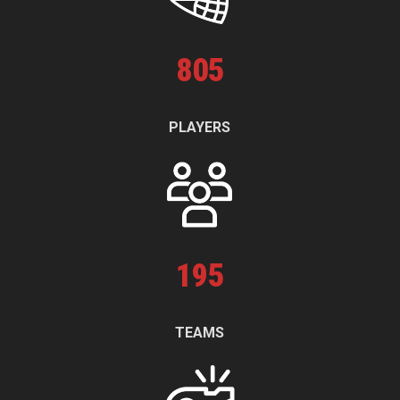
805
PLAYERS
195
TEAMS