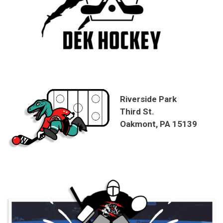
Riverside Park
Third St.
Oakmont, PA 15139