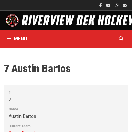
Skip
to
content
MENU
7
Austin Bartos
#
7
Name
Austin Bartos
Current Team