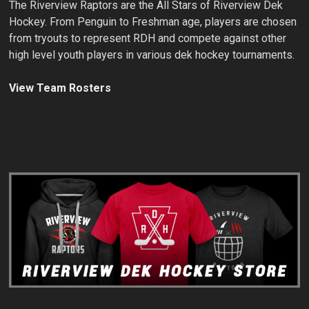
The Riverview Raptors are the All Stars of Riverview Dek
Hockey. From Penguin to Freshman age, players are chosen
from tryouts to represent RDH and compete against other
high level youth players in various dek hockey tournaments.
View Team Rosters