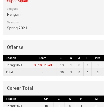
Super Squad
Leagues
Penguin
Seasons
Spring 2021
Offense
Season
Team
GP
G
A
P
PIM
Spring 2021
Super Squad
10
1
0
1
0
Total
-
10
1
0
1
0
Career Total
Season
GP
G
A
P
PIM
Spring 2021
10
1
0
1
0