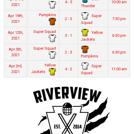
4 - 5
10:00 am
2021
Thunder
Pumpkins
Super
Apr 19th,
2 - 3
7:30 pm
2021
Squad
Super Squad
Yellow
Apr 12th,
3 - 1
6:30 pm
2021
Jackets
Super Squad
Apr 5th,
2 - 3
6:30 pm
2021
Pumpkins
Yellow
Super
Apr 3rd,
4 - 2
11:00 am
Jackets
2021
Squad