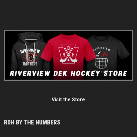
Visit the Store
RDH BY THE NUMBERS