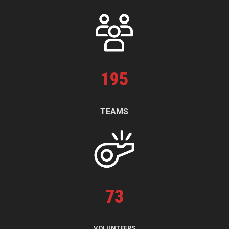
195
TEAMS
73
VOLUNTEERS