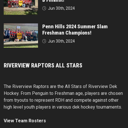
Jun 30th, 2024
Penn Hills 2024 Summer Slam
Freshman Champions!
Jun 30th, 2024
RIVERVIEW RAPTORS ALL STARS
The Riverview Raptors are the All Stars of Riverview Dek
Hockey. From Penguin to Freshman age, players are chosen
from tryouts to represent RDH and compete against other
high level youth players in various dek hockey tournaments.
View Team Rosters