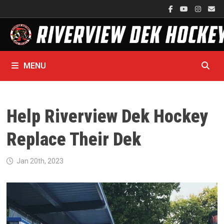
Skip
to
content
MENU
Help Riverview Dek Hockey
Replace Their Dek
Jan 20th, 2023