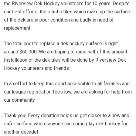
the Riverview Dek Hockey volunteers for 10 years. Despite
our best efforts, the plastic tiles which make up the surface
of the dek are in poor condition and badly in need of
replacement.
The total cost to replace a dek hockey surface is right
around $60,000. We are hoping to raise half of this amount.
Installation of the dek tiles will be done by Riverview Dek
Hockey volunteers and friends.
In an effort to keep this sport accessible to all families and
our league registration fees low, we are asking for help from
our community.
Thank you! Every donation helps us get closer to a new and
safer surface where anyone can come play dek hockey for
another decade!