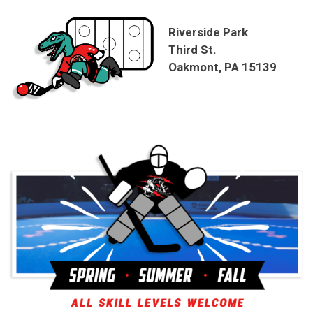
Riverside Park
Third St.
Oakmont, PA 15139