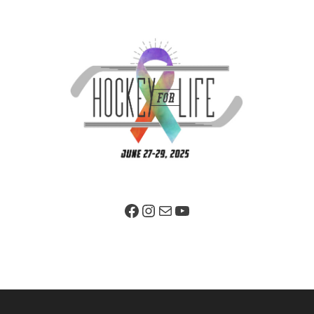
Facebook Page
Instagram
Mail
YouTube