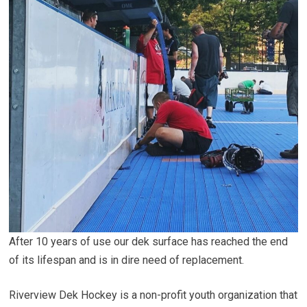
After 10 years of use our dek surface has reached the end
of its lifespan and is in dire need of replacement.
Riverview Dek Hockey is a non-profit youth organization that