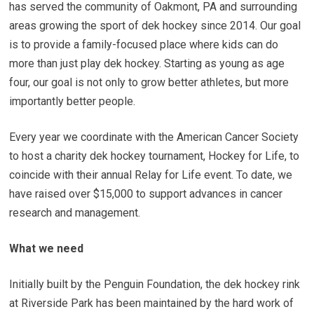
has served the community of Oakmont, PA and surrounding
areas growing the sport of dek hockey since 2014. Our goal
is to provide a family-focused place where kids can do
more than just play dek hockey. Starting as young as age
four, our goal is not only to grow better athletes, but more
importantly better people.
Every year we coordinate with the American Cancer Society
to host a charity dek hockey tournament, Hockey for Life, to
coincide with their annual Relay for Life event. To date, we
have raised over $15,000 to support advances in cancer
research and management.
What we need
Initially built by the Penguin Foundation, the dek hockey rink
at Riverside Park has been maintained by the hard work of