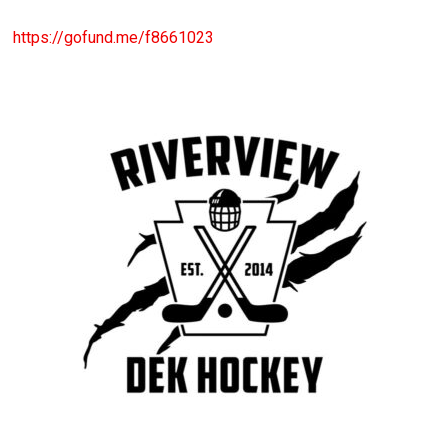
https://gofund.me/f8661023