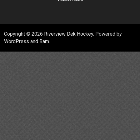
Copyright © 2026
Riverview Dek Hockey
. Powered by
WordPress
and
Bam
.