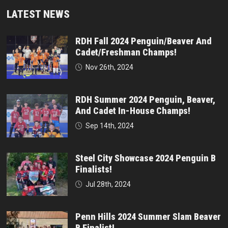
LATEST NEWS
RDH Fall 2024 Penguin/Beaver And
Cadet/Freshman Champs!
Nov 26th, 2024
RDH Summer 2024 Penguin, Beaver,
And Cadet In-House Champs!
Sep 14th, 2024
Steel City Showcase 2024 Penguin B
Finalists!
Jul 28th, 2024
Penn Hills 2024 Summer Slam Beaver
B Finalist!