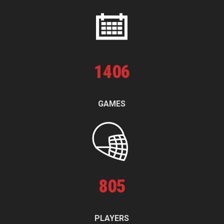
1
406
GAMES
805
PLAYERS