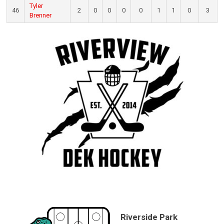
Tyler
46
2
0
0
0
0
1
1
0
3
Brenner
Riverside Park