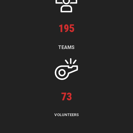
195
TEAMS
73
VOLUNTEERS