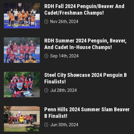
RDH Fall 2024 Penguin/Beaver And
Cadet/Freshman Champs!
Nov 26th, 2024
RDH Summer 2024 Penguin, Beaver,
And Cadet In-House Champs!
Sep 14th, 2024
Steel City Showcase 2024 Penguin B
Finalists!
Jul 28th, 2024
Penn Hills 2024 Summer Slam Beaver
B Finalist!
Jun 30th, 2024