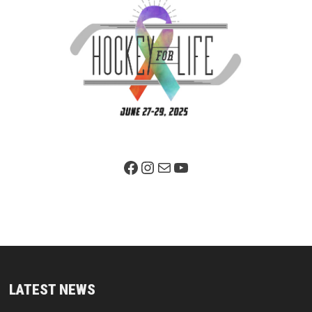
Facebook Page
Instagram
Mail
YouTube
LATEST NEWS