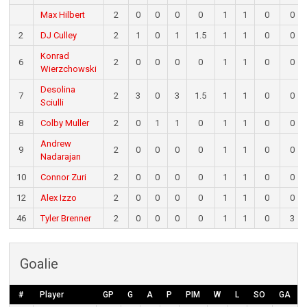
Max Hilbert
2
0
0
0
0
1
1
0
0
2
DJ Culley
2
1
0
1
1.5
1
1
0
0
Konrad
6
2
0
0
0
0
1
1
0
0
Wierzchowski
Desolina
7
2
3
0
3
1.5
1
1
0
0
Sciulli
8
Colby Muller
2
0
1
1
0
1
1
0
0
Andrew
9
2
0
0
0
0
1
1
0
0
Nadarajan
10
Connor Zuri
2
0
0
0
0
1
1
0
0
12
Alex Izzo
2
0
0
0
0
1
1
0
0
46
Tyler Brenner
2
0
0
0
0
1
1
0
3
Goalie
#
Player
GP
G
A
P
PIM
W
L
SO
GA