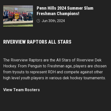
Penn Hills 2024 Summer Slam
Freshman Champions!
Jun 30th, 2024
RIVERVIEW RAPTORS ALL STARS
The Riverview Raptors are the All Stars of Riverview Dek
Hockey. From Penguin to Freshman age, players are chosen
from tryouts to represent RDH and compete against other
high level youth players in various dek hockey tournaments.
View Team Rosters