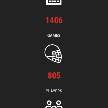
1
406
GAMES
805
PLAYERS