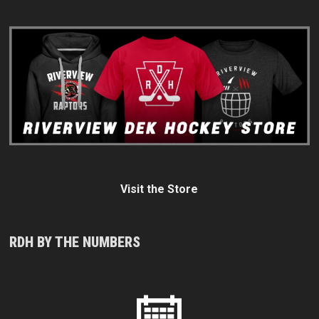
Visit the Store
RDH BY THE NUMBERS