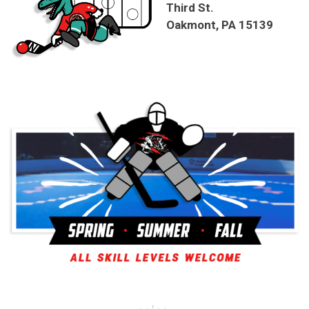
Third St.
Oakmont, PA 15139