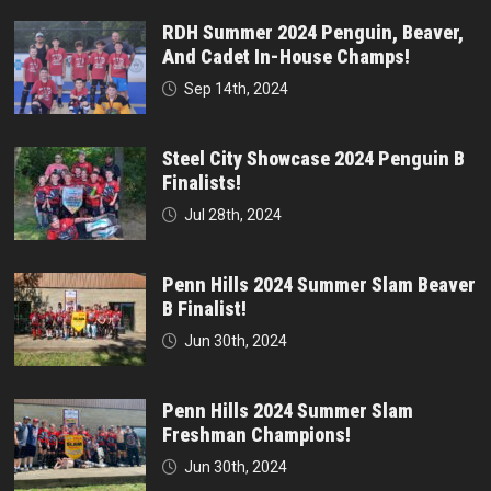
RDH Summer 2024 Penguin, Beaver,
And Cadet In-House Champs!
Sep 14th, 2024
Steel City Showcase 2024 Penguin B
Finalists!
Jul 28th, 2024
Penn Hills 2024 Summer Slam Beaver
B Finalist!
Jun 30th, 2024
Penn Hills 2024 Summer Slam
Freshman Champions!
Jun 30th, 2024