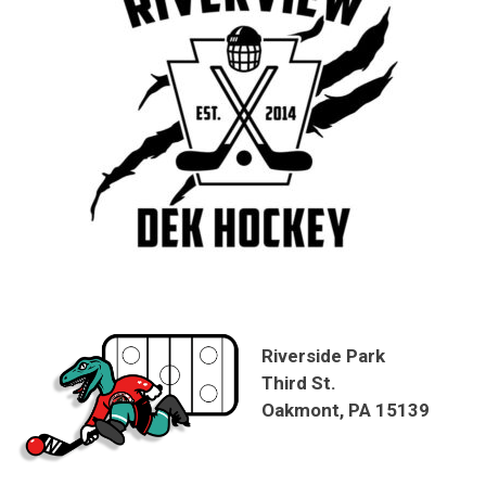
Riverside Park
Third St.
Oakmont, PA 15139