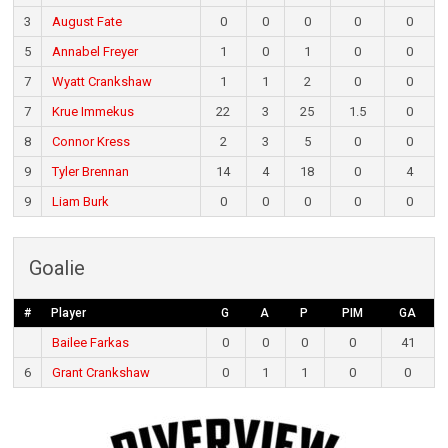
3
August Fate
0
0
0
0
0
5
Annabel Freyer
1
0
1
0
0
7
Wyatt Crankshaw
1
1
2
0
0
7
Krue Immekus
22
3
25
1.5
0
8
Connor Kress
2
3
5
0
0
9
Tyler Brennan
14
4
18
0
4
9
Liam Burk
0
0
0
0
0
Goalie
#
Player
G
A
P
PIM
GA
Bailee Farkas
0
0
0
0
41
6
Grant Crankshaw
0
1
1
0
0