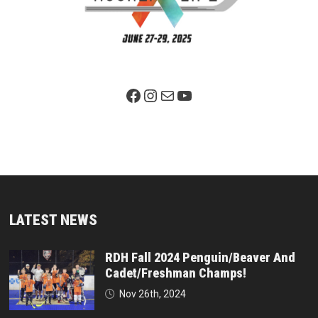
Facebook Page
Instagram
Mail
YouTube
LATEST NEWS
RDH Fall 2024 Penguin/Beaver And
Cadet/Freshman Champs!
Nov 26th, 2024