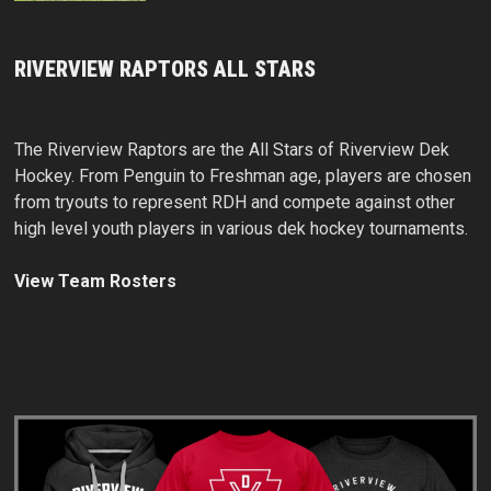
RIVERVIEW RAPTORS ALL STARS
The Riverview Raptors are the All Stars of Riverview Dek
Hockey. From Penguin to Freshman age, players are chosen
from tryouts to represent RDH and compete against other
high level youth players in various dek hockey tournaments.
View Team Rosters