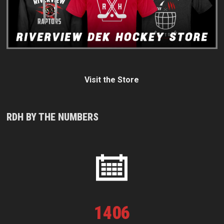
Visit the Store
RDH BY THE NUMBERS
1
406