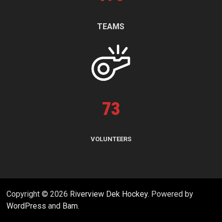
TEAMS
73
VOLUNTEERS
Copyright © 2026
Riverview Dek Hockey
. Powered by
WordPress
and
Bam
.