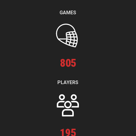
GAMES
805
PLAYERS
195