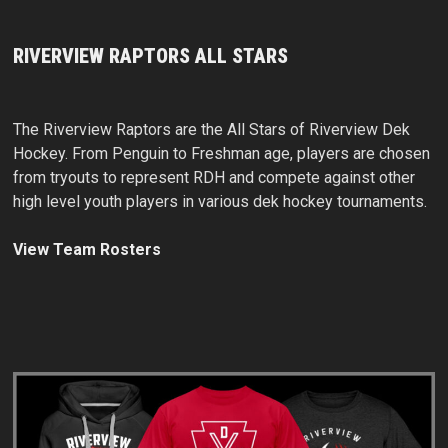
RIVERVIEW RAPTORS ALL STARS
The Riverview Raptors are the All Stars of Riverview Dek
Hockey. From Penguin to Freshman age, players are chosen
from tryouts to represent RDH and compete against other
high level youth players in various dek hockey tournaments.
View Team Rosters