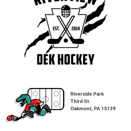
Riverside Park
Third St.
Oakmont, PA 15139