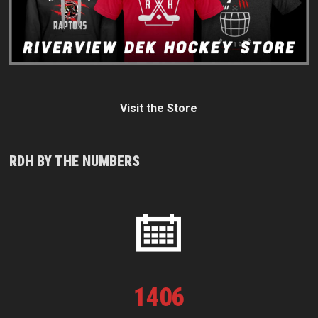
Visit the Store
RDH BY THE NUMBERS
1
406