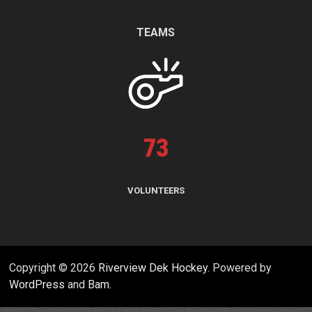
TEAMS
73
VOLUNTEERS
Copyright © 2026
Riverview Dek Hockey
. Powered by
WordPress
and
Bam
.