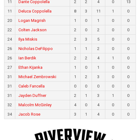
11
Dante Coppolella
2
2
4
0
13
11
Deluca Coppolella
8
3
11
1
0
20
Logan Magrish
1
0
1
0
0
22
Colten Jackson
2
0
2
0
0
24
Ilya Miskis
2
3
5
0
0
26
Nicholas DeFilippo
1
1
2
0
0
26
Ian Berdik
2
2
4
1
0
27
Ethan Kijanka
1
0
1
0
0
31
Michael Zembrowski
1
2
3
0
0
31
Caleb Fancella
0
0
0
0
0
31
Jayden Duffner
2
1
3
1
0
32
Malcolm McGinley
4
0
4
0
0
34
Jacob Rose
3
1
4
0
0