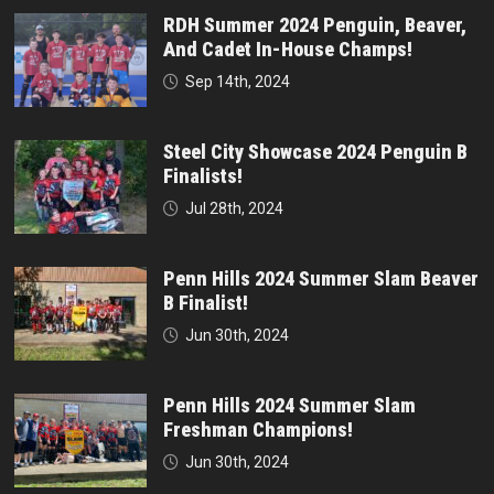
RDH Summer 2024 Penguin, Beaver,
And Cadet In-House Champs!
Sep 14th, 2024
Steel City Showcase 2024 Penguin B
Finalists!
Jul 28th, 2024
Penn Hills 2024 Summer Slam Beaver
B Finalist!
Jun 30th, 2024
Penn Hills 2024 Summer Slam
Freshman Champions!
Jun 30th, 2024