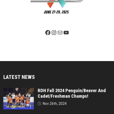
Facebook Page
Instagram
Mail
YouTube
LATEST NEWS
RDH Fall 2024 Penguin/Beaver And
Cadet/Freshman Champs!
Nov 26th, 2024