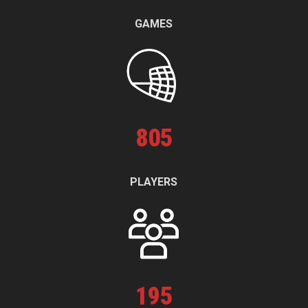
GAMES
805
PLAYERS
195