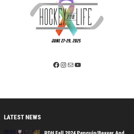
Facebook Page
Instagram
Mail
YouTube
LATEST NEWS
RDH Fall 2024 Penguin/Beaver And