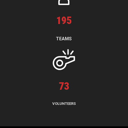
195
TEAMS
73
VOLUNTEERS