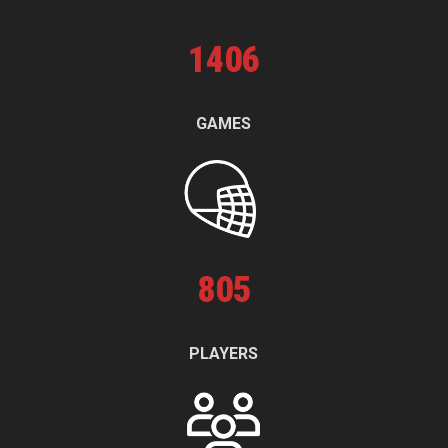
1
406
GAMES
805
PLAYERS