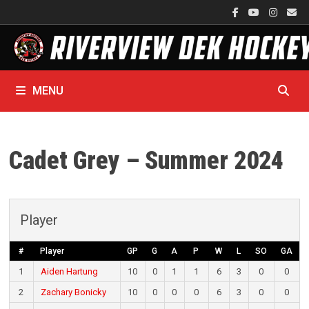
Skip
to
content
MENU
Cadet Grey – Summer 2024
Player
#
Player
GP
G
A
P
W
L
SO
GA
1
Aiden Hartung
10
0
1
1
6
3
0
0
2
Zachary Bonicky
10
0
0
0
6
3
0
0