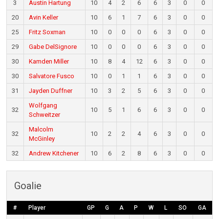
3
Austin Hartung
10
4
2
6
6
3
0
0
20
Avin Keller
10
6
1
7
6
3
0
0
25
Fritz Soxman
10
0
0
0
6
3
0
0
29
Gabe DelSignore
10
0
0
0
6
3
0
0
30
Kamden Miller
10
8
4
12
6
3
0
0
30
Salvatore Fusco
10
0
1
1
6
3
0
0
31
Jayden Duffner
10
3
2
5
6
3
0
0
Wolfgang
32
10
5
1
6
6
3
0
0
Schweitzer
Malcolm
32
10
2
2
4
6
3
0
0
McGinley
32
Andrew Kitchener
10
6
2
8
6
3
0
0
Goalie
#
Player
GP
G
A
P
W
L
SO
GA