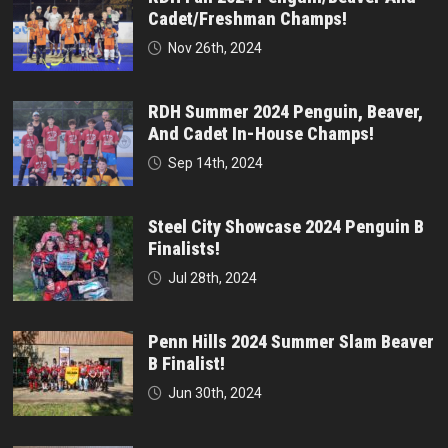
Cadet/Freshman Champs!
Nov 26th, 2024
RDH Summer 2024 Penguin, Beaver,
And Cadet In-House Champs!
Sep 14th, 2024
Steel City Showcase 2024 Penguin B
Finalists!
Jul 28th, 2024
Penn Hills 2024 Summer Slam Beaver
B Finalist!
Jun 30th, 2024