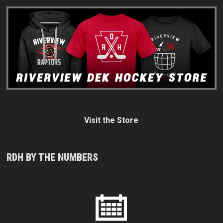
Visit the Store
RDH BY THE NUMBERS