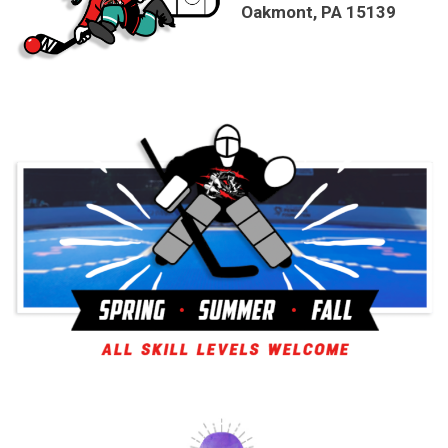
Oakmont, PA 15139