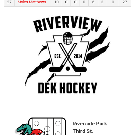
27
Myles Matthews
10
0
0
0
6
3
0
27
Riverside Park
Third St.