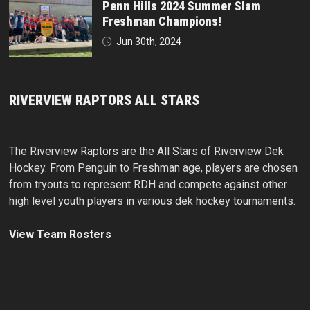
Penn Hills 2024 Summer Slam
Freshman Champions!
Jun 30th, 2024
RIVERVIEW RAPTORS ALL STARS
The Riverview Raptors are the All Stars of Riverview Dek
Hockey. From Penguin to Freshman age, players are chosen
from tryouts to represent RDH and compete against other
high level youth players in various dek hockey tournaments.
View Team Rosters