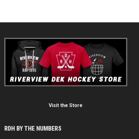
Visit the Store
RDH BY THE NUMBERS