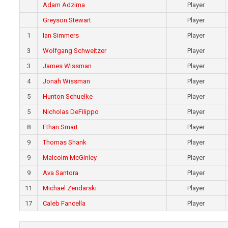
Adam Adzima
Player
Greyson Stewart
Player
1
Ian Simmers
Player
3
Wolfgang Schweitzer
Player
3
James Wissman
Player
4
Jonah Wissman
Player
5
Hunton Schuelke
Player
5
Nicholas DeFilippo
Player
8
Ethan Smart
Player
9
Thomas Shank
Player
9
Malcolm McGinley
Player
9
Ava Santora
Player
11
Michael Zendarski
Player
17
Caleb Fancella
Player