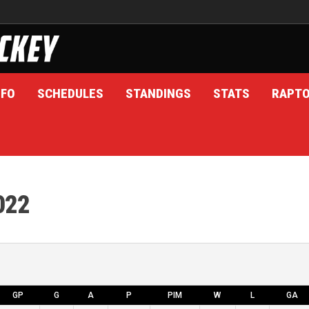
NFO
SCHEDULES
STANDINGS
STATS
RAPT
022
GP
G
A
P
PIM
W
L
GA