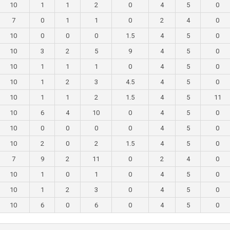
10
1
1
2
0
4
5
0
7
0
1
1
0
2
4
0
10
0
0
0
1.5
4
5
0
10
3
2
5
9
4
5
0
10
1
1
1
0
4
5
0
10
1
2
3
4.5
4
5
0
10
1
1
2
1.5
4
5
11
10
6
4
10
0
4
5
0
10
0
0
0
0
4
5
0
10
2
0
2
1.5
4
5
0
7
9
2
11
0
2
4
0
10
1
0
1
0
4
5
0
10
1
2
3
0
4
5
0
10
6
0
6
0
4
5
0