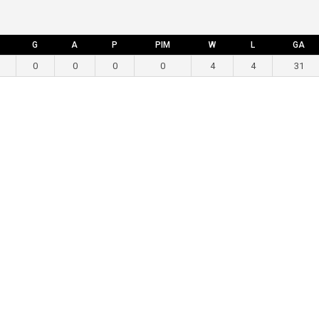
G
A
P
PIM
W
L
GA
0
0
0
0
4
4
31