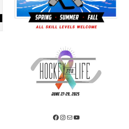
Facebook Page
Instagram
Mail
YouTube