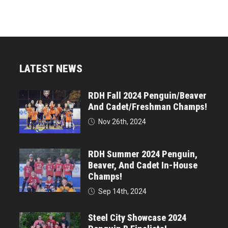
LATEST NEWS
RDH Fall 2024 Penguin/Beaver
And Cadet/Freshman Champs!
Nov 26th, 2024
RDH Summer 2024 Penguin,
Beaver, And Cadet In-House
Champs!
Sep 14th, 2024
Steel City Showcase 2024