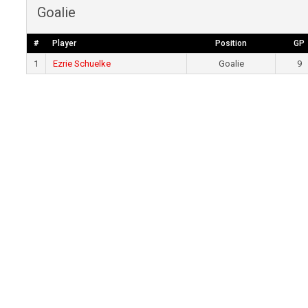
Goalie
#
Player
Position
GP
1
Ezrie Schuelke
Goalie
9