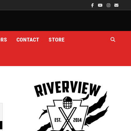
ORS
CONTACT
STORE