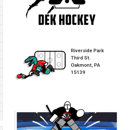
Riverside Park
Third St.
Oakmont, PA
15139