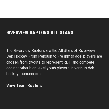
RIVERVIEW RAPTORS ALL STARS
The Riverview Raptors are the All Stars of Riverview
Dek Hockey. From Penguin to Freshman age, players are
chosen from tryouts to represent RDH and compete
against other high level youth players in various dek
hockey tournaments.
View Team Rosters