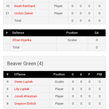
10
Noah Reinhard
Player
0
0
0
0
21
Corbin Zeiner
Player
0
0
0
0
Total
0
0
0
0
#
Defense
Position
GA
Ethan Kijanka
Goalie
0
Total
0
Beaver Green (4)
#
Offense
Position
G
A
P
PIM
9
Owen Luptak
Goalie
0
0
0
0
6
Lily Luptak
Player
0
0
0
0
4
Jonah Wissman
Player
0
0
0
0
8
Grayson Ehrlich
Player
0
0
0
0