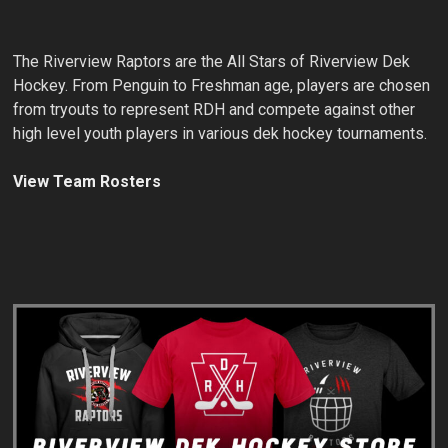
The Riverview Raptors are the All Stars of Riverview Dek
Hockey. From Penguin to Freshman age, players are chosen
from tryouts to represent RDH and compete against other
high level youth players in various dek hockey tournaments.
View Team Rosters