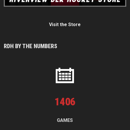
Visit the Store
RDH BY THE NUMBERS
1
406
GAMES