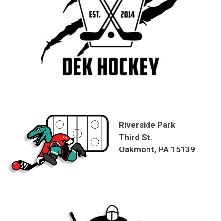
Riverside Park
Third St.
Oakmont, PA 15139