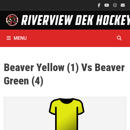
Skip
to
content
MENU
Beaver Yellow (1) Vs Beaver
Green (4)