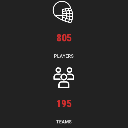
805
PLAYERS
195
TEAMS