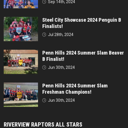
Sep 14th, 2024
Steel City Showcase 2024 Penguin B
Finalists!
Jul 28th, 2024
Penn Hills 2024 Summer Slam Beaver
B Finalist!
Jun 30th, 2024
Penn Hills 2024 Summer Slam
Freshman Champions!
Jun 30th, 2024
RIVERVIEW RAPTORS ALL STARS