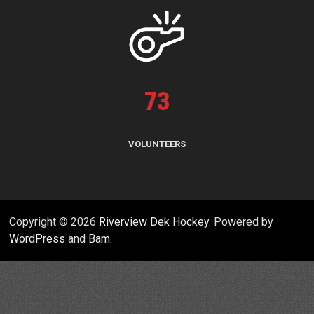
73
VOLUNTEERS
Copyright © 2026
Riverview Dek Hockey
. Powered by
WordPress
and
Bam
.