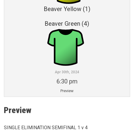
Beaver Yellow (1)
Beaver Green (4)
Apr 30th, 2024
6:30 pm
Preview
Preview
SINGLE ELIMINATION SEMIFINAL 1 v 4