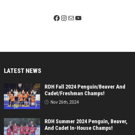
Facebook Page
Instagram
Mail
YouTube
LATEST NEWS
RDH Fall 2024 Penguin/Beaver And
Cadet/Freshman Champs!
Nov 26th, 2024
RDH Summer 2024 Penguin, Beaver,
And Cadet In-House Champs!