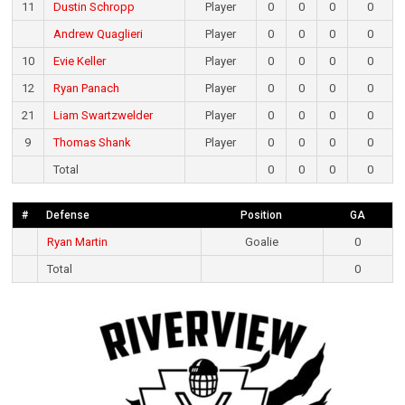
11
Dustin Schropp
Player
0
0
0
0
Andrew Quaglieri
Player
0
0
0
0
10
Evie Keller
Player
0
0
0
0
12
Ryan Panach
Player
0
0
0
0
21
Liam Swartzwelder
Player
0
0
0
0
9
Thomas Shank
Player
0
0
0
0
Total
0
0
0
0
#
Defense
Position
GA
Ryan Martin
Goalie
0
Total
0