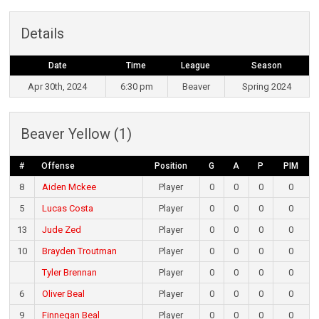
Details
Date
Time
League
Season
Apr 30th, 2024
6:30 pm
Beaver
Spring 2024
Beaver Yellow (1)
#
Offense
Position
G
A
P
PIM
8
Aiden Mckee
Player
0
0
0
0
5
Lucas Costa
Player
0
0
0
0
13
Jude Zed
Player
0
0
0
0
10
Brayden Troutman
Player
0
0
0
0
Tyler Brennan
Player
0
0
0
0
6
Oliver Beal
Player
0
0
0
0
9
Finnegan Beal
Player
0
0
0
0