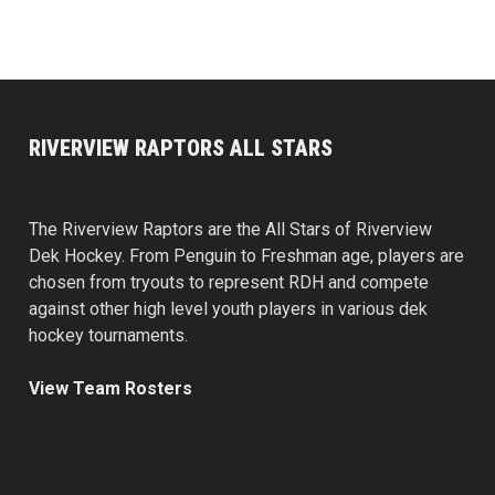
RIVERVIEW RAPTORS ALL STARS
The Riverview Raptors are the All Stars of Riverview
Dek Hockey. From Penguin to Freshman age, players are
chosen from tryouts to represent RDH and compete
against other high level youth players in various dek
hockey tournaments.
View Team Rosters