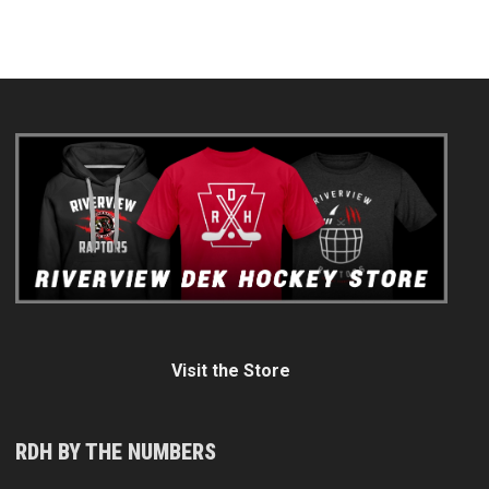
Visit the Store
RDH BY THE NUMBERS