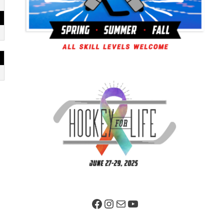
Facebook Page
Instagram
Mail
YouTube