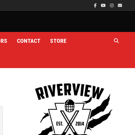
ORS
CONTACT
STORE