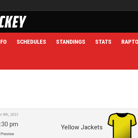
NFO
SCHEDULES
STANDINGS
STATS
RAPT
r 9th, 2021
:30 pm
Yellow Jackets
Preview