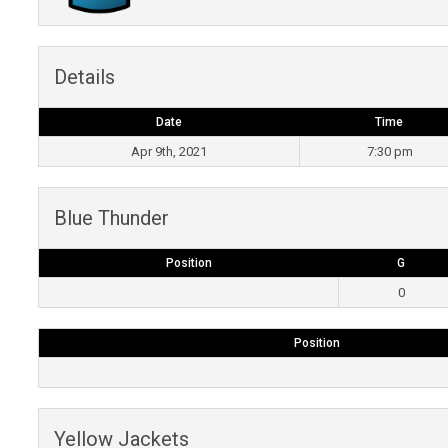
Details
Date
Time
Apr 9th, 2021
7:30 pm
Blue Thunder
Position
G
0
Position
Yellow Jackets