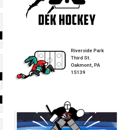
Riverside Park
Third St.
Oakmont, PA
15139