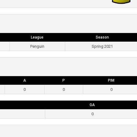
League
Season
Penguin
Spring 2021
A
P
PIM
0
0
0
GA
0