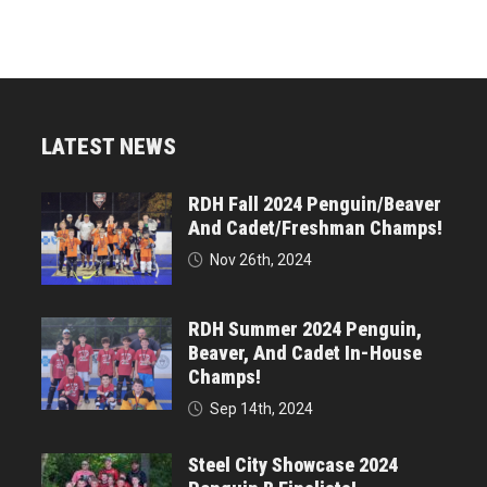
LATEST NEWS
RDH Fall 2024 Penguin/Beaver
And Cadet/Freshman Champs!
Nov 26th, 2024
RDH Summer 2024 Penguin,
Beaver, And Cadet In-House
Champs!
Sep 14th, 2024
Steel City Showcase 2024