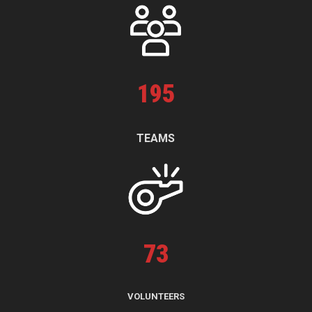
195
TEAMS
73
VOLUNTEERS