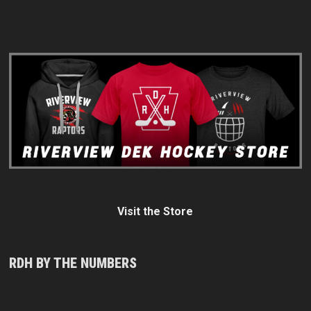
Visit the Store
RDH BY THE NUMBERS