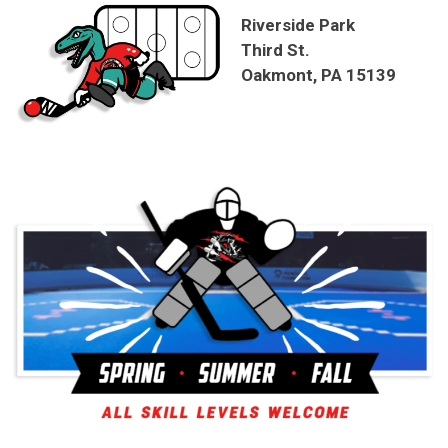
Riverside Park
Third St.
Oakmont, PA 15139