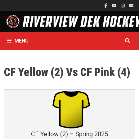
Skip
to
content
MENU
CF Yellow (2) Vs CF Pink (4)
CF Yellow (2) – Spring 2025