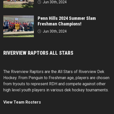
Jun 30th, 2024
Penn Hills 2024 Summer Slam
Freshman Champions!
Jun 30th, 2024
RIVERVIEW RAPTORS ALL STARS
The Riverview Raptors are the All Stars of Riverview Dek
Hockey. From Penguin to Freshman age, players are chosen
from tryouts to represent RDH and compete against other
high level youth players in various dek hockey tournaments.
View Team Rosters