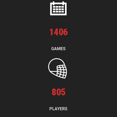
1
406
GAMES
805
PLAYERS