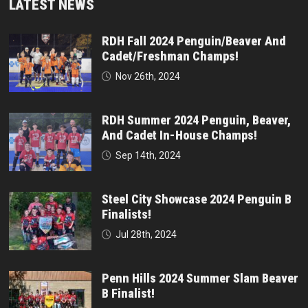
LATEST NEWS
RDH Fall 2024 Penguin/Beaver And
Cadet/Freshman Champs!
Nov 26th, 2024
RDH Summer 2024 Penguin, Beaver,
And Cadet In-House Champs!
Sep 14th, 2024
Steel City Showcase 2024 Penguin B
Finalists!
Jul 28th, 2024
Penn Hills 2024 Summer Slam Beaver
B Finalist!