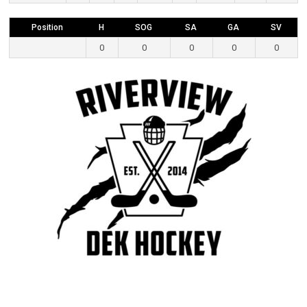
Position
H
SOG
SA
GA
SV
0
0
0
0
0