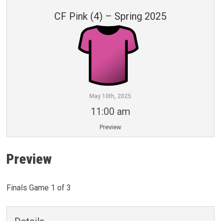
CF Pink (4) – Spring 2025
May 10th, 2025
11:00 am
Preview
Preview
Finals Game 1 of 3