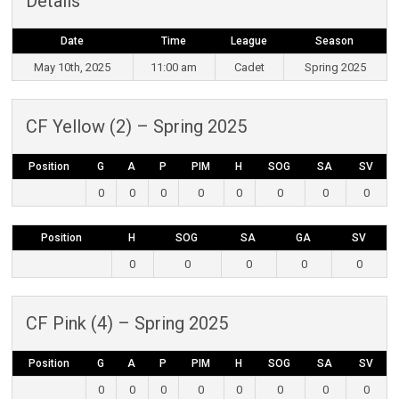
Details
Date
Time
League
Season
May 10th, 2025
11:00 am
Cadet
Spring 2025
CF Yellow (2) – Spring 2025
Position
G
A
P
PIM
H
SOG
SA
SV
0
0
0
0
0
0
0
0
Position
H
SOG
SA
GA
SV
0
0
0
0
0
CF Pink (4) – Spring 2025
Position
G
A
P
PIM
H
SOG
SA
SV
0
0
0
0
0
0
0
0