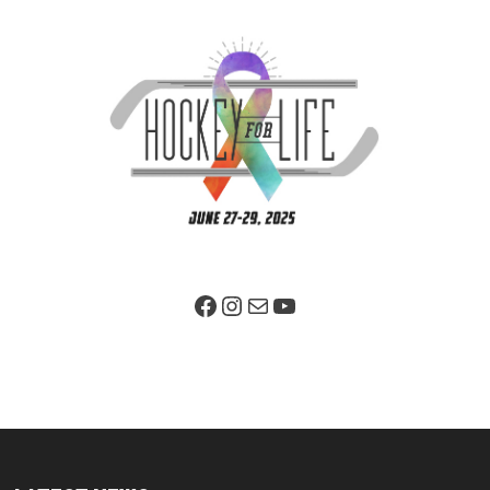
Facebook Page
Instagram
Mail
YouTube