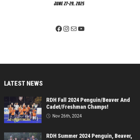
Facebook Page
Instagram
Mail
YouTube
LATEST NEWS
RDH Fall 2024 Penguin/Beaver And
Cadet/Freshman Champs!
Nov 26th, 2024
RDH Summer 2024 Penguin, Beaver,