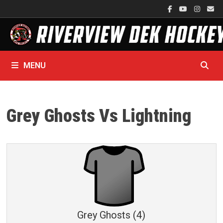
Skip
to
content
MENU
Grey Ghosts Vs Lightning
Grey Ghosts (4)