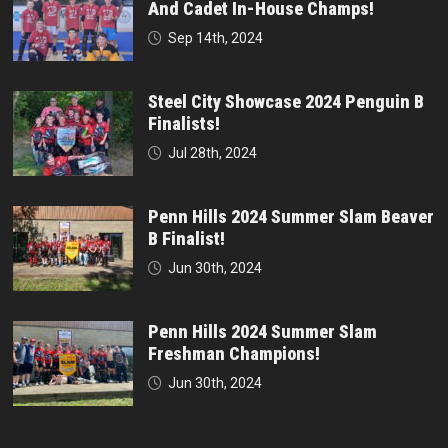
And Cadet In-House Champs!
Sep 14th, 2024
Steel City Showcase 2024 Penguin B
Finalists!
Jul 28th, 2024
Penn Hills 2024 Summer Slam Beaver
B Finalist!
Jun 30th, 2024
Penn Hills 2024 Summer Slam
Freshman Champions!
Jun 30th, 2024