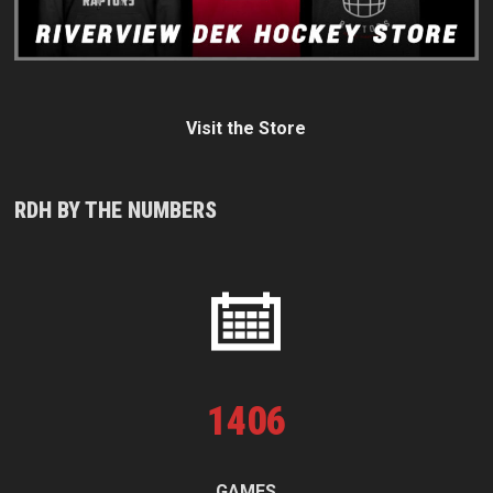
Visit the Store
RDH BY THE NUMBERS
1
406
GAMES