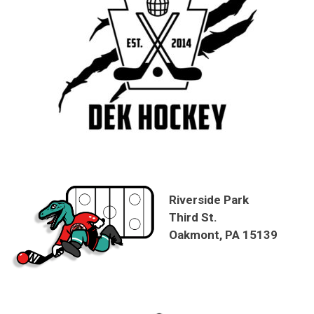
Riverside Park
Third St.
Oakmont, PA 15139