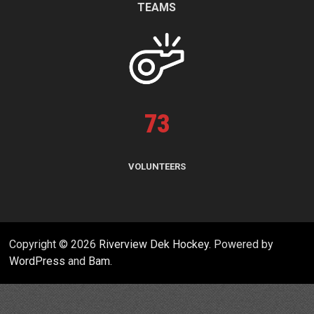
TEAMS
73
VOLUNTEERS
Copyright © 2026
Riverview Dek Hockey
. Powered by
WordPress
and
Bam
.