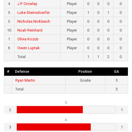
4
J.P. Crowley
Player
0
0
0
0
5
Luke Steinsdoerfer
Player
1
0
1
0
3
Nicholas Nickleach
Player
0
0
0
0
10
Noah Reinhard
Player
0
0
0
0
1
Olivia Kozub
Player
0
0
0
0
6
Owen Luptak
Player
0
0
0
0
Total
1
1
2
0
#
Defense
Position
GA
Ryan Martin
Goalie
5
Total
5
G
2
1
A
3
1