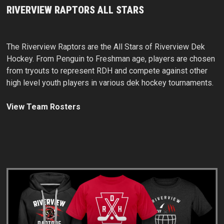
RIVERVIEW RAPTORS ALL STARS
The Riverview Raptors are the All Stars of Riverview Dek
Hockey. From Penguin to Freshman age, players are chosen
from tryouts to represent RDH and compete against other
high level youth players in various dek hockey tournaments.
View Team Rosters