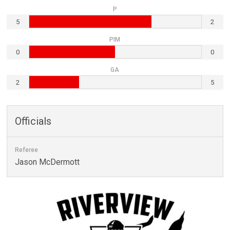
P
5
2
PIM
0
0
GA
2
5
Officials
Referee
Jason McDermott