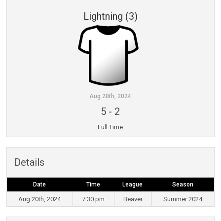
Lightning (3)
Aug 20th, 2024
5
-
2
Full Time
Details
Date
Time
League
Season
Aug 20th, 2024
7:30 pm
Beaver
Summer 2024