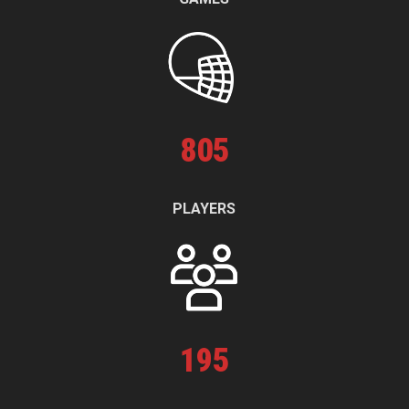
805
PLAYERS
195