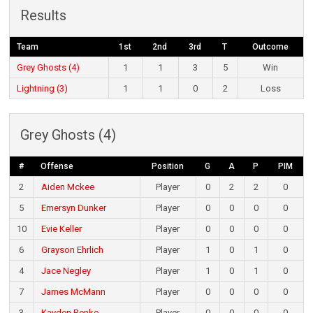
Results
Team
1st
2nd
3rd
T
Outcome
Grey Ghosts (4)
1
1
3
5
Win
Lightning (3)
1
1
0
2
Loss
Grey Ghosts (4)
#
Offense
Position
G
A
P
PIM
2
Aiden Mckee
Player
0
2
2
0
5
Emersyn Dunker
Player
0
0
0
0
10
Evie Keller
Player
0
0
0
0
6
Grayson Ehrlich
Player
1
0
1
0
4
Jace Negley
Player
1
0
1
0
7
James McMann
Player
0
0
0
0
3
Kayden Renko
Player
0
0
0
0