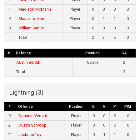
1
Madison McMann
Player
0
0
0
0
9
Shane Lockard
Player
0
1
1
0
8
William Sattler
Player
0
0
0
0
Total
2
3
5
0
#
Defense
Position
GA
Austin Berdik
Goalie
2
Total
2
Lightning (3)
#
Offense
Position
G
A
P
PIM
9
Dominic Verratti
Player
0
0
0
0
2
Dustin Schropp
Player
0
0
0
0
11
Jackson Toy
Player
0
1
1
0