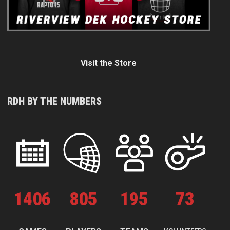
Visit the Store
RDH BY THE NUMBERS
1
406
805
195
73