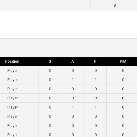
8
Position
G
A
P
PIM
Player
0
0
0
0
Player
0
1
1
0
Player
0
0
0
0
Player
0
0
0
0
Player
0
1
1
0
Player
0
0
0
0
Player
0
0
0
0
Player
0
0
0
0