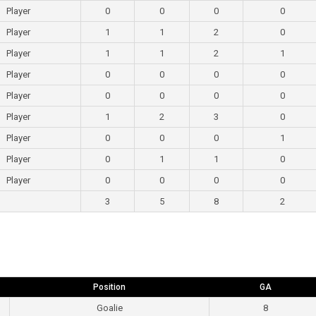
Player
0
0
0
0
Player
1
1
2
0
Player
1
1
2
1
Player
0
0
0
0
Player
0
0
0
0
Player
1
2
3
0
Player
0
0
0
1
Player
0
1
1
0
Player
0
0
0
0
3
5
8
2
Position
GA
Goalie
8