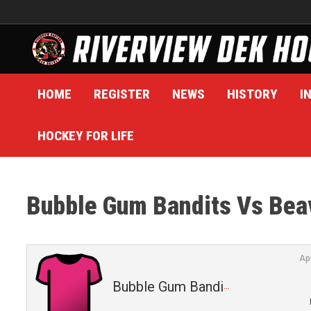
Skip
to
content
HOME
REGISTER
NEWS
HISTORY
I
HOCKEY FOR LIFE
Bubble Gum Bandits Vs Bea
Ap
Bubble Gum Bandits (2)