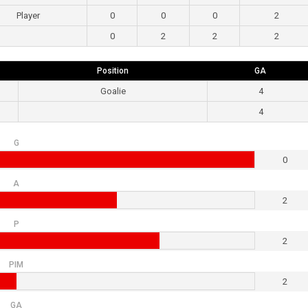
Player
0
0
0
2
0
2
2
2
Position
GA
Goalie
4
4
G
0
A
2
P
2
PIM
2
GA