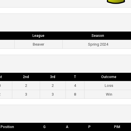
League
Season
Beaver
Spring 2024
st
2nd
3rd
T
Outcome
0
2
2
4
Loss
2
3
3
8
Win
Position
G
A
P
PIM