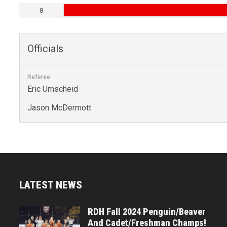
8
Officials
Referee
Eric Umscheid
Jason McDermott
LATEST NEWS
RDH Fall 2024 Penguin/Beaver
And Cadet/Freshman Champs!