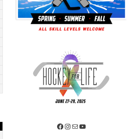
Facebook Page
Instagram
Mail
YouTube