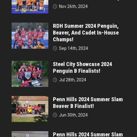
Nov 26th, 2024
RDH Summer 2024 Penguin,
Beaver, And Cadet In-House
Champs!
Sep 14th, 2024
Steel City Showcase 2024
Penguin B Finalists!
Jul 28th, 2024
Penn Hills 2024 Summer Slam
Beaver B Finalist!
Jun 30th, 2024
Penn Hills 2024 Summer Slam