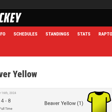
NFO
SCHEDULES
STANDINGS
STATS
RAPT
ver Yellow
r 16th, 2024
4
-
8
Beaver Yellow (1)
Full Time