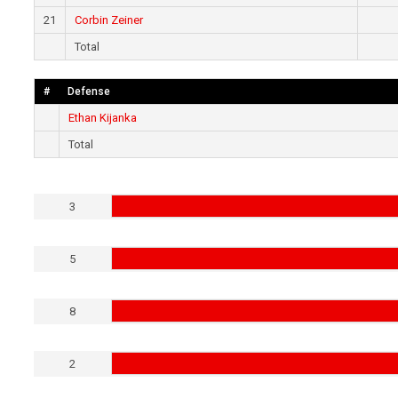
21
Corbin Zeiner
Total
#
Defense
Ethan Kijanka
Total
3
5
8
2