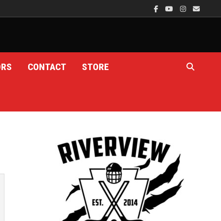
ORS
CONTACT
STORE