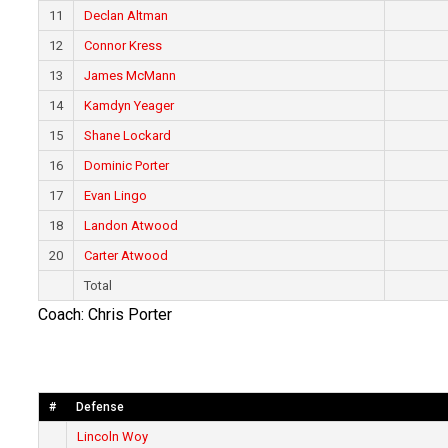
11
Declan Altman
12
Connor Kress
13
James McMann
14
Kamdyn Yeager
15
Shane Lockard
16
Dominic Porter
17
Evan Lingo
18
Landon Atwood
20
Carter Atwood
Total
Coach: Chris Porter
#
Defense
Lincoln Woy