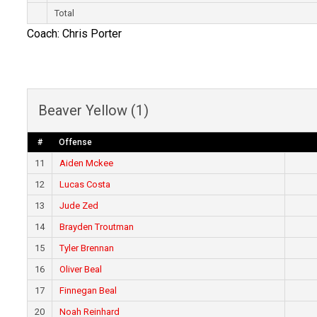
Total
Coach: Chris Porter
Beaver Yellow (1)
#
Offense
11
Aiden Mckee
12
Lucas Costa
13
Jude Zed
14
Brayden Troutman
15
Tyler Brennan
16
Oliver Beal
17
Finnegan Beal
20
Noah Reinhard