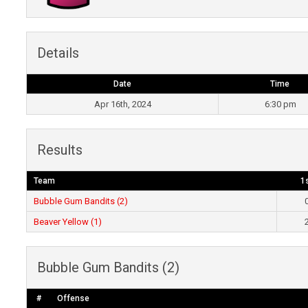
Details
Date
Time
Apr 16th, 2024
6:30 pm
Results
Team
1
Bubble Gum Bandits (2)
Beaver Yellow (1)
Bubble Gum Bandits (2)
#
Offense