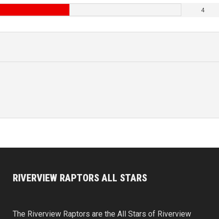
4
RIVERVIEW RAPTORS ALL STARS
The Riverview Raptors are the All Stars of Riverview