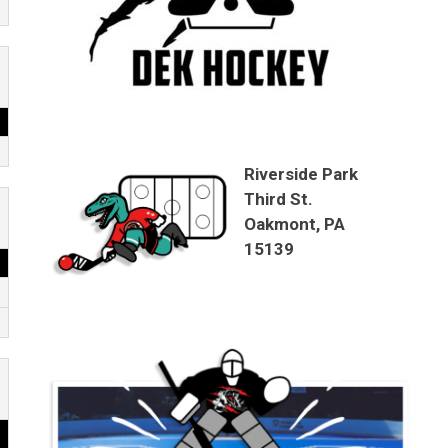
Riverside Park
Third St.
Oakmont, PA
15139