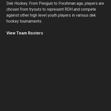
Dek Hockey. From Penguin to Freshman age, players are
chosen from tryouts to represent RDH and compete
against other high level youth players in various dek
hockey tournaments.
View Team Rosters