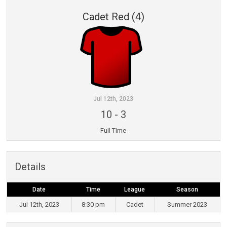
Cadet Red (4)
Jul 12th, 2023
10
-
3
Full Time
Details
Date
Time
League
Season
Jul 12th, 2023
8:30 pm
Cadet
Summer 2023