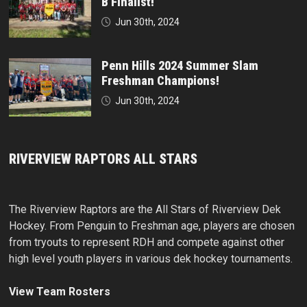
B Finalist!
Jun 30th, 2024
Penn Hills 2024 Summer Slam
Freshman Champions!
Jun 30th, 2024
RIVERVIEW RAPTORS ALL STARS
The Riverview Raptors are the All Stars of Riverview Dek
Hockey. From Penguin to Freshman age, players are chosen
from tryouts to represent RDH and compete against other
high level youth players in various dek hockey tournaments.
View Team Rosters