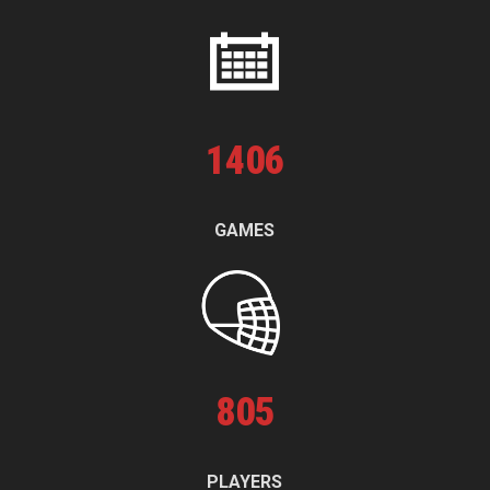
1
406
GAMES
805
PLAYERS