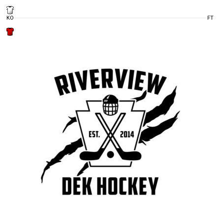
KO
FT