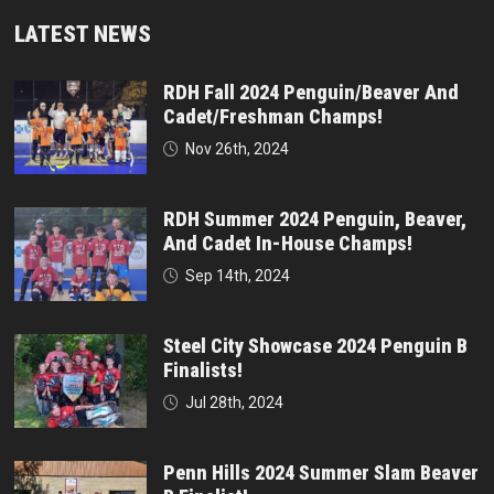
LATEST NEWS
RDH Fall 2024 Penguin/Beaver And
Cadet/Freshman Champs!
Nov 26th, 2024
RDH Summer 2024 Penguin, Beaver,
And Cadet In-House Champs!
Sep 14th, 2024
Steel City Showcase 2024 Penguin B
Finalists!
Jul 28th, 2024
Penn Hills 2024 Summer Slam Beaver