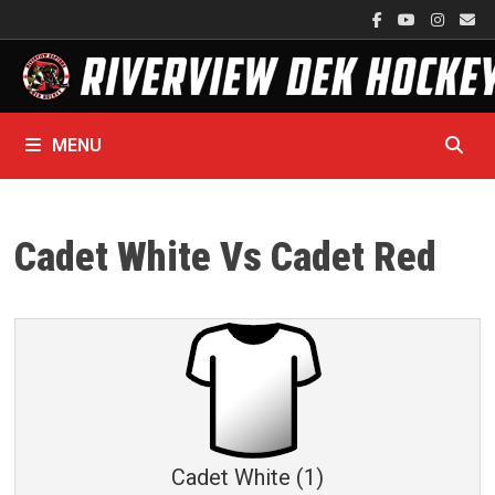
Skip
to
content
MENU
Cadet White Vs Cadet Red
Cadet White (1)