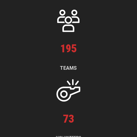
195
TEAMS
73