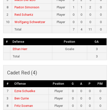
8
Paxton Simonson
Player
1
1
2
0
2
Reid Schantz
Player
0
0
0
0
10
Wolfgang Schweitzer
Player
0
0
0
0
Total
7
4
11
0
#
Defense
Position
GA
Ethan Herr
Goalie
3
Total
3
Cadet Red (4)
#
Offense
Position
G
A
P
PIM
7
Ezrie Schuelke
Player
0
0
0
0
3
Ben Currie
Player
0
0
0
0
8
Fritz Soxman
Player
0
0
0
0