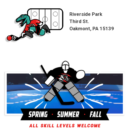
Riverside Park
Third St.
Oakmont, PA 15139