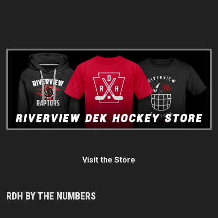
Visit the Store
RDH BY THE NUMBERS