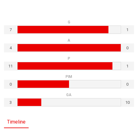
G
7
1
A
4
0
P
11
1
PIM
0
0
GA
3
10
Timeline