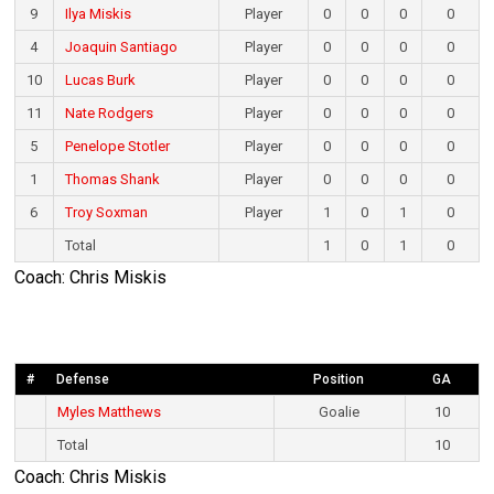
9
Ilya Miskis
Player
0
0
0
0
4
Joaquin Santiago
Player
0
0
0
0
10
Lucas Burk
Player
0
0
0
0
11
Nate Rodgers
Player
0
0
0
0
5
Penelope Stotler
Player
0
0
0
0
1
Thomas Shank
Player
0
0
0
0
6
Troy Soxman
Player
1
0
1
0
Total
1
0
1
0
Coach: Chris Miskis
#
Defense
Position
GA
Myles Matthews
Goalie
10
Total
10
Coach: Chris Miskis