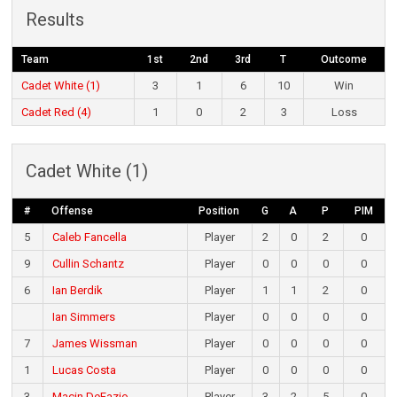
Results
Team
1st
2nd
3rd
T
Outcome
Cadet White (1)
3
1
6
10
Win
Cadet Red (4)
1
0
2
3
Loss
Cadet White (1)
#
Offense
Position
G
A
P
PIM
5
Caleb Fancella
Player
2
0
2
0
9
Cullin Schantz
Player
0
0
0
0
6
Ian Berdik
Player
1
1
2
0
Ian Simmers
Player
0
0
0
0
7
James Wissman
Player
0
0
0
0
1
Lucas Costa
Player
0
0
0
0
3
Macin DeFazio
Player
3
2
5
0