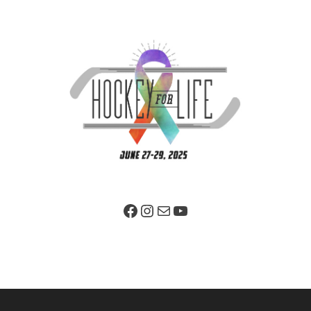
Facebook Page
Instagram
Mail
YouTube