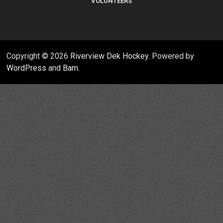
VOLUNTEERS
Copyright © 2026
Riverview Dek Hockey
. Powered by
WordPress
and
Bam
.