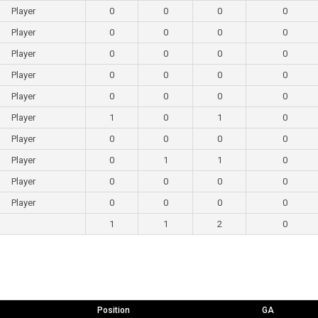
Player
0
0
0
0
Player
0
0
0
0
Player
0
0
0
0
Player
0
0
0
0
Player
0
0
0
0
Player
1
0
1
0
Player
0
0
0
0
Player
0
1
1
0
Player
0
0
0
0
Player
0
0
0
0
1
1
2
0
Position
GA