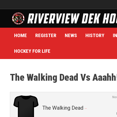
Skip
to
content
HOME
REGISTER
NEWS
HISTORY
I
HOCKEY FOR LIFE
The Walking Dead Vs Aaahh!
No
The Walking Dead (3)