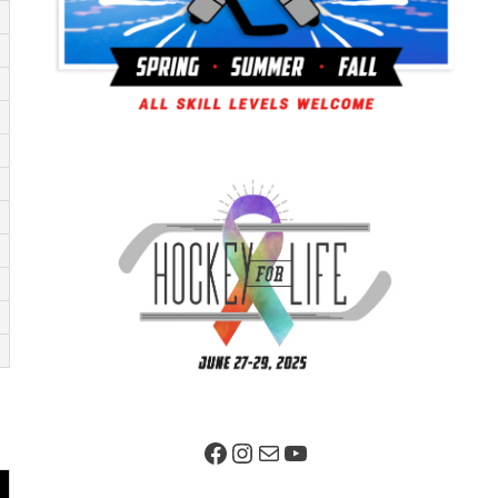
Facebook Page
Instagram
Mail
YouTube