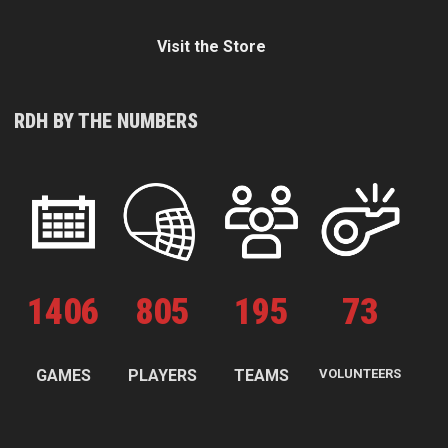
Visit the Store
RDH BY THE NUMBERS
1
406
805
195
73
GAMES
PLAYERS
TEAMS
VOLUNTEERS