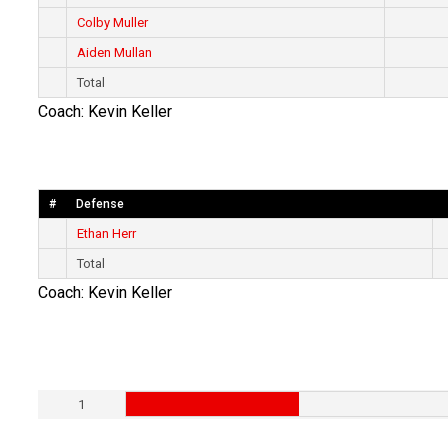
Colby Muller
Aiden Mullan
Total
Coach: Kevin Keller
#
Defense
Ethan Herr
Total
Coach: Kevin Keller
1