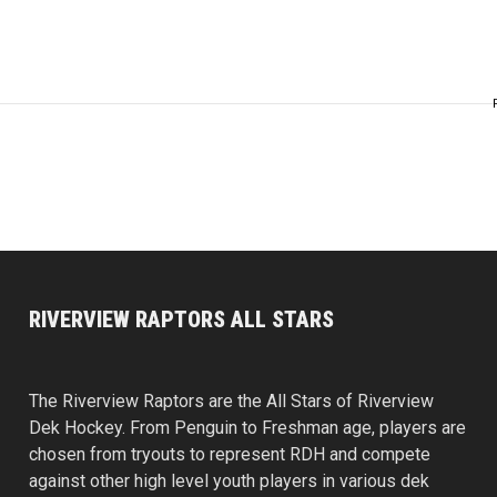
RIVERVIEW RAPTORS ALL STARS
The Riverview Raptors are the All Stars of Riverview
Dek Hockey. From Penguin to Freshman age, players are
chosen from tryouts to represent RDH and compete
against other high level youth players in various dek