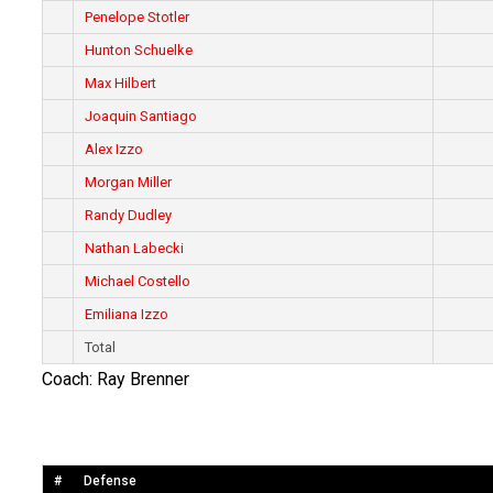
Penelope Stotler
Hunton Schuelke
Max Hilbert
Joaquin Santiago
Alex Izzo
Morgan Miller
Randy Dudley
Nathan Labecki
Michael Costello
Emiliana Izzo
Total
Coach: Ray Brenner
#
Defense