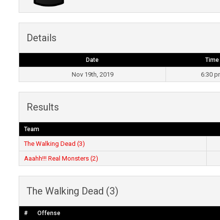
Details
Date
Time
Nov 19th, 2019
6:30 
Results
Team
The Walking Dead (3)
Aaahh!!! Real Monsters (2)
The Walking Dead (3)
#
Offense