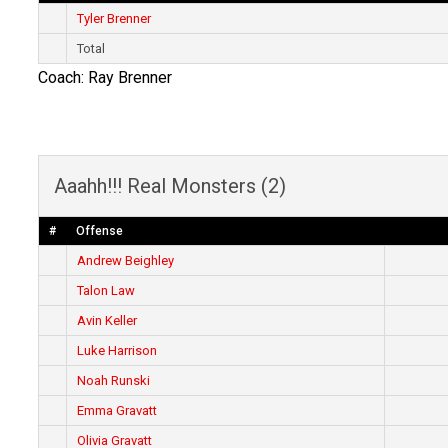
Tyler Brenner
Total
Coach: Ray Brenner
Aaahh!!! Real Monsters (2)
#
Offense
Andrew Beighley
Talon Law
Avin Keller
Luke Harrison
Noah Runski
Emma Gravatt
Olivia Gravatt