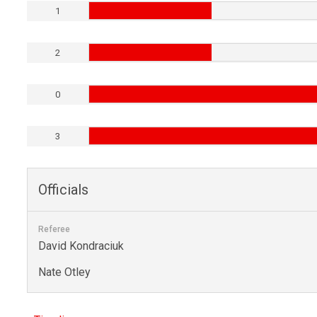
1
2
0
3
Officials
Referee
David Kondraciuk
Nate Otley