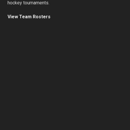
hockey tournaments.
View Team Rosters