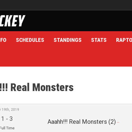
NFO
SCHEDULES
STANDINGS
STATS
RAPT
!! Real Monsters
v 19th, 2019
1
-
3
Aaahh!!! Real Monsters (2)
Full Time