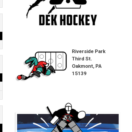
Riverside Park
Third St.
Oakmont, PA
15139