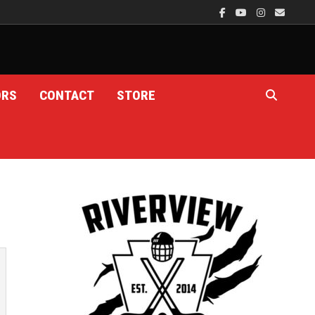
ORS
CONTACT
STORE