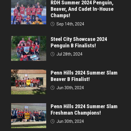
RDH Summer 2024 Penguin,
Beaver, And Cadet In-House
Champs!
Sep 14th, 2024
Steel City Showcase 2024
Penguin B Finalists!
Jul 28th, 2024
Penn Hills 2024 Summer Slam
Beaver B Finalist!
Jun 30th, 2024
Penn Hills 2024 Summer Slam
Freshman Champions!
Jun 30th, 2024