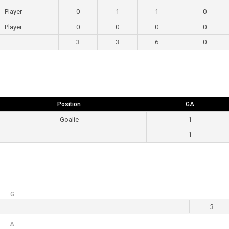
Player
0
1
1
0
Player
0
0
0
0
3
3
6
0
Position
GA
Goalie
1
1
G
3
A