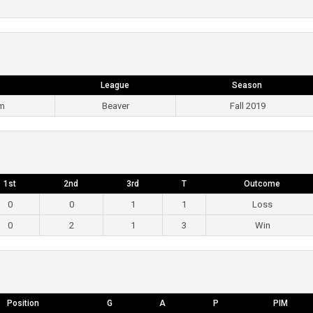
League
Season
pm
Beaver
Fall 2019
1st
2nd
3rd
T
Outcome
0
0
1
1
Loss
0
2
1
3
Win
Position
G
A
P
PIM