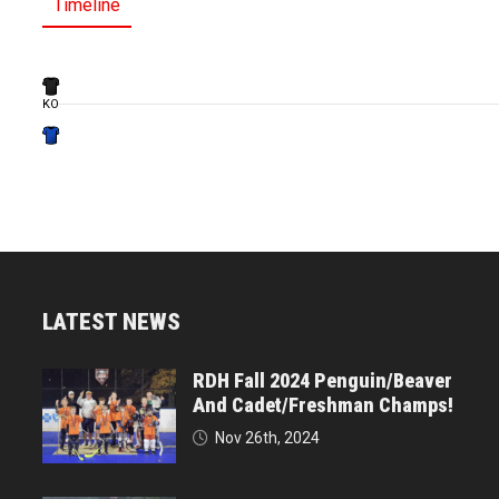
Timeline
KO
LATEST NEWS
RDH Fall 2024 Penguin/Beaver
And Cadet/Freshman Champs!
Nov 26th, 2024