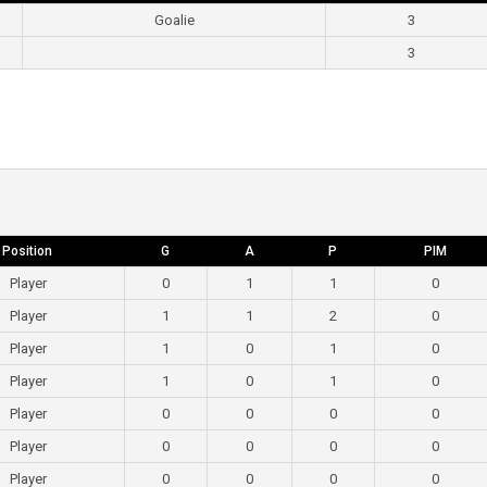
Goalie
3
3
Position
G
A
P
PIM
Player
0
1
1
0
Player
1
1
2
0
Player
1
0
1
0
Player
1
0
1
0
Player
0
0
0
0
Player
0
0
0
0
Player
0
0
0
0