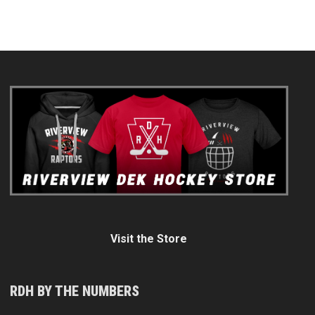
Visit the Store
RDH BY THE NUMBERS