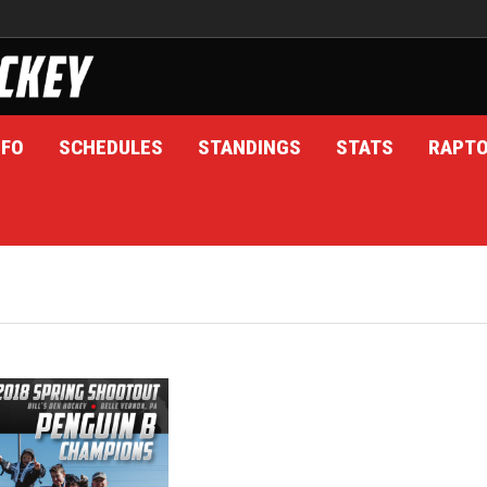
NFO
SCHEDULES
STANDINGS
STATS
RAPT