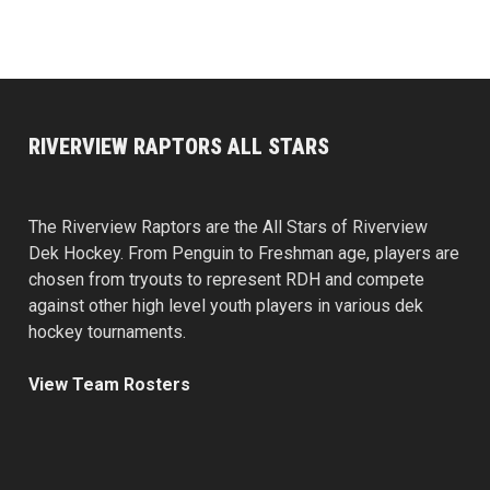
RIVERVIEW RAPTORS ALL STARS
The Riverview Raptors are the All Stars of Riverview
Dek Hockey. From Penguin to Freshman age, players are
chosen from tryouts to represent RDH and compete
against other high level youth players in various dek
hockey tournaments.
View Team Rosters