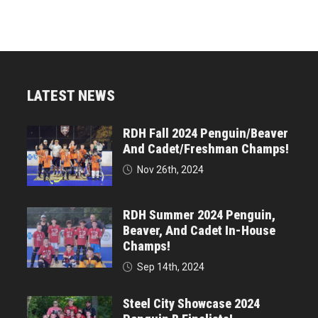
LATEST NEWS
RDH Fall 2024 Penguin/Beaver
And Cadet/Freshman Champs!
Nov 26th, 2024
RDH Summer 2024 Penguin,
Beaver, And Cadet In-House
Champs!
Sep 14th, 2024
Steel City Showcase 2024