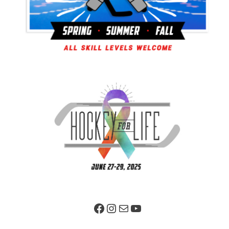
Facebook Page
Instagram
Mail
YouTube