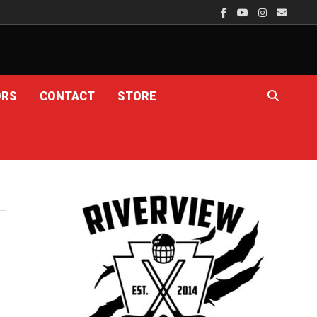
ORS
CONTACT
STORE