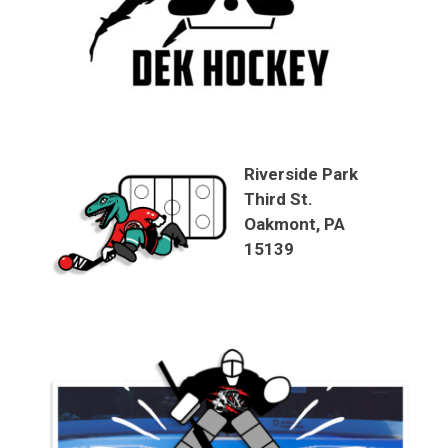
Riverside Park
Third St.
Oakmont, PA
15139