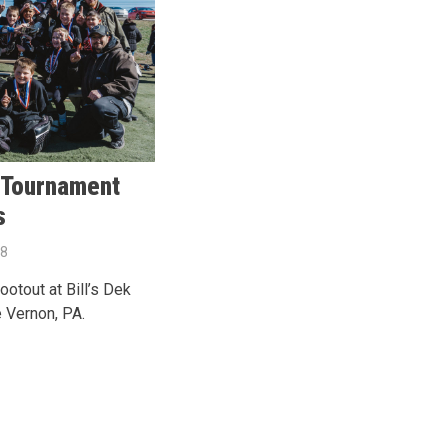
 Tournament
s
18
otout at Bill’s Dek
 Vernon, PA.