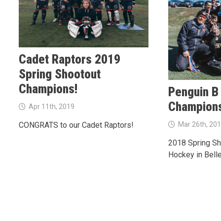
Cadet Raptors 2019
Spring Shootout
Champions!
Penguin B
Champion
Apr 11th, 2019
Mar 26th, 20
CONGRATS to our Cadet Raptors!
2018 Spring Sho
Hockey in Belle