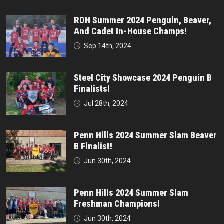
RDH Summer 2024 Penguin, Beaver,
And Cadet In-House Champs!
Sep 14th, 2024
Steel City Showcase 2024 Penguin B
Finalists!
Jul 28th, 2024
Penn Hills 2024 Summer Slam Beaver
B Finalist!
Jun 30th, 2024
Penn Hills 2024 Summer Slam
Freshman Champions!
Jun 30th, 2024