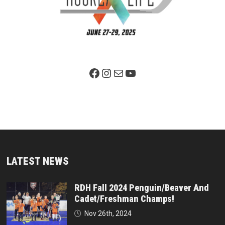
Facebook Page
Instagram
Mail
YouTube
LATEST NEWS
RDH Fall 2024 Penguin/Beaver And
Cadet/Freshman Champs!
Nov 26th, 2024