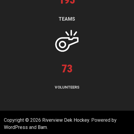
195
TEAMS
73
VOLUNTEERS
Copyright © 2026
Riverview Dek Hockey
. Powered by
WordPress
and
Bam
.