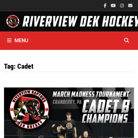
Skip
to
content
MENU
Tag:
Cadet