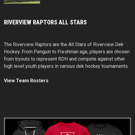
RIVERVIEW RAPTORS ALL STARS
The Riverview Raptors are the All Stars of Riverview Dek
Hockey. From Penguin to Freshman age, players are chosen
from tryouts to represent RDH and compete against other
high level youth players in various dek hockey tournaments.
View Team Rosters