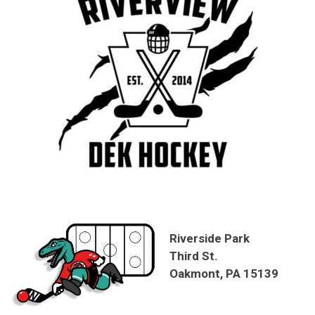
Riverside Park
Third St.
Oakmont, PA 15139