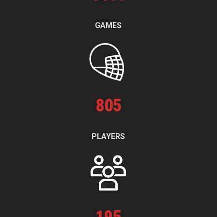
GAMES
805
PLAYERS