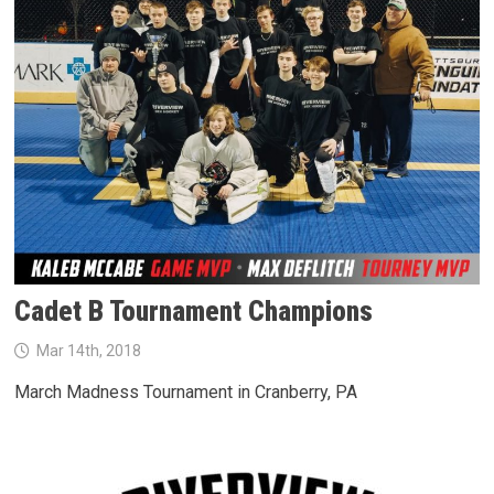
Cadet B Tournament Champions
Mar 14th, 2018
March Madness Tournament in Cranberry, PA