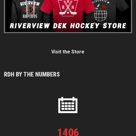
Visit the Store
RDH BY THE NUMBERS
1
406