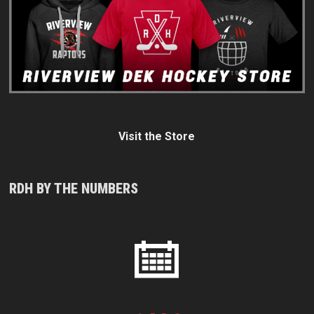
Visit the Store
RDH BY THE NUMBERS