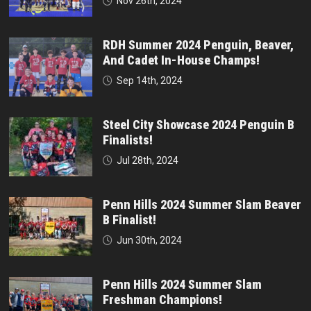
Nov 26th, 2024
RDH Summer 2024 Penguin, Beaver,
And Cadet In-House Champs!
Sep 14th, 2024
Steel City Showcase 2024 Penguin B
Finalists!
Jul 28th, 2024
Penn Hills 2024 Summer Slam Beaver
B Finalist!
Jun 30th, 2024
Penn Hills 2024 Summer Slam
Freshman Champions!