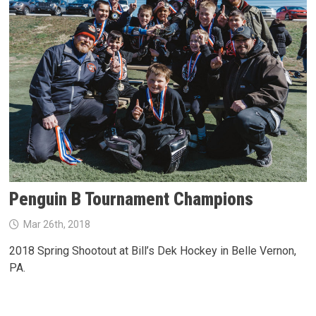
Penguin B Tournament Champions
Mar 26th, 2018
2018 Spring Shootout at Bill’s Dek Hockey in Belle Vernon,
PA.