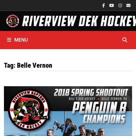
Skip
to
content
MENU
Tag:
Belle Vernon