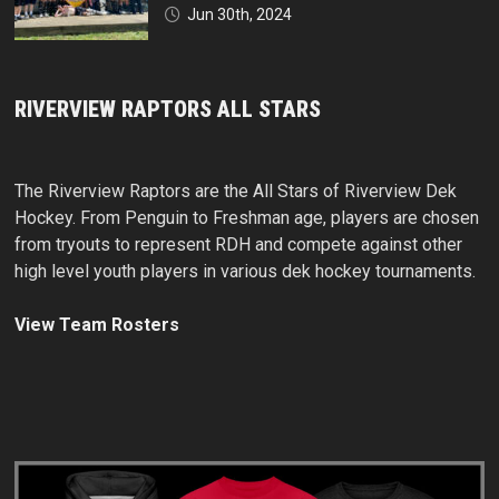
Jun 30th, 2024
RIVERVIEW RAPTORS ALL STARS
The Riverview Raptors are the All Stars of Riverview Dek
Hockey. From Penguin to Freshman age, players are chosen
from tryouts to represent RDH and compete against other
high level youth players in various dek hockey tournaments.
View Team Rosters