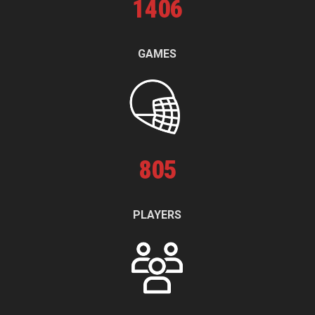
1
406
GAMES
805
PLAYERS