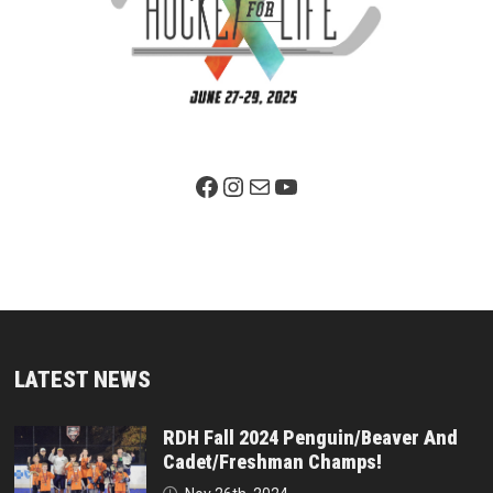
Facebook Page
Instagram
Mail
YouTube
LATEST NEWS
RDH Fall 2024 Penguin/Beaver And
Cadet/Freshman Champs!