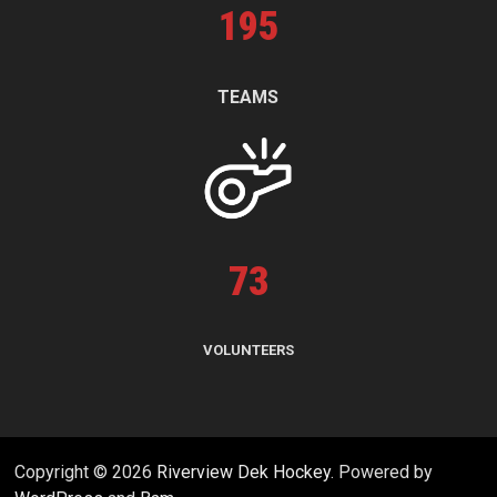
195
TEAMS
73
VOLUNTEERS
Copyright © 2026
Riverview Dek Hockey
. Powered by