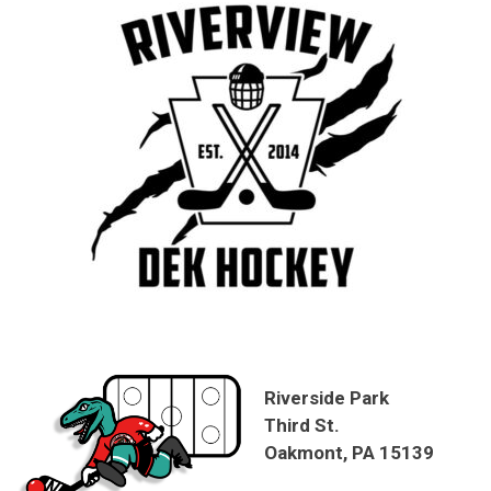
Riverside Park
Third St.
Oakmont, PA 15139