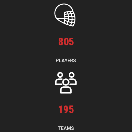
805
PLAYERS
195
TEAMS