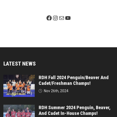
Facebook Page
Instagram
Mail
YouTube
LATEST NEWS
RDH Fall 2024 Penguin/Beaver And
Cadet/Freshman Champs!
Nov 26th, 2024
RDH Summer 2024 Penguin, Beaver,
And Cadet In-House Champs!