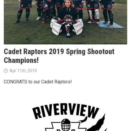
Cadet Raptors 2019 Spring Shootout
Champions!
Apr 11th, 2019
CONGRATS to our Cadet Raptors!