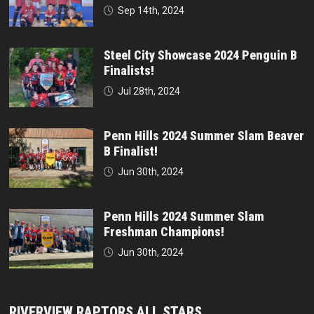
Sep 14th, 2024
Steel City Showcase 2024 Penguin B
Finalists!
Jul 28th, 2024
Penn Hills 2024 Summer Slam Beaver
B Finalist!
Jun 30th, 2024
Penn Hills 2024 Summer Slam
Freshman Champions!
Jun 30th, 2024
RIVERVIEW RAPTORS ALL STARS