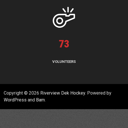
73
VOLUNTEERS
Copyright © 2026
Riverview Dek Hockey
. Powered by
WordPress
and
Bam
.