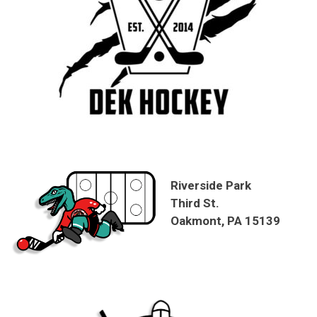
Riverside Park
Third St.
Oakmont, PA 15139