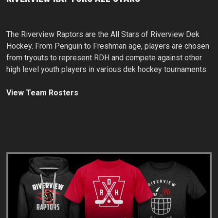
The Riverview Raptors are the All Stars of Riverview Dek
Hockey. From Penguin to Freshman age, players are chosen
from tryouts to represent RDH and compete against other
high level youth players in various dek hockey tournaments.
View Team Rosters