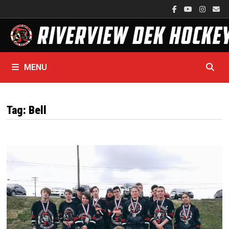
Skip
to
content
MENU
Tag:
Bell