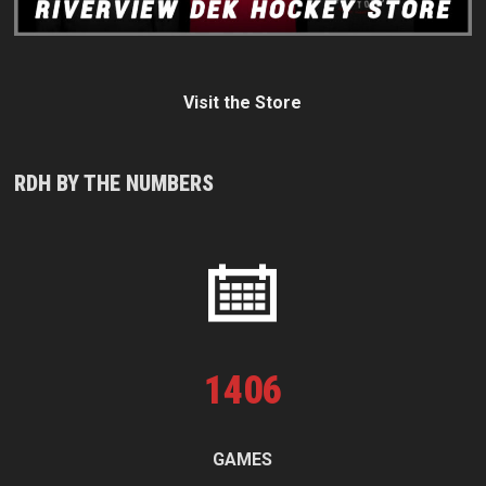
Visit the Store
RDH BY THE NUMBERS
1
406
GAMES